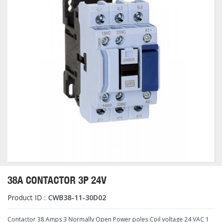
38A CONTACTOR 3P 24V
Product ID :
CWB38-11-30D02
Contactor 38 Amps 3 Normally Open Power poles Coil voltage 24 VAC 1