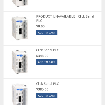
PRODUCT UNAVAILABLE - Click Serial
PLC
$0.00
ADD TO CART
Click Serial PLC
$343.00
ADD TO CART
Click Serial PLC
$385.00
ADD TO CART