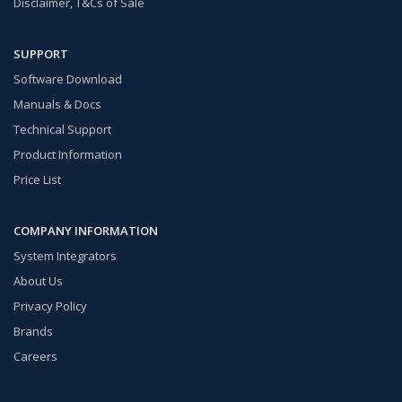
Disclaimer, T&Cs of Sale
SUPPORT
Software Download
Manuals & Docs
Technical Support
Product Information
Price List
COMPANY INFORMATION
System Integrators
About Us
Privacy Policy
Brands
Careers