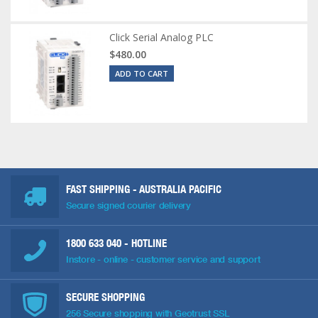
Click Serial Analog PLC
$480.00
ADD TO CART
FAST SHIPPING - AUSTRALIA PACIFIC
Secure signed courier delivery
1800 633 040
- HOTLINE
Instore - online - customer service and support
SECURE SHOPPING
256 Secure shopping with Geotrust SSL