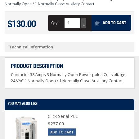
Normally Open / 1 Normally Close Auxilary Contact
$130.00
Qty:
ADD TO CART
Technical Information
PRODUCT DESCRIPTION
Contactor 38 Amps 3 Normally Open Power poles Coil voltage
24 VAC 1 Normally Open / 1 Normally Close Auxiliary Contact
YOU MAY ALSO LIKE
Click Serial PLC
$237.00
ADD TO CART