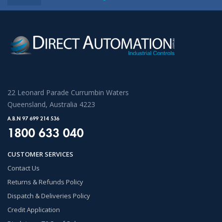
22 Leonard Parade Currumbin Waters
Queensland, Australia 4223
A.B.N 97 699 214 536
1800 633 040
CUSTOMER SERVICES
Contact Us
Returns & Refunds Policy
Dispatch & Deliveries Policy
Credit Application