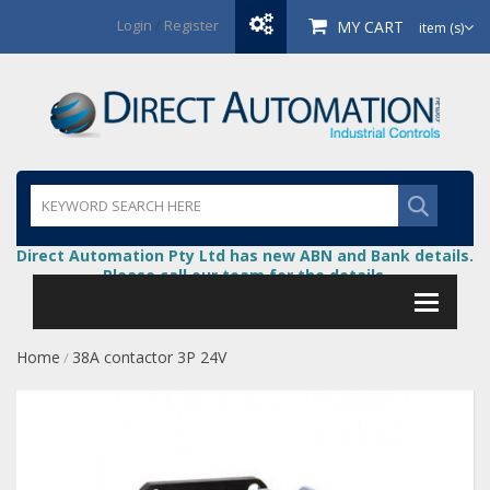
Login
/
Register
MY CART
item (s)
Direct Automation Pty Ltd has new ABN and Bank details.
Please call our team for the details.
Home
38A contactor 3P 24V
/