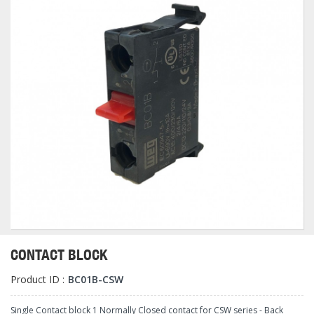
CONTACT BLOCK
Product ID :
BC01B-CSW
Single Contact block 1 Normally Closed contact for CSW series - Back