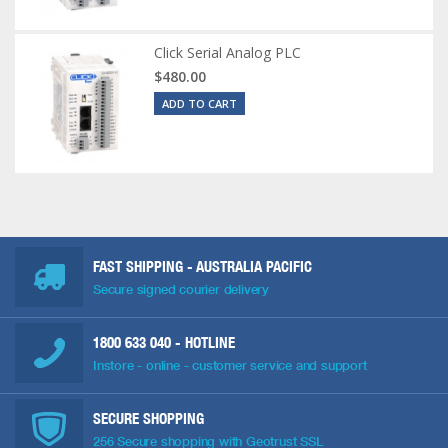
Click Serial Analog PLC
$480.00
ADD TO CART
FAST SHIPPING - AUSTRALIA PACIFIC
Secure signed courier delivery
1800 633 040
- HOTLINE
Instore - online - customer service and support
SECURE SHOPPING
256 Secure shopping with Geotrust SSL