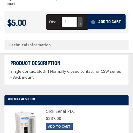
mount.
$5.00
Qty:
ADD TO CART
Technical Information
PRODUCT DESCRIPTION
Single Contact block 1 Normally Closed contact for CSW series
- Back mount.
YOU MAY ALSO LIKE
Click Serial PLC
$237.00
ADD TO CART