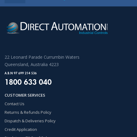
22 Leonard Parade Currumbin Waters
Queensland, Australia 4223
A.B.N 97 699 214 536
1800 633 040
CUSTOMER SERVICES
Contact Us
Returns & Refunds Policy
Dispatch & Deliveries Policy
Credit Application