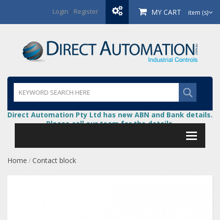
Login
/
Register
MY CART
item (s)
Direct Automation Pty Ltd has new ABN and Bank details.
Please call our team for the details.
Home
Contact block
/