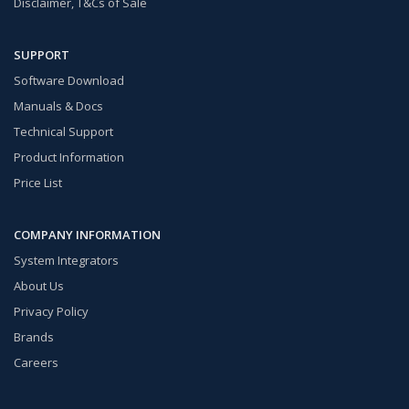
Disclaimer, T&Cs of Sale
SUPPORT
Software Download
Manuals & Docs
Technical Support
Product Information
Price List
COMPANY INFORMATION
System Integrators
About Us
Privacy Policy
Brands
Careers