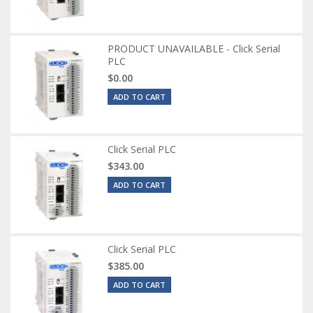
PRODUCT UNAVAILABLE - Click Serial
PLC
$0.00
ADD TO CART
Click Serial PLC
$343.00
ADD TO CART
Click Serial PLC
$385.00
ADD TO CART