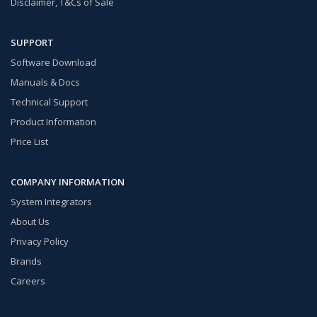
Disclaimer, T&Cs of Sale
SUPPORT
Software Download
Manuals & Docs
Technical Support
Product Information
Price List
COMPANY INFORMATION
System Integrators
About Us
Privacy Policy
Brands
Careers