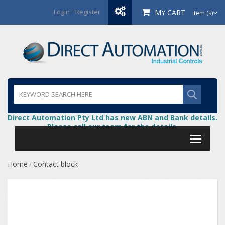
Login
/
Register
MY CART
item (s)
Direct Automation Pty Ltd has new ABN and Bank details.
Please call our team for the details.
Home
Contact block
/