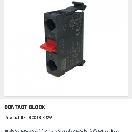
CONTACT BLOCK
Product ID :
BC01B-CSW
Single Contact block 1 Normally Closed contact for CSW series - Back