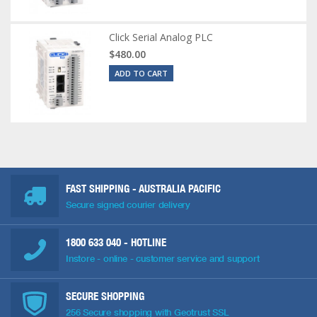
Click Serial Analog PLC
$480.00
ADD TO CART
FAST SHIPPING - AUSTRALIA PACIFIC
Secure signed courier delivery
1800 633 040
- HOTLINE
Instore - online - customer service and support
SECURE SHOPPING
256 Secure shopping with Geotrust SSL