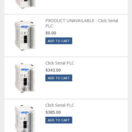
PRODUCT UNAVAILABLE - Click Serial
PLC
$0.00
ADD TO CART
Click Serial PLC
$343.00
ADD TO CART
Click Serial PLC
$385.00
ADD TO CART