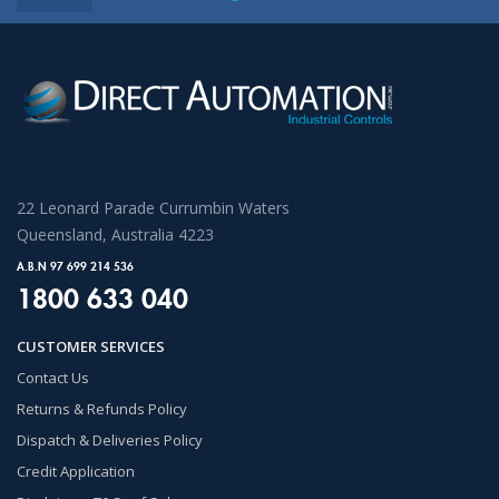
22 Leonard Parade Currumbin Waters
Queensland, Australia 4223
A.B.N 97 699 214 536
1800 633 040
CUSTOMER SERVICES
Contact Us
Returns & Refunds Policy
Dispatch & Deliveries Policy
Credit Application