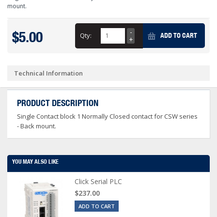
mount.
$5.00
Qty:
ADD TO CART
Technical Information
PRODUCT DESCRIPTION
Single Contact block 1 Normally Closed contact for CSW series
- Back mount.
YOU MAY ALSO LIKE
Click Serial PLC
$237.00
ADD TO CART