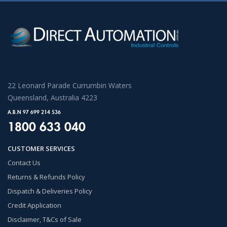
22 Leonard Parade Currumbin Waters
Queensland, Australia 4223
A.B.N 97 699 214 536
1800 633 040
CUSTOMER SERVICES
Contact Us
Returns & Refunds Policy
Dispatch & Deliveries Policy
Credit Application
Disclaimer, T&Cs of Sale