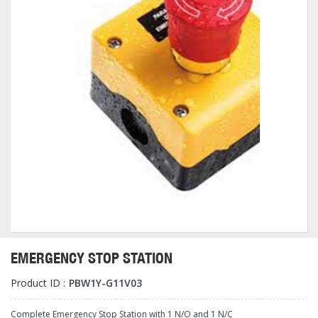
EMERGENCY STOP STATION
Product ID :
PBW1Y-G11V03
Complete Emergency Stop Station with 1 N/O and 1 N/C