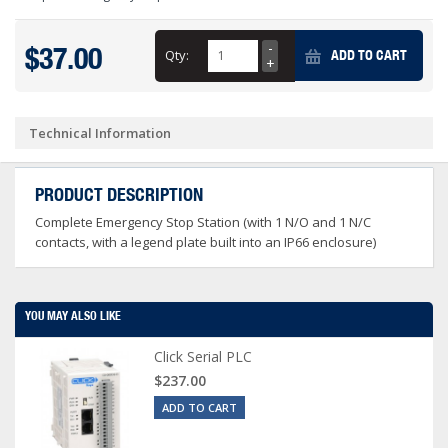
$37.00
Qty:
ADD TO CART
Technical Information
PRODUCT DESCRIPTION
Complete Emergency Stop Station (with 1 N/O and 1 N/C
contacts, with a legend plate built into an IP66 enclosure)
YOU MAY ALSO LIKE
Click Serial PLC
$237.00
ADD TO CART