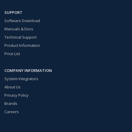
SUPPORT
Software Download
Manuals & Docs
Technical Support
Product Information
Price List
COMPANY INFORMATION
System Integrators
About Us
Privacy Policy
Brands
Careers