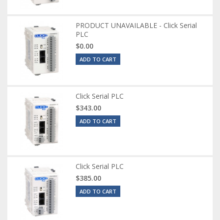
PRODUCT UNAVAILABLE - Click Serial
PLC
$0.00
ADD TO CART
Click Serial PLC
$343.00
ADD TO CART
Click Serial PLC
$385.00
ADD TO CART