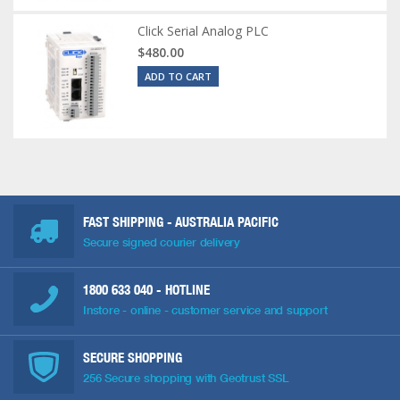
Click Serial Analog PLC
$480.00
ADD TO CART
FAST SHIPPING - AUSTRALIA PACIFIC
Secure signed courier delivery
1800 633 040
- HOTLINE
Instore - online - customer service and support
SECURE SHOPPING
256 Secure shopping with Geotrust SSL