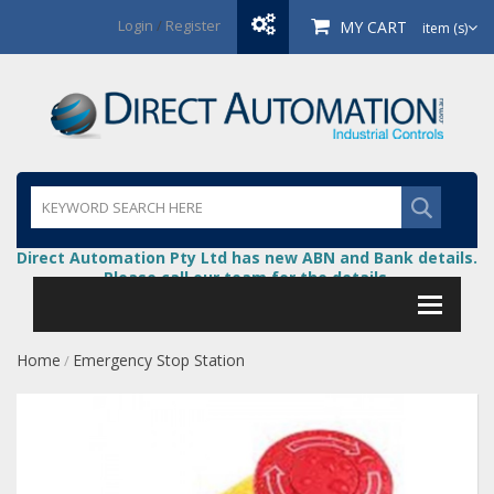
Login
/
Register
MY CART
item (s)
Direct Automation Pty Ltd has new ABN and Bank details.
Please call our team for the details.
Home
Emergency Stop Station
/