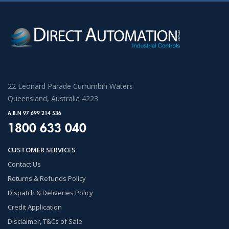
22 Leonard Parade Currumbin Waters
Queensland, Australia 4223
A.B.N 97 699 214 536
1800 633 040
CUSTOMER SERVICES
Contact Us
Returns & Refunds Policy
Dispatch & Deliveries Policy
Credit Application
Disclaimer, T&Cs of Sale