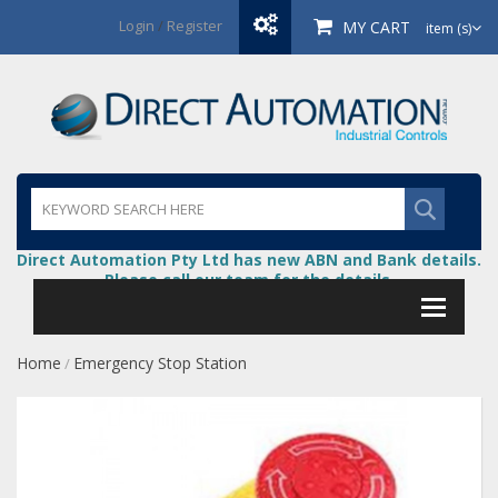
Login
/
Register
MY CART
item (s)
Direct Automation Pty Ltd has new ABN and Bank details.
Please call our team for the details.
Home
Emergency Stop Station
/