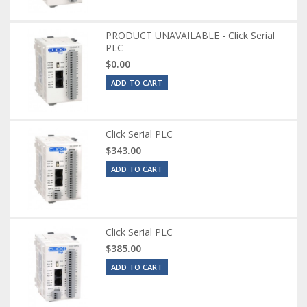
PRODUCT UNAVAILABLE - Click Serial
PLC
$0.00
ADD TO CART
Click Serial PLC
$343.00
ADD TO CART
Click Serial PLC
$385.00
ADD TO CART