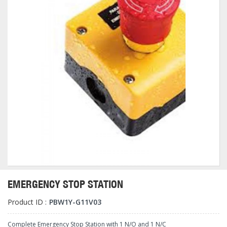
EMERGENCY STOP STATION
Product ID :
PBW1Y-G11V03
Complete Emergency Stop Station with 1 N/O and 1 N/C