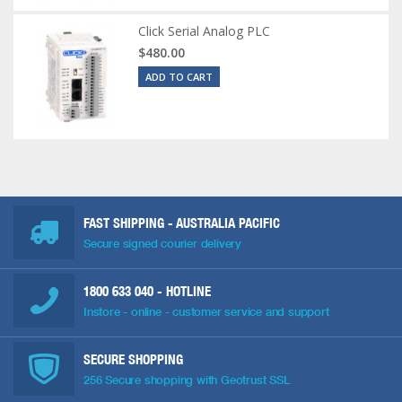
Click Serial Analog PLC
$480.00
ADD TO CART
FAST SHIPPING - AUSTRALIA PACIFIC
Secure signed courier delivery
1800 633 040
- HOTLINE
Instore - online - customer service and support
SECURE SHOPPING
256 Secure shopping with Geotrust SSL