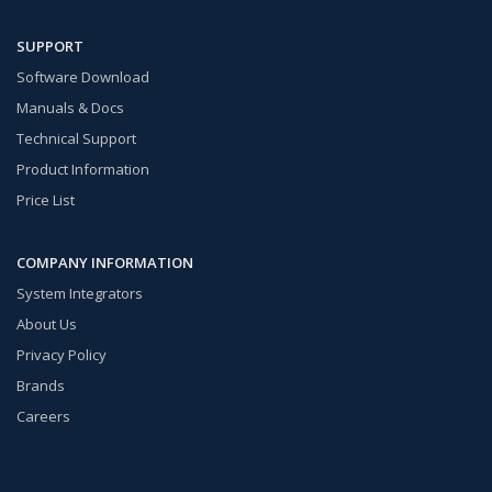
SUPPORT
Software Download
Manuals & Docs
Technical Support
Product Information
Price List
COMPANY INFORMATION
System Integrators
About Us
Privacy Policy
Brands
Careers