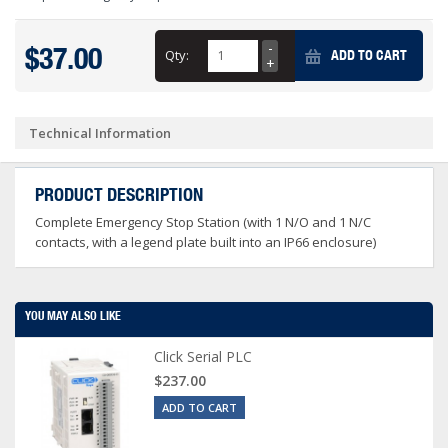
$37.00
Qty:
ADD TO CART
Technical Information
PRODUCT DESCRIPTION
Complete Emergency Stop Station (with 1 N/O and 1 N/C
contacts, with a legend plate built into an IP66 enclosure)
YOU MAY ALSO LIKE
Click Serial PLC
$237.00
ADD TO CART