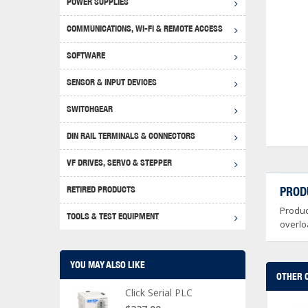
POWER SUPPLIES
Achie
Produ
Disclaimer
COMMUNICATIONS, WI-FI & REMOTE ACCESS
RHIN
Serial
Produc
SOFTWARE
Serial
Progr
Produc
SENSOR & INPUT DEVICES
USB T
Opera
Proce
Produc
SWITCHGEAR
4G Mo
Proxim
WEG M
DIN RAIL TERMINALS & CONNECTORS
Wi-Fi
Photo
WEG Pu
DIN R
S, Con
VF DRIVES, SERVO & STEPPER
Curre
DURAp
WEG Ci
RETIRED PRODUCTS
PROD
Danfo
Produc
Relay
TOOLS & TEST EQUIPMENT
Stella
Screwd
overlo
YOU MAY ALSO LIKE
OTHER 
Click Serial PLC