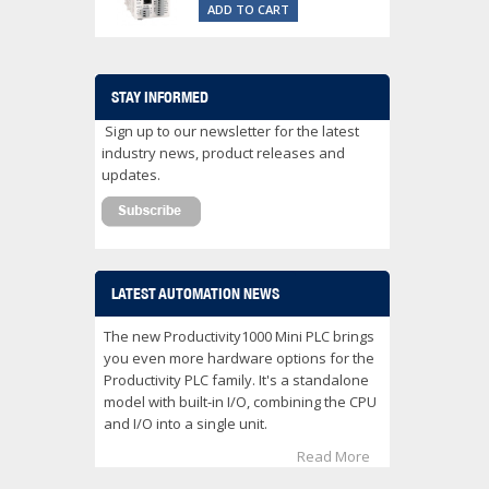
ADD TO CART
STAY INFORMED
Sign up to our newsletter for the latest
industry news, product releases and
updates.
LATEST AUTOMATION NEWS
The new Productivity1000 Mini PLC brings
you even more hardware options for the
Productivity PLC family. It's a standalone
model with built-in I/O, combining the CPU
and I/O into a single unit.
Read More