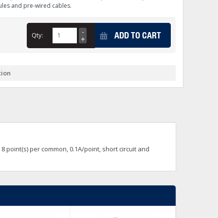
les and pre-wired cables.
+
itches -40 To 75 Deg C
+
ADD TO CART
Qty:
ches -40 To 75 Deg C
& Terminal Modules
+
+
rnet Switches, Unmanaged
+
tion
& Interfaces
+
+
+
+
+
+
 Selector Switches, Indic
s) Servo Systems
+
+
s
) Servo Systems
+
8 point(s) per common, 0.1A/point, short circuit and
+
ockets
+