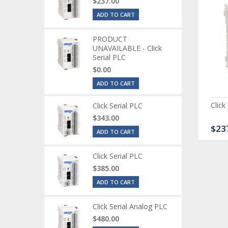
$237.00
ADD TO CART
PRODUCT
UNAVAILABLE - Click
Serial PLC
$0.00
ADD TO CART
ck Serial Analog PLC
CLICK Discrete Input
Click
Click Serial PLC
Module
$343.00
80.00
$120.00
$23
ADD TO CART
Click Serial PLC
$385.00
ADD TO CART
Click Serial Analog PLC
$480.00