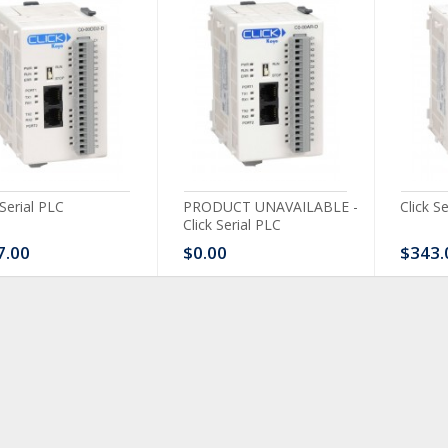
 Serial PLC
PRODUCT UNAVAILABLE -
Click S
Click Serial PLC
7.00
$0.00
$343.