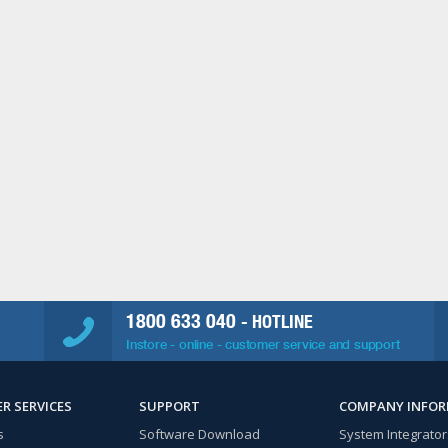
1800 633 040
- HOTLINE
Instore - online - customer service and support
R SERVICES
SUPPORT
COMPANY INFO
s
Software Download
System Integrator