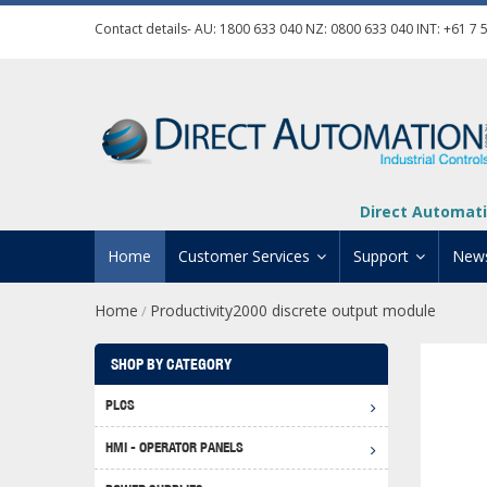
Contact details- AU:
1800 633 040
NZ:
0800 633 040
INT:
+61 7 
Direct Automati
Home
Customer Services
Support
New
Home
Productivity2000 discrete output module
/
Contact Us
Product Informat
Credit Application
Manuals And Do
SHOP BY CATEGORY
Automation Training
Technical Suppor
PLCS
Click 
Shipping Options
Software Downl
HMI - OPERATOR PANELS
Graph
BRX D
Returns Policy