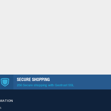
SECURE SHOPPING
256 Secure shopping with Geotrust SSL
RMATION
s