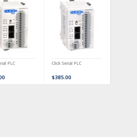
erial PLC
Click Serial PLC
Click Ser
00
$385.00
$480.0