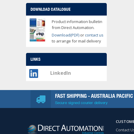
DOWNLOAD CATALOGUE
Product information bulletin
from Direct Automation.
Download(PDF)
or
contact us
to arrange for mail delivery
LINKS
LinkedIn
FAST SHIPPING - AUSTRALIA PACIFIC
Secure signed courier delivery
CUSTOME
Contact U