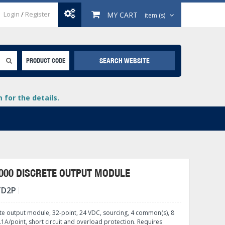
Login
/
Register
MY CART
item (s)
SEARCH WEBSITE
PRODUCT CODE
for the details.
000 DISCRETE OUTPUT MODULE
TD2P
+
lays
+
te output module, 32-point, 24 VDC, sourcing, 4 common(s), 8
+
1A/point, short circuit and overload protection. Requires