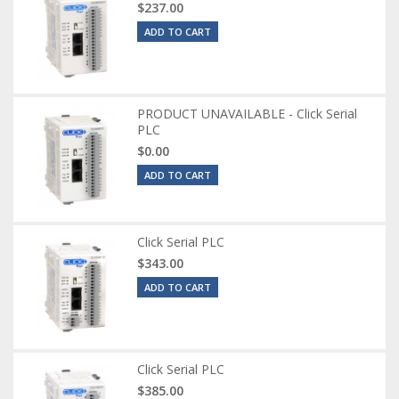
$237.00
ADD TO CART
PRODUCT UNAVAILABLE - Click Serial
PLC
$0.00
ADD TO CART
Click Serial PLC
$343.00
ADD TO CART
Click Serial PLC
$385.00