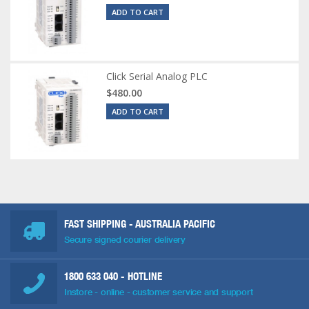
ADD TO CART
Click Serial Analog PLC
$480.00
ADD TO CART
FAST SHIPPING - AUSTRALIA PACIFIC
Secure signed courier delivery
1800 633 040
- HOTLINE
Instore - online - customer service and support