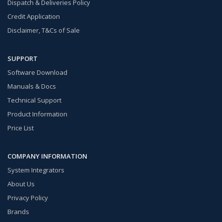
Dispatch & Deliveries Policy
Credit Application
Disclaimer, T&Cs of Sale
SUPPORT
Software Download
Manuals & Docs
Technical Support
Product Information
Price List
COMPANY INFORMATION
System Integrators
About Us
Privacy Policy
Brands