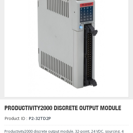
PRODUCTIVITY2000 DISCRETE OUTPUT MODULE
Product ID :
P2-32TD2P
Productivity2000 discrete output module, 32-point, 24 VDC, sourcing, 4