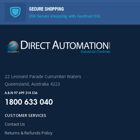
SECURE SHOPPING
256 Secure shopping with Geotrust SSL
22 Leonard Parade Currumbin Waters
Queensland, Australia 4223
A.B.N 97 699 214 536
1800 633 040
CUSTOMER SERVICES
Contact Us
Returns & Refunds Policy