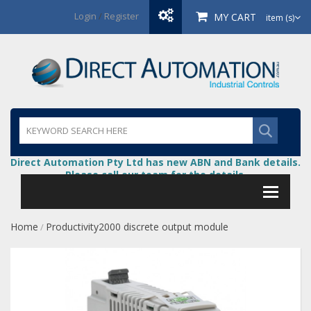
Login
/
Register
MY CART
item (s)
Direct Automation Pty Ltd has new ABN and Bank details.
Please call our team for the details.
Home
Productivity2000 discrete output module
/