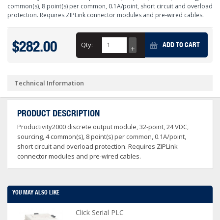
common(s), 8 point(s) per common, 0.1A/point, short circuit and overload
protection. Requires ZIPLink connector modules and pre-wired cables.
$282.00
Qty:
ADD TO CART
Technical Information
PRODUCT DESCRIPTION
Productivity2000 discrete output module, 32-point, 24 VDC,
sourcing, 4 common(s), 8 point(s) per common, 0.1A/point,
short circuit and overload protection. Requires ZIPLink
connector modules and pre-wired cables.
YOU MAY ALSO LIKE
Click Serial PLC