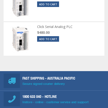
ADD TO CART
Click Serial Analog PLC
$480.00
ADD TO CART
FAST SHIPPING - AUSTRALIA PACIFIC
Secure signed courier delivery
1800 633 040
- HOTLINE
Instore - online - customer service and support