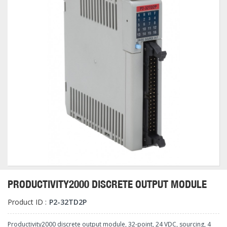
PRODUCTIVITY2000 DISCRETE OUTPUT MODULE
Product ID :
P2-32TD2P
Productivity2000 discrete output module, 32-point, 24 VDC, sourcing, 4