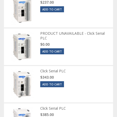
$237.00
ADD TO CART
PRODUCT UNAVAILABLE - Click Serial
PLC
$0.00
ADD TO CART
Click Serial PLC
$343.00
ADD TO CART
Click Serial PLC
$385.00