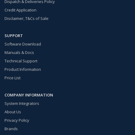
Dispatch & Deliveries Policy
Credit Application
Disclaimer, T&Cs of Sale
SUPPORT
Software Download
Manuals & Docs
Technical Support
Product Information
Price List
COMPANY INFORMATION
System Integrators
About Us
Privacy Policy
Brands