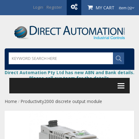
Login
/
Register
MY CART
item (s)
Direct Automation Pty Ltd has new ABN and Bank details.
Please call our team for the details.
Home
Productivity2000 discrete output module
/