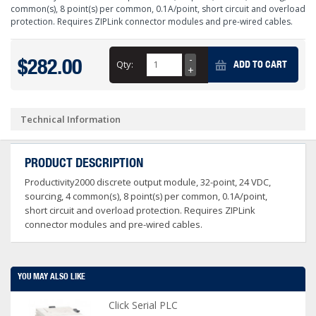
common(s), 8 point(s) per common, 0.1A/point, short circuit and overload
protection. Requires ZIPLink connector modules and pre-wired cables.
$282.00
Qty:
ADD TO CART
Technical Information
PRODUCT DESCRIPTION
Productivity2000 discrete output module, 32-point, 24 VDC,
sourcing, 4 common(s), 8 point(s) per common, 0.1A/point,
short circuit and overload protection. Requires ZIPLink
connector modules and pre-wired cables.
YOU MAY ALSO LIKE
Click Serial PLC