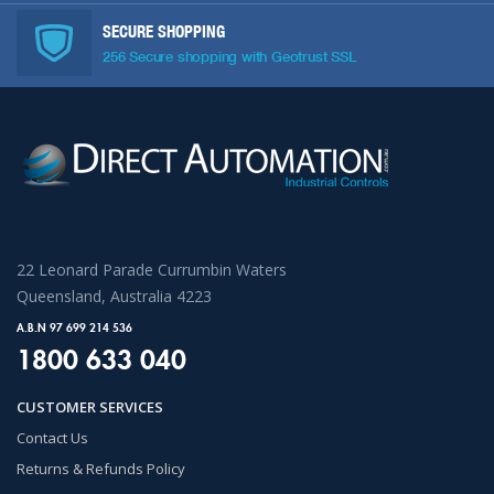
SECURE SHOPPING
256 Secure shopping with Geotrust SSL
22 Leonard Parade Currumbin Waters
Queensland, Australia 4223
A.B.N 97 699 214 536
1800 633 040
CUSTOMER SERVICES
Contact Us
Returns & Refunds Policy