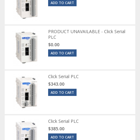
ADD TO CART
PRODUCT UNAVAILABLE - Click Serial
PLC
$0.00
ADD TO CART
Click Serial PLC
$343.00
ADD TO CART
Click Serial PLC
$385.00
ADD TO CART