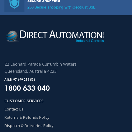
SECURE SHOPPING
256 Secure shopping with Geotrust SSL
22 Leonard Parade Currumbin Waters
Queensland, Australia 4223
A.B.N 97 699 214 536
1800 633 040
CUSTOMER SERVICES
Contact Us
Returns & Refunds Policy
Dispatch & Deliveries Policy