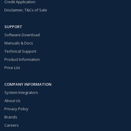
Credit Application
Disclaimer, T&Cs of Sale
SUPPORT
Software Download
Manuals & Docs
Technical Support
Product Information
Price List
COMPANY INFORMATION
System Integrators
About Us
Privacy Policy
Brands
Careers