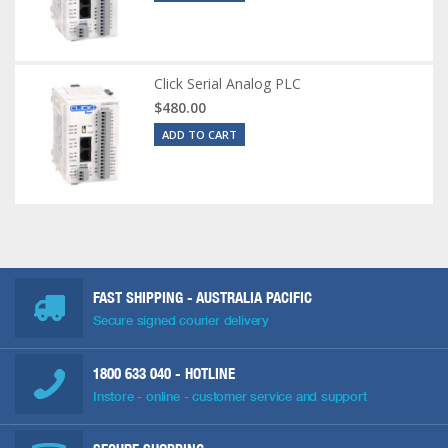
Click Serial Analog PLC
$480.00
ADD TO CART
FAST SHIPPING - AUSTRALIA PACIFIC
Secure signed courier delivery
1800 633 040
- HOTLINE
Instore - online - customer service and support