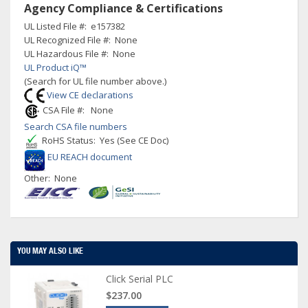
Agency Compliance & Certifications
UL Listed File #: e157382
UL Recognized File #: None
UL Hazardous File #: None
UL Product iQ™
(Search for UL file number above.)
View CE declarations
CSA File #: None
Search CSA file numbers
RoHS Status: Yes (See CE Doc)
EU REACH document
Other: None
YOU MAY ALSO LIKE
Click Serial PLC
$237.00