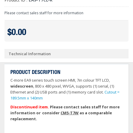
Please contact sales staff for more information
$0.00
Technical Information
PRODUCT DESCRIPTION
C-more EA9 series touch screen HMI, 7in colour TFT LCD,
widescreen
, 800 x 480 pixel, WVGA, supports (1) serial, (1)
Ethernet and (2) USB ports and (1) memory card slot.
Cutout =
189.5mm x 140mm
Discontinued item.
Please contact sales staff for more
information or consider
CM5-T7W
as a comparable
replacement.