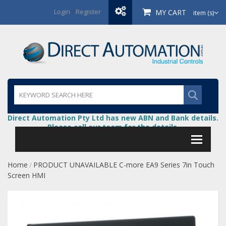
Login
/
Register
MY CART
item (s)
Direct Automation Pty Ltd has new ABN and Bank details.
Please call our team for the details.
Home
PRODUCT UNAVAILABLE C-more EA9 Series 7in Touch
/
Screen HMI