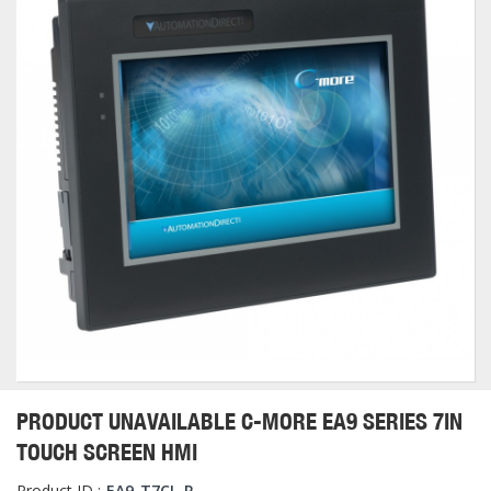
PRODUCT UNAVAILABLE C-MORE EA9 SERIES 7IN
TOUCH SCREEN HMI
Product ID :
EA9-T7CL-R