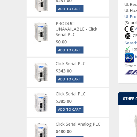
$237.00
UL Rec
ADD TO CART
UL Haz
UL Pro
(Searc
PRODUCT
UNAVAILABLE - Click
V
Serial PLC
CS
$0.00
Search
Ro
ADD TO CART
Click Serial PLC
Other
$343.00
ADD TO CART
Click Serial PLC
OTHER 
$385.00
ADD TO CART
Click Serial Analog PLC
$480.00