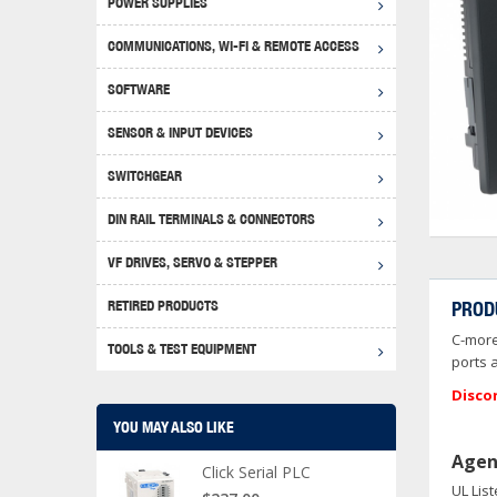
POWER SUPPLIES
Achie
Produ
Disclaimer
COMMUNICATIONS, WI-FI & REMOTE ACCESS
RHIN
Serial
Produc
SOFTWARE
Serial
Progr
Produc
SENSOR & INPUT DEVICES
USB T
Opera
Proce
Produc
SWITCHGEAR
4G Mo
Proxim
WEG M
DIN RAIL TERMINALS & CONNECTORS
Wi-Fi
Photo
WEG Pu
DIN R
S, Con
VF DRIVES, SERVO & STEPPER
Curre
DURAp
WEG Ci
RETIRED PRODUCTS
PROD
Danfo
C-more
Relay
TOOLS & TEST EQUIPMENT
Stella
Screwd
ports 
Disco
YOU MAY ALSO LIKE
Agen
Click Serial PLC
UL Lis