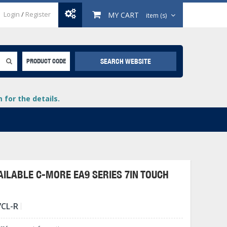
Login
/
Register
MY CART
item (s)
SEARCH WEBSITE
PRODUCT CODE
for the details.
ILABLE C-MORE EA9 SERIES 7IN TOUCH
+
7CL-R
lays
+
+