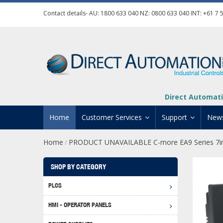
Contact details- AU:
1800 633 040
NZ:
0800 633 040
INT:
+61 7 
Direct Automati
Home
Customer Services
Support
New
Home
PRODUCT UNAVAILABLE C-more EA9 Series 7in
/
Contact Us
Product Informat
Credit Application
Manuals And Do
SHOP BY CATEGORY
Automation Training
Technical Suppor
PLCS
Click 
Shipping Options
Software Downl
HMI - OPERATOR PANELS
Graph
BRX D
Returns Policy