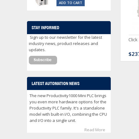
ADD TO CART
STAY INFORMED
Sign up to our newsletter for the latest
ck Serial Analog PLC
CLICK Discrete Input
Click
industry news, product releases and
Module
updates.
80.00
$120.00
$23
LATEST AUTOMATION NEWS
The new Productivity1000 Mini PLC brings
you even more hardware options for the
Productivity PLC family. It's a standalone
model with built-in I/O, combining the CPU
and I/O into a single unit.
Read More