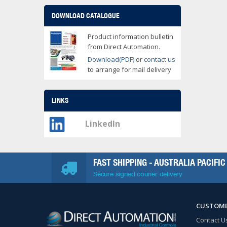
DOWNLOAD CATALOGUE
Product information bulletin
from Direct Automation.
Download(PDF)
or
contact us
to arrange for mail delivery
LINKS
LinkedIn
FAST SHIPPING - AUSTRALIA PACIFIC
Secure signed courier delivery
CUSTOME
Contact U