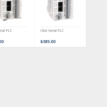
erial PLC
Click Serial PLC
Click Ser
00
$385.00
$480.0