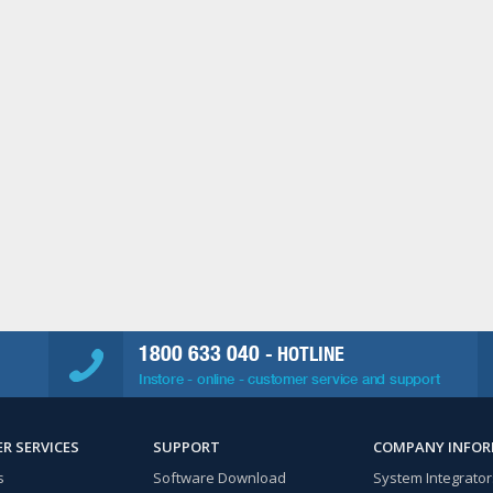
1800 633 040
- HOTLINE
Instore - online - customer service and support
R SERVICES
SUPPORT
COMPANY INFO
s
Software Download
System Integrator