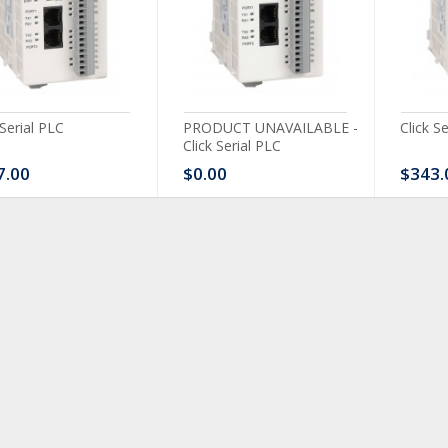
 Serial PLC
PRODUCT UNAVAILABLE -
Click S
Click Serial PLC
7.00
$0.00
$343.