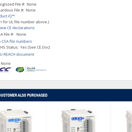
ognized File #: None
ardous File #: None
duct iQ™
h for UL file number above.)
iew CE declarations
A File #: None
 CSA file numbers
HS Status: Yes (See CE Doc)
EU REACH document
: None
CUSTOMER ALSO PURCHASED