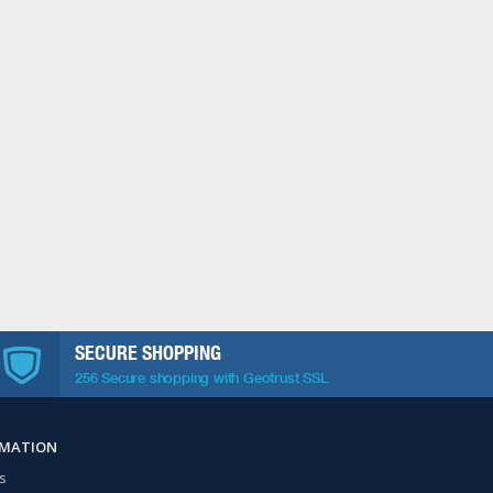
SECURE SHOPPING
256 Secure shopping with Geotrust SSL
RMATION
s