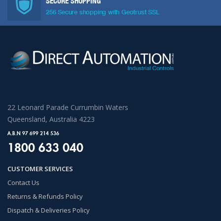
SECURE SHOPPING
256 Secure shopping with Geotrust SSL
22 Leonard Parade Currumbin Waters
Queensland, Australia 4223
A.B.N 97 699 214 536
1800 633 040
CUSTOMER SERVICES
Contact Us
Returns & Refunds Policy
Dispatch & Deliveries Policy