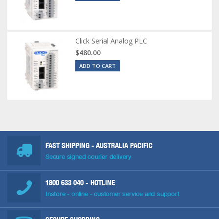
Click Serial Analog PLC
$480.00
ADD TO CART
FAST SHIPPING - AUSTRALIA PACIFIC
Secure signed courier delivery
1800 633 040
- HOTLINE
Instore - online - customer service and support