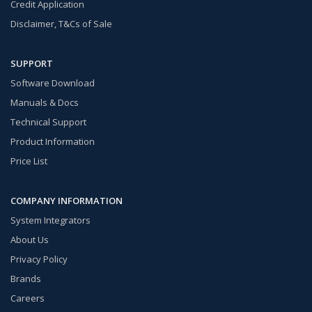
Credit Application
Disclaimer, T&Cs of Sale
SUPPORT
Software Download
Manuals & Docs
Technical Support
Product Information
Price List
COMPANY INFORMATION
System Integrators
About Us
Privacy Policy
Brands
Careers