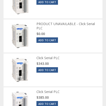
ADD TO CART
PRODUCT UNAVAILABLE - Click Serial
PLC
$0.00
ADD TO CART
Click Serial PLC
$343.00
ADD TO CART
Click Serial PLC
$385.00
ADD TO CART