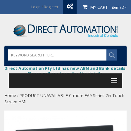
Login
/
Register
MY CART
item (s)
Direct Automation Pty Ltd has new ABN and Bank details.
Please call our team for the details.
Home
PRODUCT UNAVAILABLE C-more EA9 Series 7in Touch
/
Screen HMI