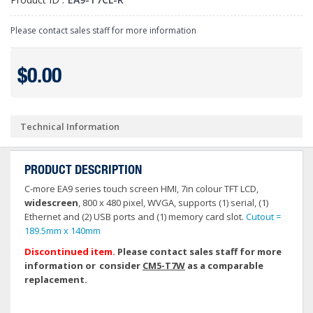
Please contact sales staff for more information
$0.00
Technical Information
PRODUCT DESCRIPTION
C-more EA9 series touch screen HMI, 7in colour TFT LCD,
widescreen
, 800 x 480 pixel, WVGA, supports (1) serial, (1)
Ethernet and (2) USB ports and (1) memory card slot.
Cutout =
189.5mm x 140mm
Discontinued item.
Please contact sales staff for more
information or consider
CM5-T7W
as a comparable
replacement.