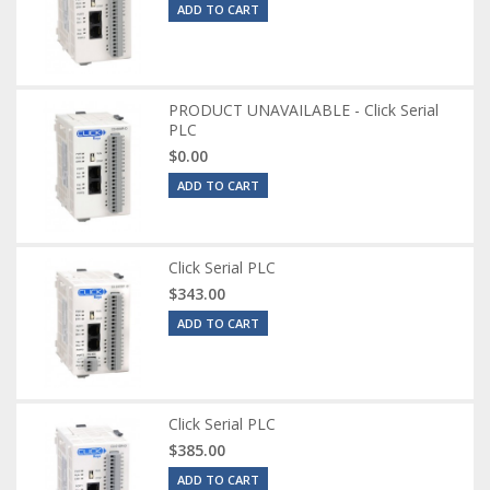
ADD TO CART
PRODUCT UNAVAILABLE - Click Serial
PLC
$0.00
ADD TO CART
Click Serial PLC
$343.00
ADD TO CART
Click Serial PLC
$385.00
ADD TO CART