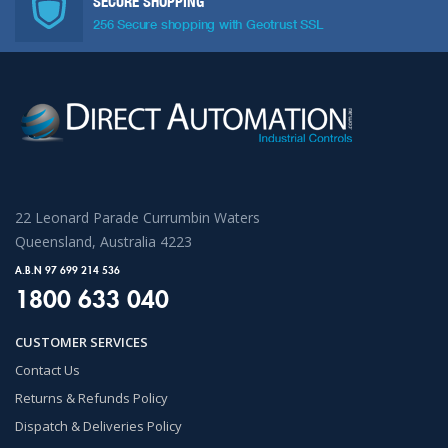
SECURE SHOPPING
256 Secure shopping with Geotrust SSL
22 Leonard Parade Currumbin Waters
Queensland, Australia 4223
A.B.N 97 699 214 536
1800 633 040
CUSTOMER SERVICES
Contact Us
Returns & Refunds Policy
Dispatch & Deliveries Policy