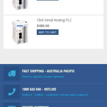
Click Serial Analog PLC
$480.00
ADD TO CART
FAST SHIPPING - AUSTRALIA PACIFIC
Secure signed courier delivery
1800 633 040
- HOTLINE
Instore - online - customer service and support