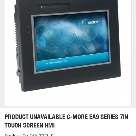
PRODUCT UNAVAILABLE C-MORE EA9 SERIES 7IN
TOUCH SCREEN HMI
Product ID :
EA9-T7CL-R