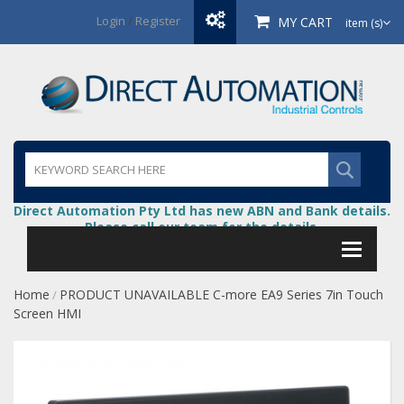
Login
/
Register
MY CART
item (s)
Direct Automation Pty Ltd has new ABN and Bank details.
Please call our team for the details.
Home
PRODUCT UNAVAILABLE C-more EA9 Series 7in Touch
/
Screen HMI