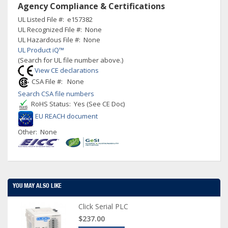
Agency Compliance & Certifications
UL Listed File #: e157382
UL Recognized File #: None
UL Hazardous File #: None
UL Product iQ™
(Search for UL file number above.)
View CE declarations
CSA File #: None
Search CSA file numbers
RoHS Status: Yes (See CE Doc)
EU REACH document
Other: None
YOU MAY ALSO LIKE
Click Serial PLC
$237.00