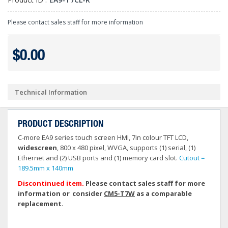
Please contact sales staff for more information
$0.00
Technical Information
PRODUCT DESCRIPTION
C-more EA9 series touch screen HMI, 7in colour TFT LCD,
widescreen
, 800 x 480 pixel, WVGA, supports (1) serial, (1)
Ethernet and (2) USB ports and (1) memory card slot.
Cutout =
189.5mm x 140mm
Discontinued item.
Please contact sales staff for more
information or consider
CM5-T7W
as a comparable
replacement.