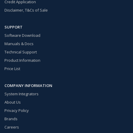
Credit Application
Disclaimer, T&Cs of Sale
SUPPORT
Software Download
Manuals & Docs
Technical Support
Product Information
Price List
COMPANY INFORMATION
System Integrators
About Us
Privacy Policy
Brands
Careers