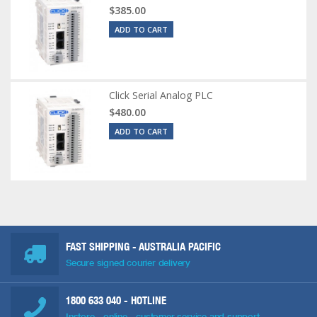
$385.00
ADD TO CART
Click Serial Analog PLC
$480.00
ADD TO CART
FAST SHIPPING - AUSTRALIA PACIFIC
Secure signed courier delivery
1800 633 040
- HOTLINE
Instore - online - customer service and support