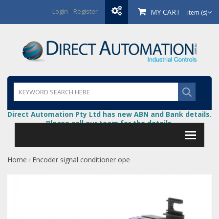
Login
/
Register
MY CART
item (s)
Direct Automation Pty Ltd has new ABN and Bank details.
Please call our team for the details.
Home
Encoder signal conditioner ope
/