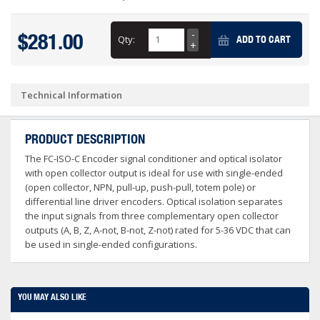
$281.00
Qty:
ADD TO CART
Technical Information
PRODUCT DESCRIPTION
The FC-ISO-C Encoder signal conditioner and optical isolator
with open collector output is ideal for use with single-ended
(open collector, NPN, pull-up, push-pull, totem pole) or
differential line driver encoders. Optical isolation separates
the input signals from three complementary open collector
outputs (A, B, Z, A-not, B-not, Z-not) rated for 5-36 VDC that can
be used in single-ended configurations.
YOU MAY ALSO LIKE