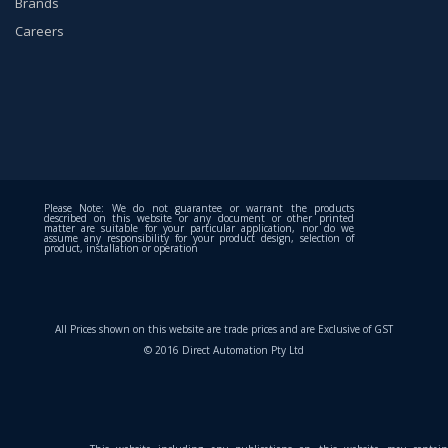
Brands
Careers
Please Note: We do not guarantee or warrant the products
described on this website or any document or other printed
matter are suitable for your particular application, nor do we
assume any responsibility for your product design, selection of
product, installation or operation
All Prices shown on this website are trade prices and are Exclusive of GST
© 2016 Direct Automation Pty Ltd