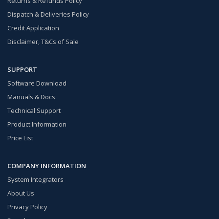
Returns & Refunds Policy
Dispatch & Deliveries Policy
Credit Application
Disclaimer, T&Cs of Sale
SUPPORT
Software Download
Manuals & Docs
Technical Support
Product Information
Price List
COMPANY INFORMATION
System Integrators
About Us
Privacy Policy