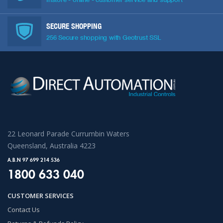
SECURE SHOPPING
256 Secure shopping with Geotrust SSL
22 Leonard Parade Currumbin Waters
Queensland, Australia 4223
A.B.N 97 699 214 536
1800 633 040
CUSTOMER SERVICES
Contact Us