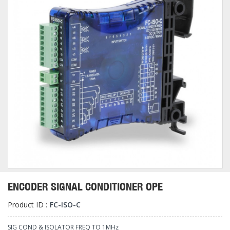
ENCODER SIGNAL CONDITIONER OPE
Product ID :
FC-ISO-C
SIG COND & ISOLATOR FREQ TO 1MHz