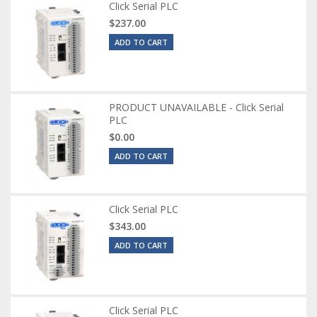
Click Serial PLC
$237.00
ADD TO CART
PRODUCT UNAVAILABLE - Click Serial
PLC
$0.00
ADD TO CART
Click Serial PLC
$343.00
ADD TO CART
Click Serial PLC