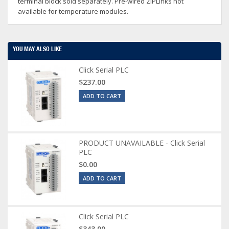
terminal block sold separately. Pre-wired ZIPLinks not
available for temperature modules.
YOU MAY ALSO LIKE
Click Serial PLC
$237.00
ADD TO CART
PRODUCT UNAVAILABLE - Click Serial
PLC
$0.00
ADD TO CART
Click Serial PLC
$343.00