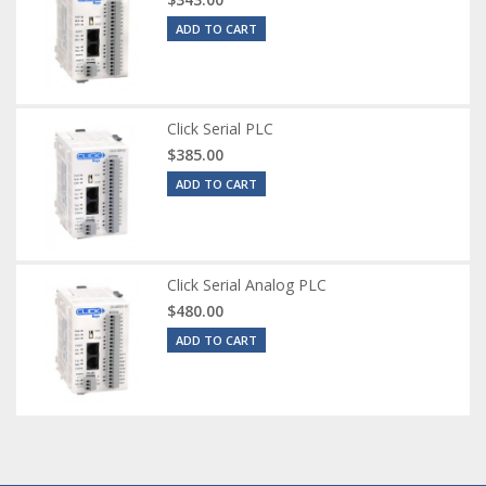
ADD TO CART
Click Serial PLC
$385.00
ADD TO CART
Click Serial Analog PLC
$480.00
ADD TO CART