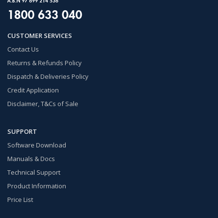
A.B.N 97 699 214 536
1800 633 040
CUSTOMER SERVICES
Contact Us
Returns & Refunds Policy
Dispatch & Deliveries Policy
Credit Application
Disclaimer, T&Cs of Sale
SUPPORT
Software Download
Manuals & Docs
Technical Support
Product Information
Price List