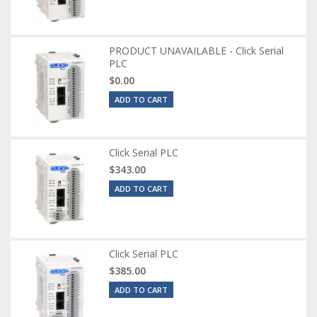
PRODUCT UNAVAILABLE - Click Serial
PLC
$0.00
ADD TO CART
Click Serial PLC
$343.00
ADD TO CART
Click Serial PLC
$385.00
ADD TO CART