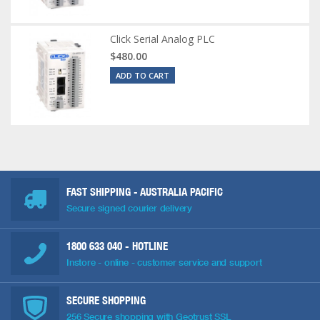
Click Serial Analog PLC
$480.00
ADD TO CART
FAST SHIPPING - AUSTRALIA PACIFIC
Secure signed courier delivery
1800 633 040
- HOTLINE
Instore - online - customer service and support
SECURE SHOPPING
256 Secure shopping with Geotrust SSL