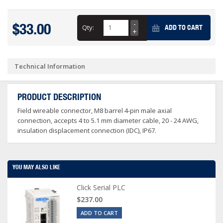
$33.00
Qty:
ADD TO CART
Technical Information
PRODUCT DESCRIPTION
Field wireable connector, M8 barrel 4-pin male axial
connection, accepts 4 to 5.1 mm diameter cable, 20 - 24 AWG,
insulation displacement connection (IDC), IP67.
YOU MAY ALSO LIKE
Click Serial PLC
$237.00
ADD TO CART