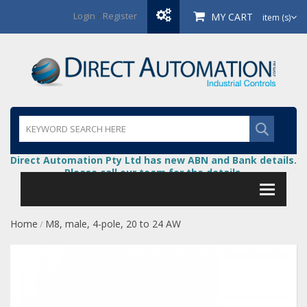
Login
/
Register
MY CART
item (s)
Direct Automation Pty Ltd has new ABN and Bank details.
Please call our team for the details.
Home
M8, male, 4-pole, 20 to 24 AW
/