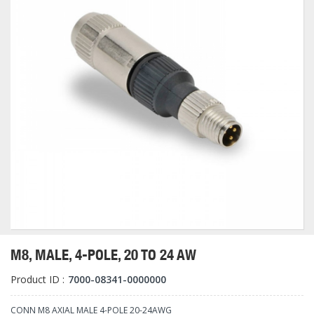
M8, MALE, 4-POLE, 20 TO 24 AW
Product ID :
7000-08341-0000000
CONN M8 AXIAL MALE 4-POLE 20-24AWG