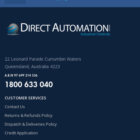
22 Leonard Parade Currumbin Waters
Queensland, Australia 4223
A.B.N 97 699 214 536
1800 633 040
CUSTOMER SERVICES
Contact Us
Returns & Refunds Policy
Dispatch & Deliveries Policy
Credit Application