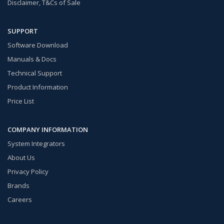
Disclaimer, T&Cs of Sale
SUPPORT
Software Download
Manuals & Docs
Technical Support
Product Information
Price List
COMPANY INFORMATION
System Integrators
About Us
Privacy Policy
Brands
Careers