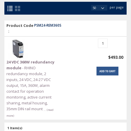
per page
Product Code
PSM24-REM360S
:
$493.00
24 VDC 360W redundancy
module
- RHINO
ADD TO CART
redundancy module, 2
inputs, 24 VDC, 24-27 VDC
output, 15A, 360W, alarm
contact for operation
monitoring, active current
sharing, metal housing,
35mm DIN rail mount
… (read
more)
1 Item(s)