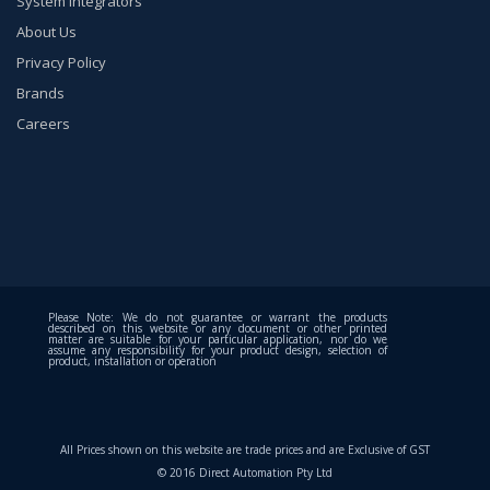
System Integrators
About Us
Privacy Policy
Brands
Careers
Please Note: We do not guarantee or warrant the products
described on this website or any document or other printed
matter are suitable for your particular application, nor do we
assume any responsibility for your product design, selection of
product, installation or operation
All Prices shown on this website are trade prices and are Exclusive of GST
© 2016 Direct Automation Pty Ltd