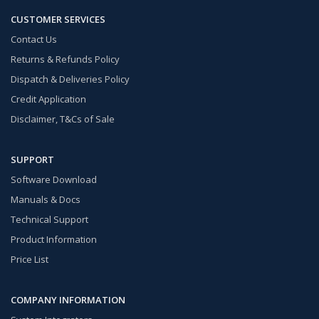
CUSTOMER SERVICES
Contact Us
Returns & Refunds Policy
Dispatch & Deliveries Policy
Credit Application
Disclaimer, T&Cs of Sale
SUPPORT
Software Download
Manuals & Docs
Technical Support
Product Information
Price List
COMPANY INFORMATION