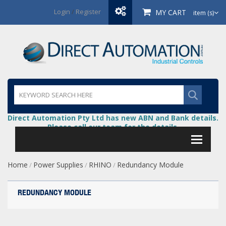
Login
/
Register
MY CART
item (s)
Direct Automation Pty Ltd has new ABN and Bank details.
Please call our team for the details.
Home
Power Supplies
RHINO
Redundancy Module
/
/
/
REDUNDANCY MODULE