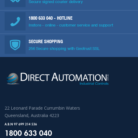
Secure signed courier delivery
1800 633 040
- HOTLINE
Instore - online - customer service and support
SECURE SHOPPING
256 Secure shopping with Geotrust SSL
22 Leonard Parade Currumbin Waters
Queensland, Australia 4223
A.B.N 97 699 214 536
1800 633 040