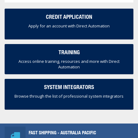
CREDIT APPLICATION
Apply for an account with Direct Automation
TRAINING
Access online training, resources and more with Direct
Automation
SYSTEM INTEGRATORS
Browse through the list of professional system integrators
FAST SHIPPING - AUSTRALIA PACIFIC