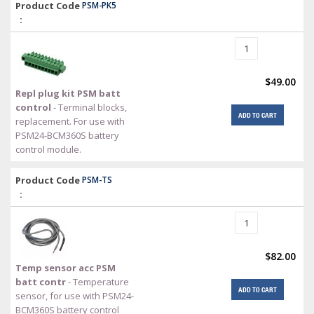
Product Code
PSM-PK5
:
$49.00
Repl plug kit PSM batt
control
- Terminal blocks,
ADD TO CART
replacement. For use with
PSM24-BCM360S battery
control module.
Product Code
PSM-TS
:
$82.00
Temp sensor acc PSM
batt contr
- Temperature
ADD TO CART
sensor, for use with PSM24-
BCM360S battery control