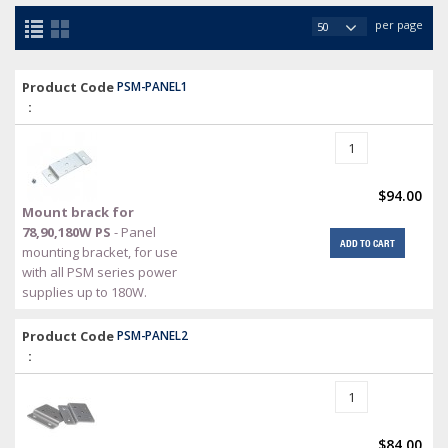
per page
Product Code
PSM-PANEL1
:
$94.00
Mount brack for
78,90,180W PS
- Panel
ADD TO CART
mounting bracket, for use
with all PSM series power
supplies up to 180W.
Product Code
PSM-PANEL2
:
$84.00