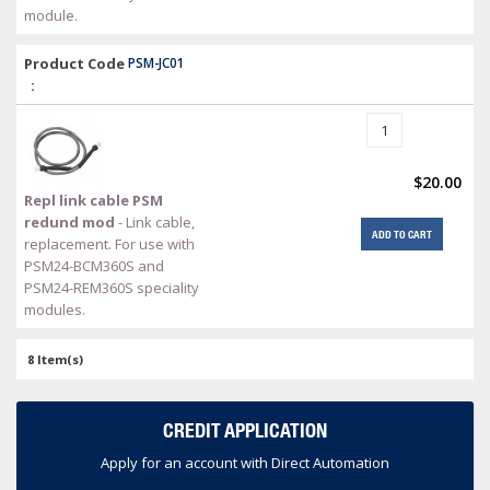
module.
Product Code
PSM-JC01
:
$20.00
Repl link cable PSM
redund mod
- Link cable,
ADD TO CART
replacement. For use with
PSM24-BCM360S and
PSM24-REM360S speciality
modules.
8 Item(s)
CREDIT APPLICATION
Apply for an account with Direct Automation