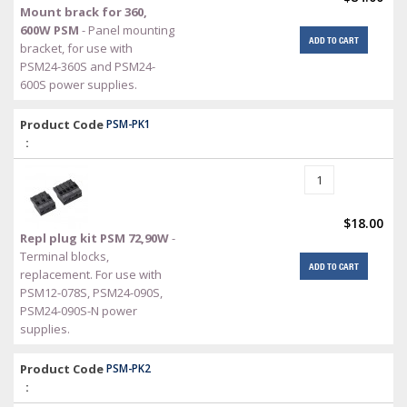
Mount brack for 360,
600W PSM
- Panel mounting
ADD TO CART
bracket, for use with
PSM24-360S and PSM24-
600S power supplies.
Product Code
PSM-PK1
:
$18.00
Repl plug kit PSM 72,90W
-
Terminal blocks,
ADD TO CART
replacement. For use with
PSM12-078S, PSM24-090S,
PSM24-090S-N power
supplies.
Product Code
PSM-PK2
: