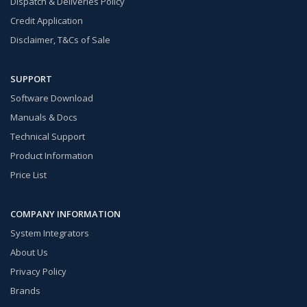
Dispatch & Deliveries Policy
Credit Application
Disclaimer, T&Cs of Sale
SUPPORT
Software Download
Manuals & Docs
Technical Support
Product Information
Price List
COMPANY INFORMATION
System Integrators
About Us
Privacy Policy
Brands