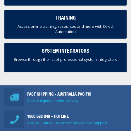
TRAINING
Access online training, resources and more with Direct
Automation
SYSTEM INTEGRATORS
Browse through the list of professional system integrators
FAST SHIPPING - AUSTRALIA PACIFIC
Secure signed courier delivery
1800 633 040
- HOTLINE
Instore - online - customer service and support