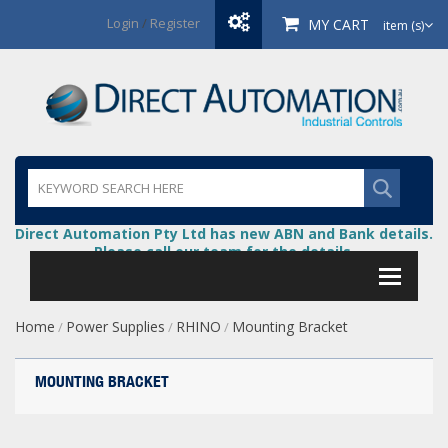
Login
/
Register
MY CART
item (s)
Direct Automation Pty Ltd has new ABN and Bank details.
Please call our team for the details.
Home
Power Supplies
RHINO
Mounting Bracket
/
/
/
MOUNTING BRACKET