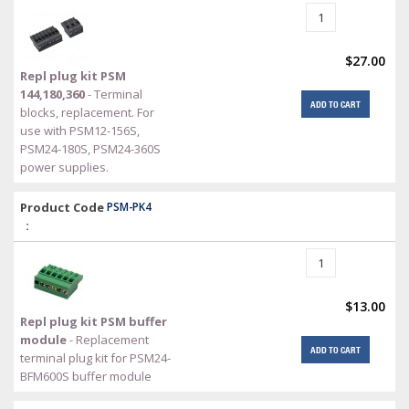
$27.00
Repl plug kit PSM
144,180,360
- Terminal
ADD TO CART
blocks, replacement. For
use with PSM12-156S,
PSM24-180S, PSM24-360S
power supplies.
Product Code
PSM-PK4
:
$13.00
Repl plug kit PSM buffer
module
- Replacement
ADD TO CART
terminal plug kit for PSM24-
BFM600S buffer module