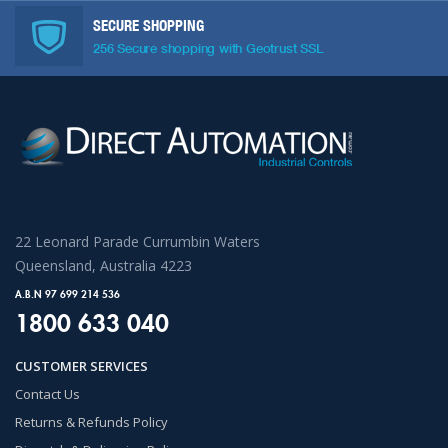
SECURE SHOPPING
256 Secure shopping with Geotrust SSL
22 Leonard Parade Currumbin Waters
Queensland, Australia 4223
A.B.N 97 699 214 536
1800 633 040
CUSTOMER SERVICES
Contact Us
Returns & Refunds Policy