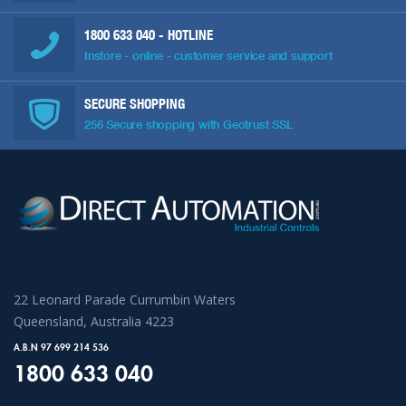
1800 633 040
- HOTLINE
Instore - online - customer service and support
SECURE SHOPPING
256 Secure shopping with Geotrust SSL
22 Leonard Parade Currumbin Waters
Queensland, Australia 4223
A.B.N 97 699 214 536
1800 633 040