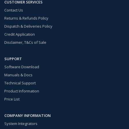
CUSTOMER SERVICES
Contact Us
Returns & Refunds Policy
Dispatch & Deliveries Policy
Credit Application
Disclaimer, T&Cs of Sale
SUPPORT
Software Download
Manuals & Docs
Technical Support
Product Information
Price List
COMPANY INFORMATION
System Integrators