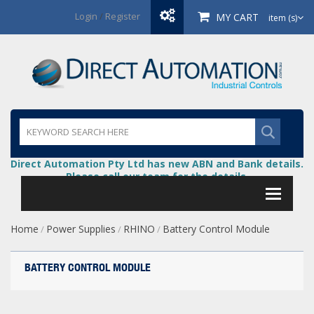
Login
/
Register
MY CART
item (s)
Direct Automation Pty Ltd has new ABN and Bank details.
Please call our team for the details.
Home
Power Supplies
RHINO
Battery Control Module
/
/
/
BATTERY CONTROL MODULE