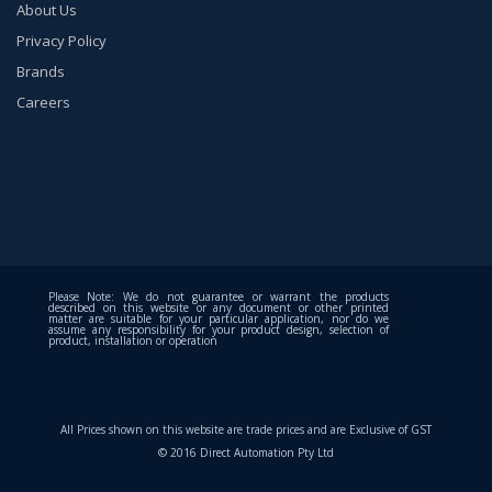
About Us
Privacy Policy
Brands
Careers
Please Note: We do not guarantee or warrant the products
described on this website or any document or other printed
matter are suitable for your particular application, nor do we
assume any responsibility for your product design, selection of
product, installation or operation
All Prices shown on this website are trade prices and are Exclusive of GST
© 2016 Direct Automation Pty Ltd