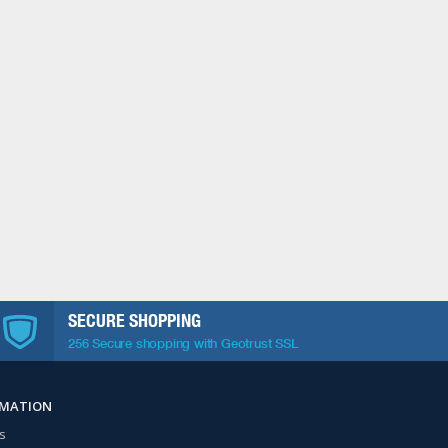
SECURE SHOPPING
256 Secure shopping with Geotrust SSL
RMATION
s