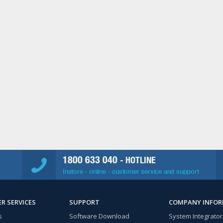
1800 633 040
- HOTLINE
Instore - online - customer service and support
R SERVICES
SUPPORT
COMPANY INFO
s
Software Download
System Integrator