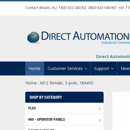
Contact details- AU:
1800 633 040
NZ:
0800 633 040
INT:
+61 7 
Direct Automati
Home
Customer Services
Support
New
Home
M12 female, 5-pole, 18AWG
/
Contact Us
Product Informat
Credit Application
Manuals And Do
SHOP BY CATEGORY
Automation Training
Technical Suppor
PLCS
Click 
Shipping Options
Software Downl
HMI - OPERATOR PANELS
Graph
BRX D
Returns Policy