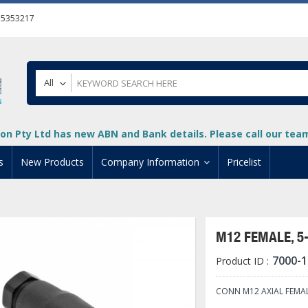
55353217
All
on Pty Ltd has new ABN and Bank details. Please call our team 
s
New Products
Company Information
Pricelist
ion
About Us
cuments
System Integrators
M12 FEMALE, 5
t
Careers
7000-1
Product ID :
PLC
DL205 PLC
+
oad
Privacy Policy
ical HMI Devices
ViewMarq Message Disp
o-More PLCs
DL405 PLC
+
+
CONN M12 AXIAL FEMA