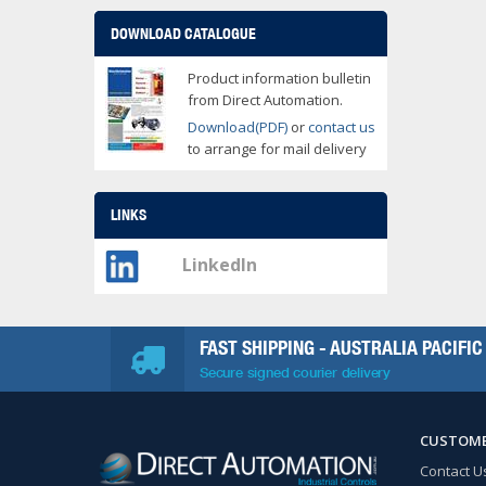
DOWNLOAD CATALOGUE
Product information bulletin
from Direct Automation.
Download(PDF)
or
contact us
to arrange for mail delivery
LINKS
LinkedIn
FAST SHIPPING - AUSTRALIA PACIFIC
Secure signed courier delivery
CUSTOME
Contact U