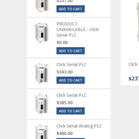
$237.00
ADD TO CART
PRODUCT
UNAVAILABLE - Click
Serial PLC
$0.00
ADD TO CART
ck Serial Analog PLC
CLICK Discrete Input
Click
Click Serial PLC
Module
$343.00
80.00
$120.00
$23
ADD TO CART
Click Serial PLC
$385.00
ADD TO CART
Click Serial Analog PLC
$480.00