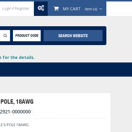
Login
/
Register
MY CART
item (s)
SEARCH WEBSITE
PRODUCT CODE
for the details.
-POLE, 18AWG
2921-0000000
+
lays
+
LE 5-POLE 18AWG
+