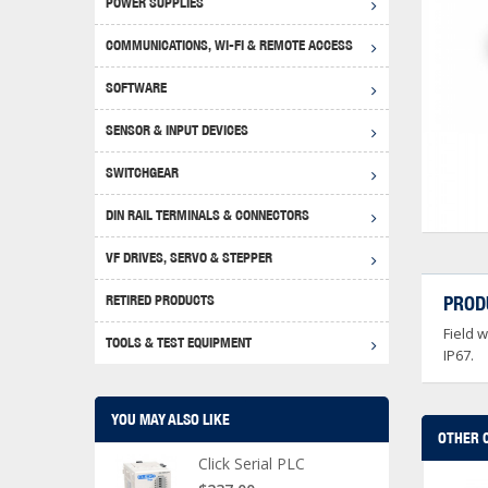
POWER SUPPLIES
Achie
Produ
Disclaimer
COMMUNICATIONS, WI-FI & REMOTE ACCESS
RHIN
Serial
Produc
SOFTWARE
Serial
Progr
Produc
SENSOR & INPUT DEVICES
USB T
Opera
Proce
Produc
SWITCHGEAR
4G Mo
Proxim
WEG M
DIN RAIL TERMINALS & CONNECTORS
Wi-Fi
Photo
WEG Pu
DIN R
S, Con
VF DRIVES, SERVO & STEPPER
Curre
DURAp
WEG Ci
RETIRED PRODUCTS
PROD
Danfo
Field 
Relay
TOOLS & TEST EQUIPMENT
Stella
Screwd
IP67.
YOU MAY ALSO LIKE
OTHER 
Click Serial PLC