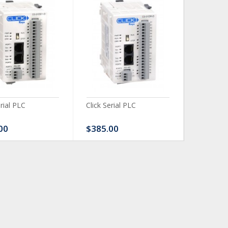
erial PLC
Click Serial PLC
Click Ser
00
$385.00
$480.0