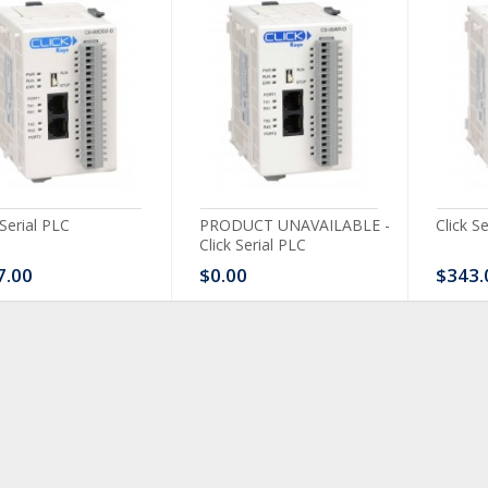
 Serial PLC
PRODUCT UNAVAILABLE -
Click S
Click Serial PLC
7.00
$0.00
$343.