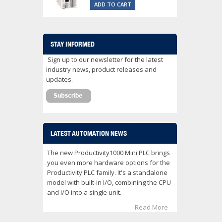
ADD TO CART
STAY INFORMED
Sign up to our newsletter for the latest
industry news, product releases and
updates.
LATEST AUTOMATION NEWS
The new Productivity1000 Mini PLC brings
you even more hardware options for the
Productivity PLC family. It's a standalone
model with built-in I/O, combining the CPU
and I/O into a single unit.
Read More