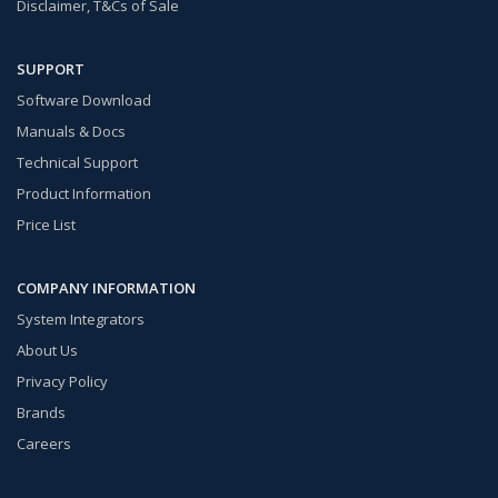
Disclaimer, T&Cs of Sale
SUPPORT
Software Download
Manuals & Docs
Technical Support
Product Information
Price List
COMPANY INFORMATION
System Integrators
About Us
Privacy Policy
Brands
Careers