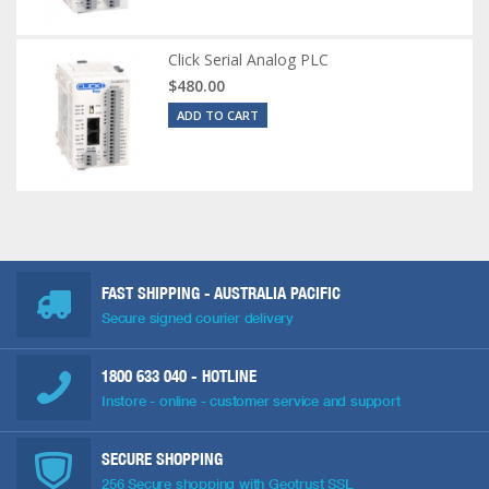
Click Serial Analog PLC
$480.00
ADD TO CART
FAST SHIPPING - AUSTRALIA PACIFIC
Secure signed courier delivery
1800 633 040
- HOTLINE
Instore - online - customer service and support
SECURE SHOPPING
256 Secure shopping with Geotrust SSL