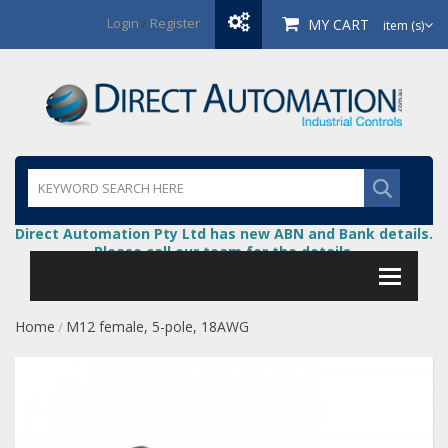
Login
/
Register
MY CART
item (s)
Direct Automation Pty Ltd has new ABN and Bank details.
Please call our team for the details.
Home
M12 female, 5-pole, 18AWG
/