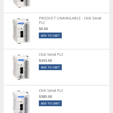
PRODUCT UNAVAILABLE - Click Serial
PLC
$0.00
ADD TO CART
Click Serial PLC
$343.00
ADD TO CART
Click Serial PLC
$385.00
ADD TO CART