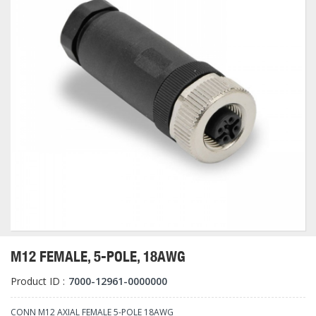
M12 FEMALE, 5-POLE, 18AWG
Product ID :
7000-12961-0000000
CONN M12 AXIAL FEMALE 5-POLE 18AWG