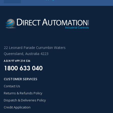
22 Leonard Parade Currumbin Waters
Queensland, Australia 4223
A.B.N 97 699 214 536
1800 633 040
CUSTOMER SERVICES
Contact Us
Returns & Refunds Policy
Dispatch & Deliveries Policy
Credit Application