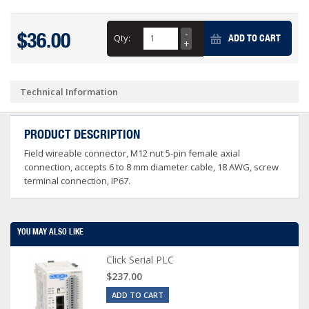
$36.00
Qty:
ADD TO CART
Technical Information
PRODUCT DESCRIPTION
Field wireable connector, M12 nut 5-pin female axial
connection, accepts 6 to 8 mm diameter cable, 18 AWG, screw
terminal connection, IP67.
YOU MAY ALSO LIKE
Click Serial PLC
$237.00
ADD TO CART