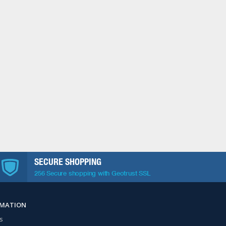
SECURE SHOPPING
256 Secure shopping with Geotrust SSL
RMATION
s