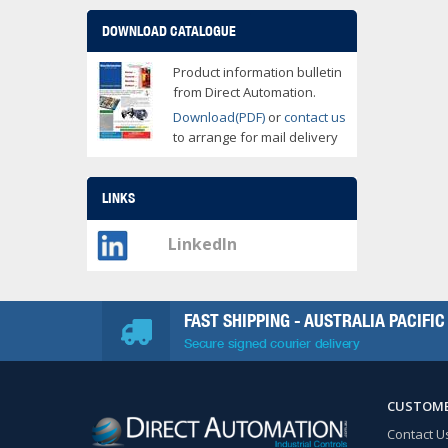
DOWNLOAD CATALOGUE
Product information bulletin
from Direct Automation.
Download(PDF)
or
contact us
to arrange for mail delivery
LINKS
LinkedIn
FAST SHIPPING - AUSTRALIA PACIFIC
Secure signed courier delivery
CUSTOME
Contact U