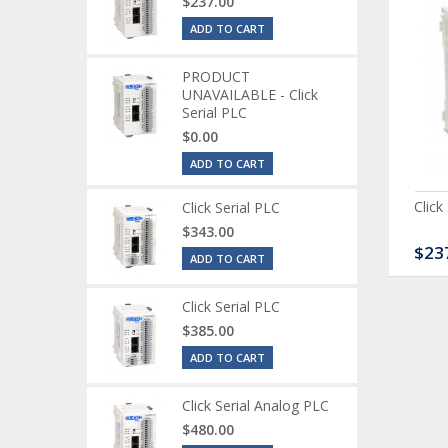
$237.00
ADD TO CART
PRODUCT
UNAVAILABLE - Click
Serial PLC
$0.00
ADD TO CART
ck Serial Analog PLC
CLICK Discrete Input
Click
Click Serial PLC
Module
$343.00
80.00
$120.00
$23
ADD TO CART
Click Serial PLC
$385.00
ADD TO CART
Click Serial Analog PLC
$480.00