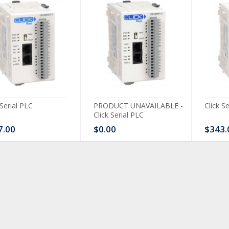
 Serial PLC
PRODUCT UNAVAILABLE -
Click S
Click Serial PLC
7.00
$0.00
$343.