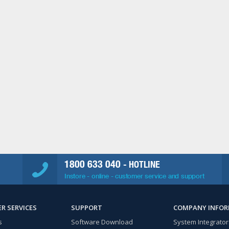
1800 633 040
- HOTLINE
Instore - online - customer service and support
R SERVICES
SUPPORT
COMPANY INFO
s
Software Download
System Integrator