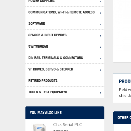
POWER SUPPLIES
Achie
Produ
Disclaimer
COMMUNICATIONS, WI-FI & REMOTE ACCESS
RHIN
Serial
Produc
SOFTWARE
Serial
Progr
Produc
SENSOR & INPUT DEVICES
USB T
Opera
Proce
Produc
SWITCHGEAR
4G Mo
Proxim
WEG M
DIN RAIL TERMINALS & CONNECTORS
Wi-Fi
Photo
WEG Pu
DIN R
S, Con
VF DRIVES, SERVO & STEPPER
Curre
DURAp
WEG Ci
RETIRED PRODUCTS
PROD
Danfo
Field 
Relay
TOOLS & TEST EQUIPMENT
Stella
Screwd
shielde
YOU MAY ALSO LIKE
OTHER 
Click Serial PLC