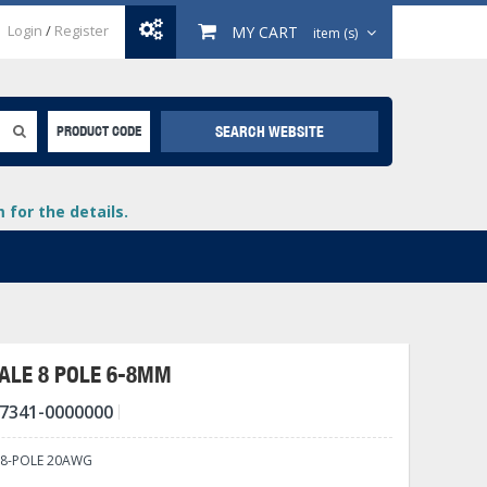
Login
/
Register
MY CART
item (s)
SEARCH WEBSITE
PRODUCT CODE
for the details.
ALE 8 POLE 6-8MM
7341-0000000
+
lays
+
 8-POLE 20AWG
+