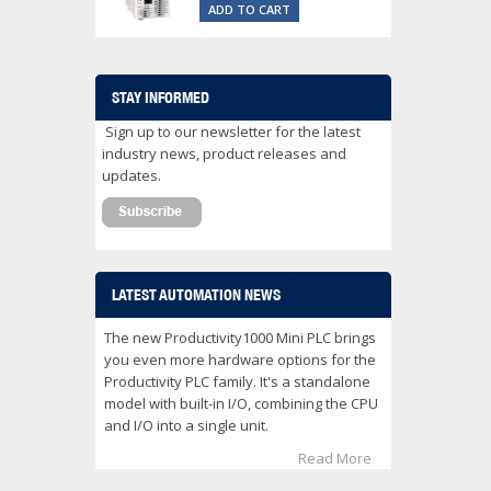
ADD TO CART
STAY INFORMED
Sign up to our newsletter for the latest
industry news, product releases and
updates.
LATEST AUTOMATION NEWS
The new Productivity1000 Mini PLC brings
you even more hardware options for the
Productivity PLC family. It's a standalone
model with built-in I/O, combining the CPU
and I/O into a single unit.
Read More