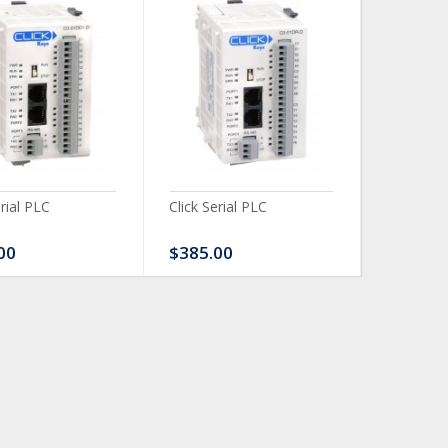
erial PLC
Click Serial PLC
Click Ser
00
$385.00
$480.0