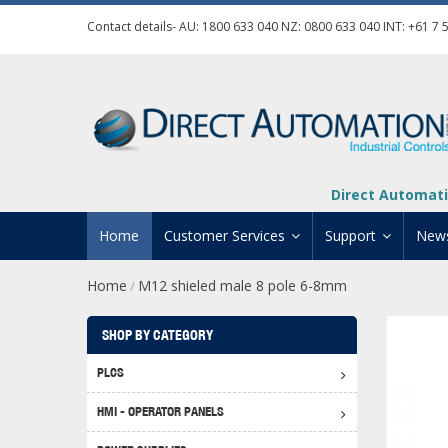
Contact details- AU:
1800 633 040
NZ:
0800 633 040
INT:
+61 7 
Direct Automati
Home
Customer Services
Support
New
Home
M12 shieled male 8 pole 6-8mm
/
Contact Us
Product Informat
Credit Application
Manuals And Do
SHOP BY CATEGORY
Automation Training
Technical Suppor
PLCS
Click 
Shipping Options
Software Downl
HMI - OPERATOR PANELS
Graph
BRX D
Returns Policy