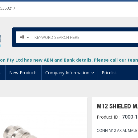
55353217
All
on Pty Ltd has new ABN and Bank details. Please call our team 
s
New Products
Company Information
Pricelist
ion
About Us
cuments
System Integrators
M12 SHIELED M
t
Careers
7000-1
Product ID :
PLC
DL205 PLC
+
oad
Privacy Policy
ical HMI Devices
ViewMarq Message Disp
o-More PLCs
DL405 PLC
+
+
CONN M12 AXIAL MALE