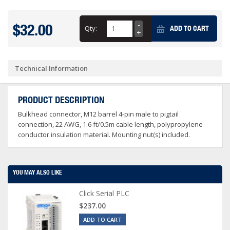
$32.00
Qty:
ADD TO CART
Technical Information
PRODUCT DESCRIPTION
Bulkhead connector, M12 barrel 4-pin male to pigtail
connection, 22 AWG, 1.6 ft/0.5m cable length, polypropylene
conductor insulation material. Mounting nut(s) included.
YOU MAY ALSO LIKE
Click Serial PLC
$237.00
ADD TO CART