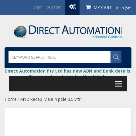
Login
/
Register
MY CART
item (s)
Direct Automation Pty Ltd has new ABN and Bank details.
Please call our team for the details.
Home
M12 Recep Male 4 pole 0.5Mtr
/