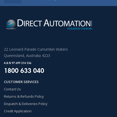
22 Leonard Parade Currumbin Waters
Queensland, Australia 4223
A.B.N 97 699 214 536
1800 633 040
CUSTOMER SERVICES
Contact Us
Returns & Refunds Policy
Dispatch & Deliveries Policy
Credit Application