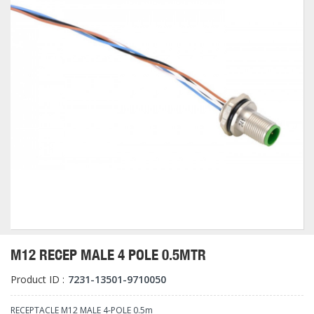
M12 RECEP MALE 4 POLE 0.5MTR
Product ID :
7231-13501-9710050
RECEPTACLE M12 MALE 4-POLE 0.5m