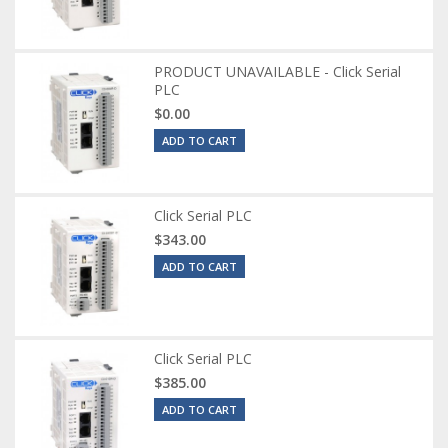
PRODUCT UNAVAILABLE - Click Serial
PLC
$0.00
ADD TO CART
Click Serial PLC
$343.00
ADD TO CART
Click Serial PLC
$385.00
ADD TO CART