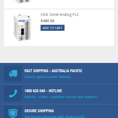
Click Serial Analog PLC
$480.00
ADD TO CART
FAST SHIPPING - AUSTRALIA PACIFIC
Secure signed courier delivery
1800 633 040
- HOTLINE
Instore - online - customer service and support
SECURE SHOPPING
256 Secure shopping with Geotrust SSL