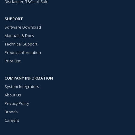
Disclaimer, T&Cs of Sale
SUPPORT
Software Download
Manuals & Docs
Technical Support
Product Information
Price List
COMPANY INFORMATION
System Integrators
About Us
Privacy Policy
Brands
Careers