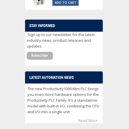
ADD TO CART
STAY INFORMED
Sign up to our newsletter for the latest
industry news, product releases and
updates.
LATEST AUTOMATION NEWS
The new Productivity1000 Mini PLC brings
you even more hardware options for the
Productivity PLC family. It's a standalone
model with built-in I/O, combining the CPU
and I/O into a single unit.
Read More