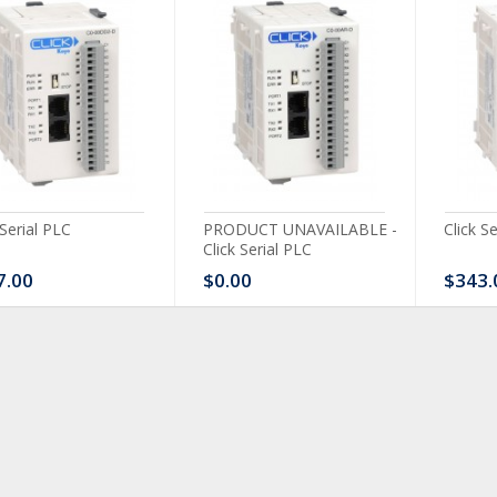
 Serial PLC
PRODUCT UNAVAILABLE -
Click S
Click Serial PLC
7.00
$0.00
$343.