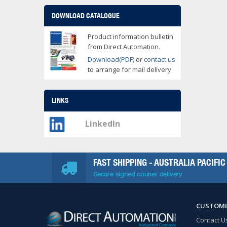
DOWNLOAD CATALOGUE
Product information bulletin
from Direct Automation.
Download(PDF)
or
contact us
to arrange for mail delivery
LINKS
LinkedIn
FAST SHIPPING - AUSTRALIA PACIFIC
Secure signed courier delivery
CUSTOME
Contact U