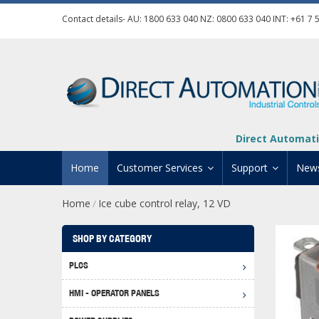
Contact details- AU:
1800 633 040
NZ:
0800 633 040
INT:
+61 7 
Direct Automati
Home
Customer Services
Support
New
Home
Ice cube control relay, 12 VD
/
Contact Us
Product Informat
Credit Application
Manuals And Do
SHOP BY CATEGORY
Automation Training
Technical Suppor
PLCS
Click 
Shipping Options
Software Downl
HMI - OPERATOR PANELS
Graph
BRX D
Returns Policy