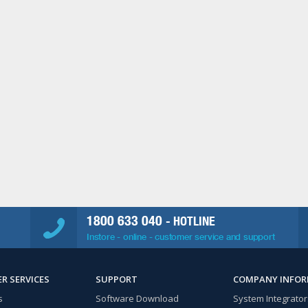
1800 633 040
- HOTLINE
Instore - online - customer service and support
R SERVICES
SUPPORT
COMPANY INFO
s
Software Download
System Integrator