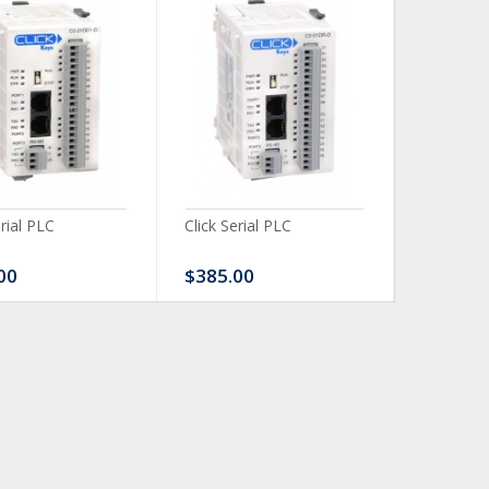
erial PLC
Click Serial PLC
Click Ser
00
$385.00
$480.0