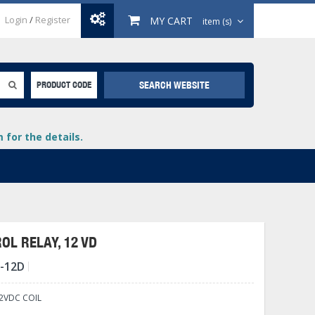
Login
/
Register
MY CART
item (s)
SEARCH WEBSITE
PRODUCT CODE
for the details.
OL RELAY, 12 VD
C-12D
+
lays
+
2VDC COIL
+