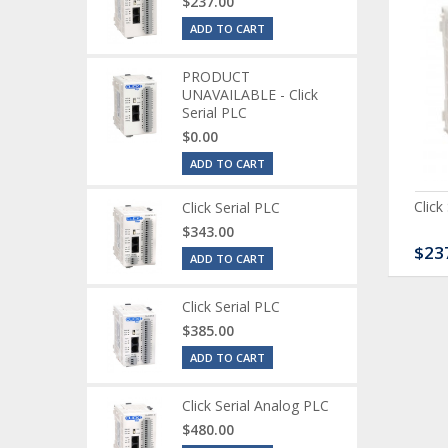
$237.00
ADD TO CART
PRODUCT
UNAVAILABLE - Click
Serial PLC
$0.00
ADD TO CART
ck Serial Analog PLC
CLICK Discrete Input
Click
Click Serial PLC
Module
$343.00
80.00
$120.00
$23
ADD TO CART
Click Serial PLC
$385.00
ADD TO CART
Click Serial Analog PLC
$480.00