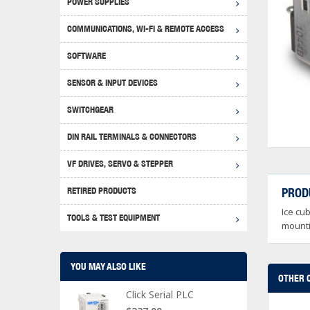
POWER SUPPLIES
Achie
Produ
Disclaimer
COMMUNICATIONS, WI-FI & REMOTE ACCESS
RHIN
Serial
Produc
SOFTWARE
Serial
Progr
Produc
SENSOR & INPUT DEVICES
USB T
Opera
Proce
Produc
SWITCHGEAR
4G Mo
Proxim
WEG M
DIN RAIL TERMINALS & CONNECTORS
Wi-Fi
Photo
WEG Pu
DIN R
S, Con
VF DRIVES, SERVO & STEPPER
Curre
DURAp
WEG Ci
RETIRED PRODUCTS
PROD
Danfo
Ice cu
Relay
TOOLS & TEST EQUIPMENT
Stella
Screwd
mounti
YOU MAY ALSO LIKE
OTHER 
Click Serial PLC