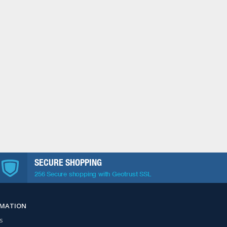
SECURE SHOPPING
256 Secure shopping with Geotrust SSL
RMATION
s