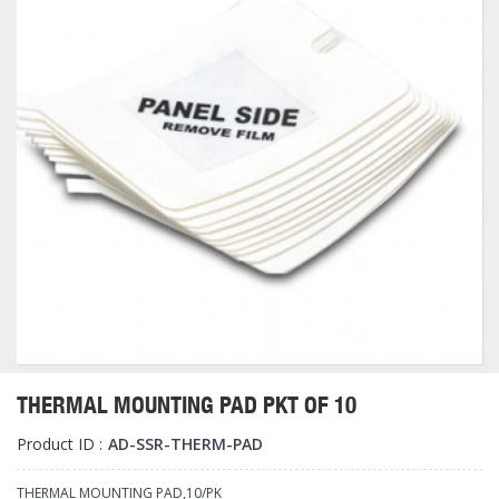
THERMAL MOUNTING PAD PKT OF 10
Product ID :
AD-SSR-THERM-PAD
THERMAL MOUNTING PAD,10/PK