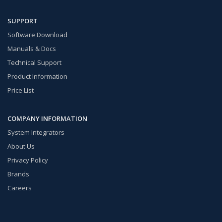
SUPPORT
Software Download
Manuals & Docs
Technical Support
Product Information
Price List
COMPANY INFORMATION
System Integrators
About Us
Privacy Policy
Brands
Careers