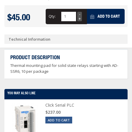
$45.00
Qty:
ADD TO CART
Technical Information
PRODUCT DESCRIPTION
Thermal mounting pad for solid state relays starting with AD-
SSR6, 10 per package
YOU MAY ALSO LIKE
Click Serial PLC
$237.00
ADD TO CART