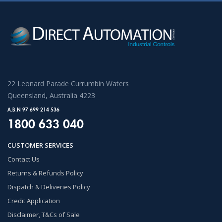
22 Leonard Parade Currumbin Waters
Queensland, Australia 4223
A.B.N 97 699 214 536
1800 633 040
CUSTOMER SERVICES
Contact Us
Returns & Refunds Policy
Dispatch & Deliveries Policy
Credit Application
Disclaimer, T&Cs of Sale