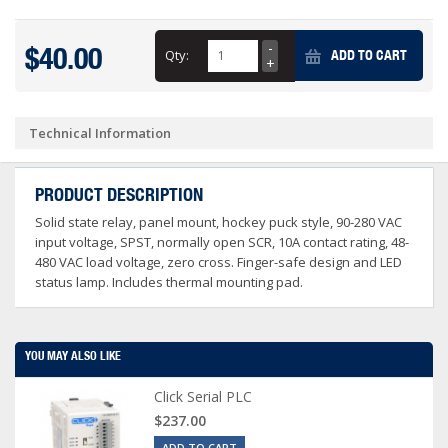
$40.00
Qty:
ADD TO CART
Technical Information
PRODUCT DESCRIPTION
Solid state relay, panel mount, hockey puck style, 90-280 VAC
input voltage, SPST, normally open SCR, 10A contact rating, 48-
480 VAC load voltage, zero cross. Finger-safe design and LED
status lamp. Includes thermal mounting pad.
YOU MAY ALSO LIKE
Click Serial PLC
$237.00
ADD TO CART