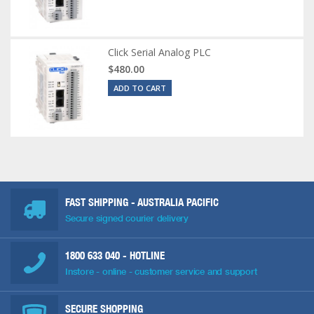
Click Serial Analog PLC
$480.00
ADD TO CART
FAST SHIPPING - AUSTRALIA PACIFIC
Secure signed courier delivery
1800 633 040
- HOTLINE
Instore - online - customer service and support
SECURE SHOPPING