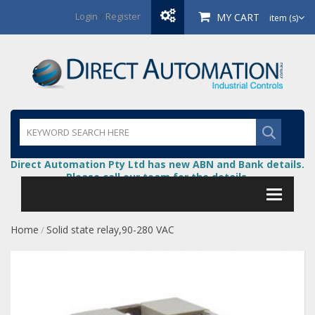
Login
/
Register
MY CART
item (s)
Direct Automation Pty Ltd has new ABN and Bank details.
Please call our team for the details.
Home
Solid state relay,90-280 VAC
/