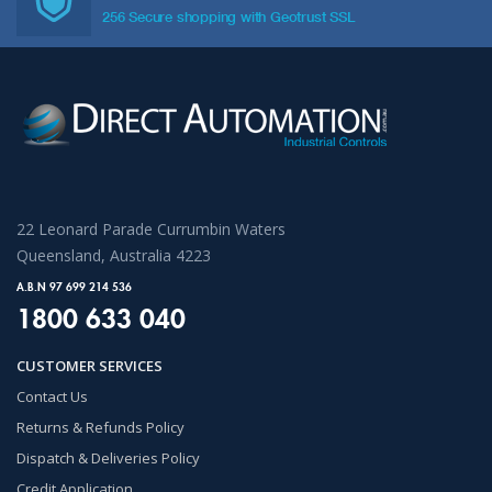
256 Secure shopping with Geotrust SSL
22 Leonard Parade Currumbin Waters
Queensland, Australia 4223
A.B.N 97 699 214 536
1800 633 040
CUSTOMER SERVICES
Contact Us
Returns & Refunds Policy
Dispatch & Deliveries Policy
Credit Application