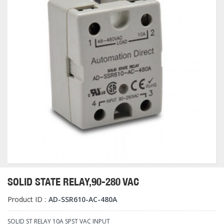
SOLID STATE RELAY,90-280 VAC
Product ID :
AD-SSR610-AC-480A
SOLID ST RELAY 10A SPST VAC INPUT