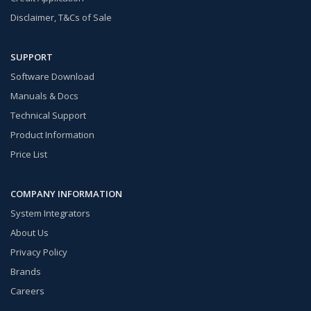
Disclaimer, T&Cs of Sale
SUPPORT
Software Download
Manuals & Docs
Technical Support
Product Information
Price List
COMPANY INFORMATION
System Integrators
About Us
Privacy Policy
Brands
Careers