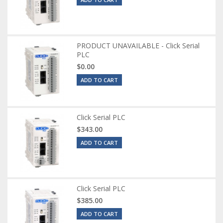
PRODUCT UNAVAILABLE - Click Serial
PLC
$0.00
ADD TO CART
Click Serial PLC
$343.00
ADD TO CART
Click Serial PLC
$385.00
ADD TO CART