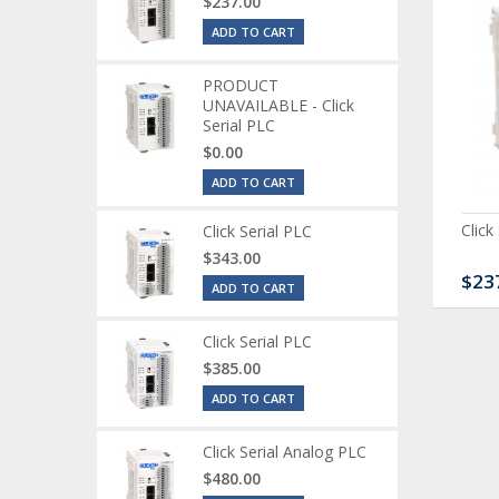
$237.00
ADD TO CART
PRODUCT
UNAVAILABLE - Click
Serial PLC
$0.00
ADD TO CART
ck Serial Analog PLC
CLICK Discrete Input
Click
Click Serial PLC
Module
$343.00
80.00
$120.00
$23
ADD TO CART
Click Serial PLC
$385.00
ADD TO CART
Click Serial Analog PLC
$480.00