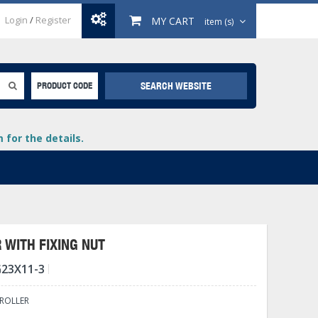
Login
/
Register
MY CART
item (s)
SEARCH WEBSITE
PRODUCT CODE
for the details.
 WITH FIXING NUT
23X11-3
+
lays
+
 ROLLER
+