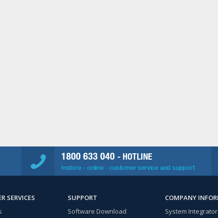
1800 633 040
- HOTLINE
Instore - online - customer service and support
R SERVICES
SUPPORT
COMPANY INFO
s
Software Download
System Integrator