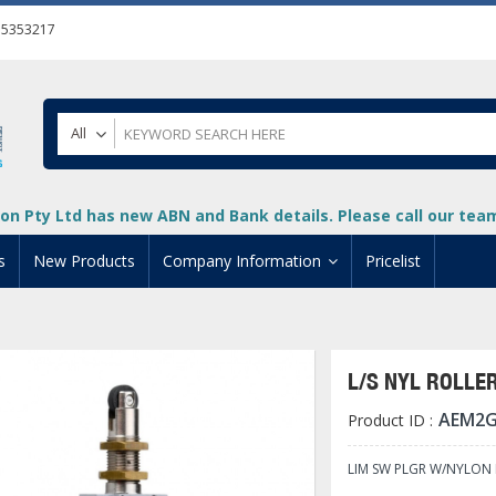
55353217
All
on Pty Ltd has new ABN and Bank details. Please call our team 
s
New Products
Company Information
Pricelist
ion
About Us
cuments
System Integrators
L/S NYL ROLLER
t
Careers
AEM2G
Product ID :
PLC
DL205 PLC
+
oad
Privacy Policy
ical HMI Devices
ViewMarq Message Disp
o-More PLCs
DL405 PLC
+
+
LIM SW PLGR W/NYLON