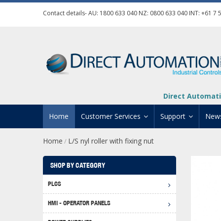
Contact details- AU:
1800 633 040
NZ:
0800 633 040
INT:
+61 7 
Direct Automati
Home
Customer Services
Support
New
Home
L/S nyl roller with fixing nut
/
Contact Us
Product Informat
Credit Application
Manuals And Do
SHOP BY CATEGORY
Automation Training
Technical Suppor
PLCS
Click 
Shipping Options
Software Downl
HMI - OPERATOR PANELS
Graph
BRX D
Returns Policy