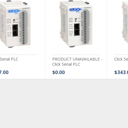
 Serial PLC
PRODUCT UNAVAILABLE -
Click S
Click Serial PLC
7.00
$0.00
$343.