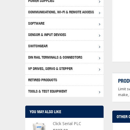
POWER SUPPLIES
Achie
Produ
Disclaimer
COMMUNICATIONS, WI-FI & REMOTE ACCESS
RHIN
Serial
Produc
SOFTWARE
Serial
Progr
Produc
SENSOR & INPUT DEVICES
USB T
Opera
Proce
Produc
SWITCHGEAR
4G Mo
Proxim
WEG M
DIN RAIL TERMINALS & CONNECTORS
Wi-Fi
Photo
WEG Pu
DIN R
S, Con
VF DRIVES, SERVO & STEPPER
Curre
DURAp
WEG Ci
RETIRED PRODUCTS
PROD
Danfo
Limit s
Relay
TOOLS & TEST EQUIPMENT
Stella
Screwd
make, 
YOU MAY ALSO LIKE
OTHER 
Click Serial PLC