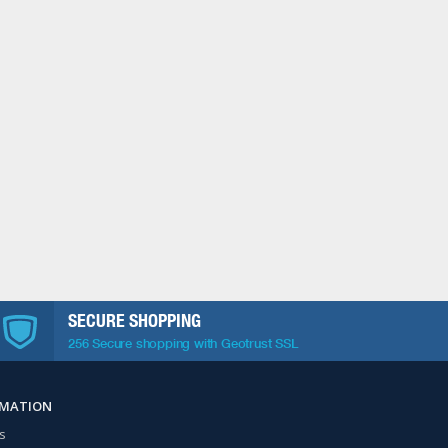
SECURE SHOPPING
256 Secure shopping with Geotrust SSL
RMATION
s