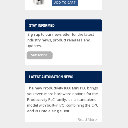
ADD TO CART
STAY INFORMED
Sign up to our newsletter for the latest
industry news, product releases and
updates.
LATEST AUTOMATION NEWS
The new Productivity1000 Mini PLC brings
you even more hardware options for the
Productivity PLC family. It's a standalone
model with built-in I/O, combining the CPU
and I/O into a single unit.
Read More