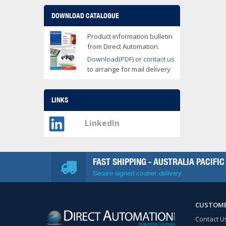
DOWNLOAD CATALOGUE
Product information bulletin
from Direct Automation.
Download(PDF)
or
contact us
to arrange for mail delivery
LINKS
LinkedIn
FAST SHIPPING - AUSTRALIA PACIFIC
Secure signed courier delivery
CUSTOME
Contact U