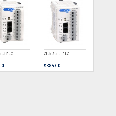
erial PLC
Click Serial PLC
Click Ser
00
$385.00
$480.0