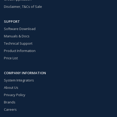
Disclaimer, T&Cs of Sale
SUPPORT
Software Download
Manuals & Docs
Technical Support
Product Information
Price List
COMPANY INFORMATION
System Integrators
About Us
Privacy Policy
Brands
Careers