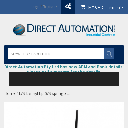
Login
/
Register
MY CART
item (s)
Direct Automation Pty Ltd has new ABN and Bank details.
Please call our team for the details.
Home
L/S Lvr nyl tip S/S spring act
/