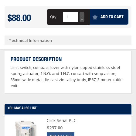
$88.00
Qty:
ADD TO CART
Technical Information
PRODUCT DESCRIPTION
Limit switch, compact, lever with nylon tipped stainless steel
spring actuator, 1 N.O. and 1 N.C. contact with snap action,
35mm wide metal die-cast zinc alloy body, IP67, 3-meter cable
exit
YOU MAY ALSO LIKE
Click Serial PLC
$237.00
ADD TO CART