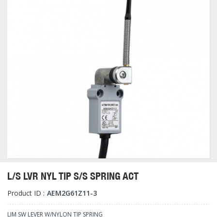
L/S LVR NYL TIP S/S SPRING ACT
Product ID :
AEM2G61Z11-3
LIM SW LEVER W/NYLON TIP SPRING