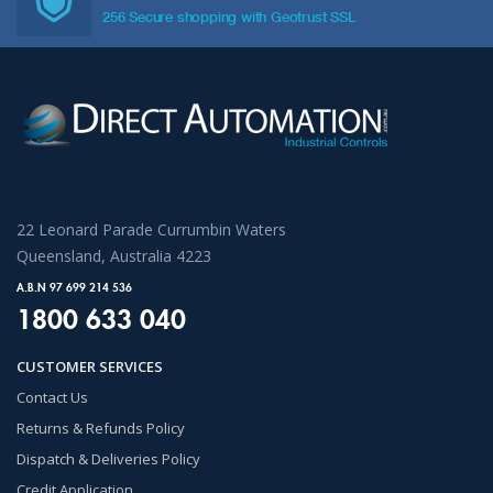
256 Secure shopping with Geotrust SSL
22 Leonard Parade Currumbin Waters
Queensland, Australia 4223
A.B.N 97 699 214 536
1800 633 040
CUSTOMER SERVICES
Contact Us
Returns & Refunds Policy
Dispatch & Deliveries Policy
Credit Application