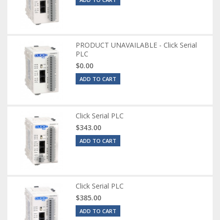
PRODUCT UNAVAILABLE - Click Serial
PLC
$0.00
ADD TO CART
Click Serial PLC
$343.00
ADD TO CART
Click Serial PLC
$385.00
ADD TO CART