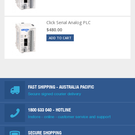
Click Serial Analog PLC
$480.00
ADD TO CART
FAST SHIPPING - AUSTRALIA PACIFIC
Secure signed courier delivery
1800 633 040
- HOTLINE
Instore - online - customer service and support
SECURE SHOPPING