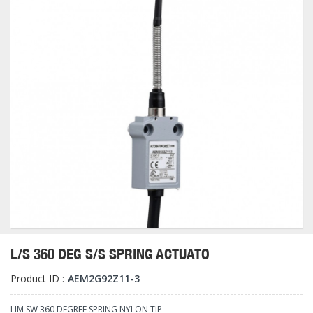
L/S 360 DEG S/S SPRING ACTUATO
Product ID :
AEM2G92Z11-3
LIM SW 360 DEGREE SPRING NYLON TIP