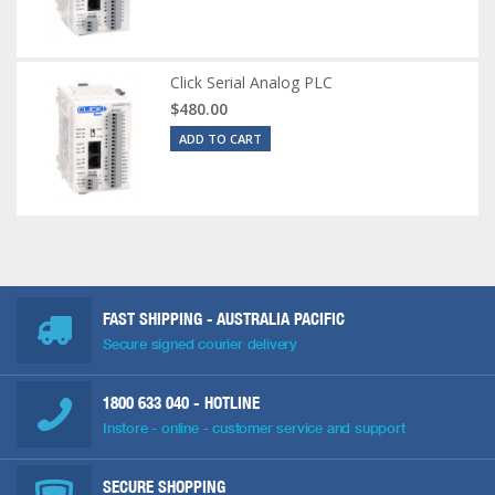
Click Serial Analog PLC
$480.00
ADD TO CART
FAST SHIPPING - AUSTRALIA PACIFIC
Secure signed courier delivery
1800 633 040
- HOTLINE
Instore - online - customer service and support
SECURE SHOPPING