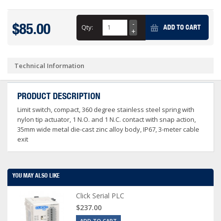
$85.00
Qty:
ADD TO CART
Technical Information
PRODUCT DESCRIPTION
Limit switch, compact, 360 degree stainless steel spring with
nylon tip actuator, 1 N.O. and 1 N.C. contact with snap action,
35mm wide metal die-cast zinc alloy body, IP67, 3-meter cable
exit
YOU MAY ALSO LIKE
Click Serial PLC
$237.00
ADD TO CART