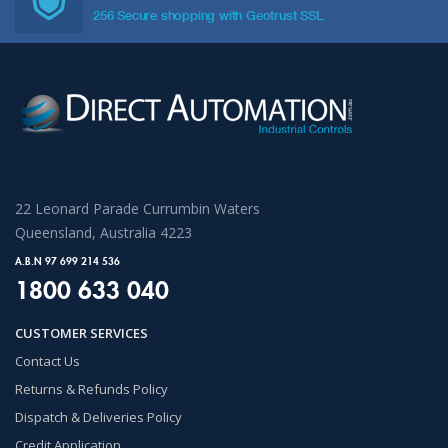
256 Secure shopping with Geotrust SSL
22 Leonard Parade Currumbin Waters
Queensland, Australia 4223
A.B.N 97 699 214 536
1800 633 040
CUSTOMER SERVICES
Contact Us
Returns & Refunds Policy
Dispatch & Deliveries Policy
Credit Application