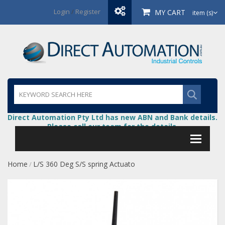
Login
/
Register
MY CART
item (s)
Direct Automation Pty Ltd has new ABN and Bank details.
Please call our team for the details.
Home
L/S 360 Deg S/S spring Actuato
/