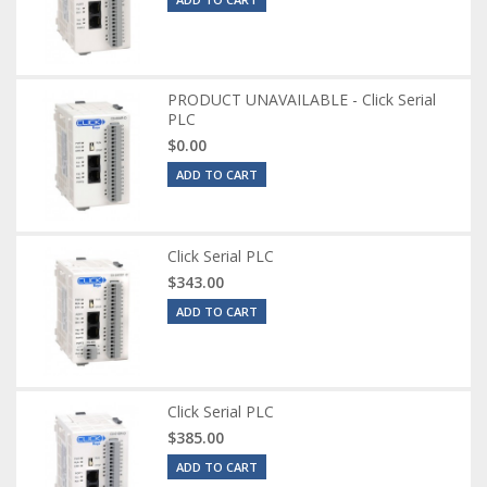
PRODUCT UNAVAILABLE - Click Serial
PLC
$0.00
ADD TO CART
Click Serial PLC
$343.00
ADD TO CART
Click Serial PLC
$385.00
ADD TO CART