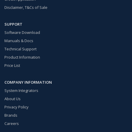
Disclaimer, T&Cs of Sale
SUPPORT
Software Download
Manuals & Docs
Technical Support
Product Information
Price List
COMPANY INFORMATION
System Integrators
About Us
Privacy Policy
Brands
Careers