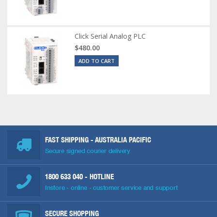
Click Serial Analog PLC
$480.00
ADD TO CART
FAST SHIPPING - AUSTRALIA PACIFIC
Secure signed courier delivery
1800 633 040
- HOTLINE
Instore - online - customer service and support
SECURE SHOPPING