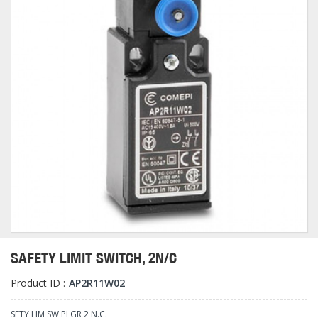
SAFETY LIMIT SWITCH, 2N/C
Product ID :
AP2R11W02
SFTY LIM SW PLGR 2 N.C.