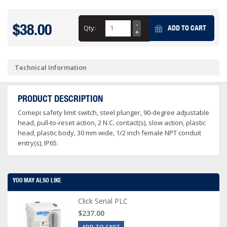
$38.00
Qty:
ADD TO CART
Technical Information
PRODUCT DESCRIPTION
Comepi safety limit switch, steel plunger, 90-degree adjustable
head, pull-to-reset action, 2 N.C. contact(s), slow action, plastic
head, plastic body, 30 mm wide, 1/2 inch female NPT conduit
entry(s), IP65.
YOU MAY ALSO LIKE
Click Serial PLC
$237.00
ADD TO CART