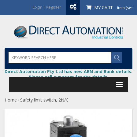
Login
/
Register
MY CART
item (s)
Direct Automation Pty Ltd has new ABN and Bank details.
Please call our team for the details.
Home
Safety limit switch, 2N/C
/