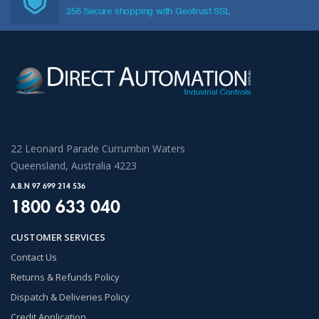
256 Secure shopping with Geotrust SSL
22 Leonard Parade Currumbin Waters
Queensland, Australia 4223
A.B.N 97 699 214 536
1800 633 040
CUSTOMER SERVICES
Contact Us
Returns & Refunds Policy
Dispatch & Deliveries Policy
Credit Application