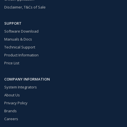
Disclaimer, T&Cs of Sale
SUPPORT
Software Download
Manuals & Docs
Technical Support
Product Information
Price List
COMPANY INFORMATION
System Integrators
About Us
Privacy Policy
Brands
Careers