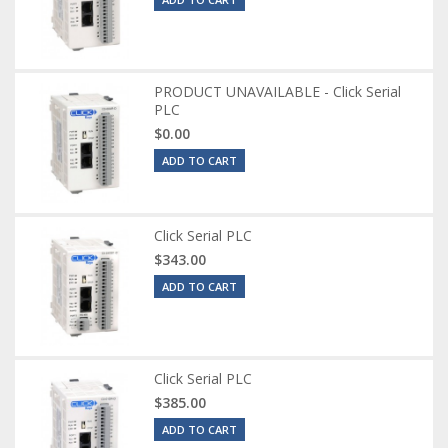
PRODUCT UNAVAILABLE - Click Serial
PLC
$0.00
ADD TO CART
Click Serial PLC
$343.00
ADD TO CART
Click Serial PLC
$385.00
ADD TO CART