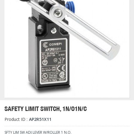
SAFETY LIMIT SWITCH, 1N/O1N/C
Product ID :
AP2R51X11
SFTY LIM SW ADJ LEVER W/ROLLER 1 N.O.