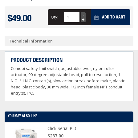
$49.00
Qty:
ADD TO CART
Technical Information
PRODUCT DESCRIPTION
Comepi safety limit switch, adjustable lever, nylon roller
actuator, 90-degree adjustable head, pull-to-reset action, 1
N.O. / 1 N.C. contact(s), slow action break before make, plastic
head, plastic body, 30 mm wide, 1/2 inch female NPT conduit
entry(s), IP65.
YOU MAY ALSO LIKE
Click Serial PLC
$237.00