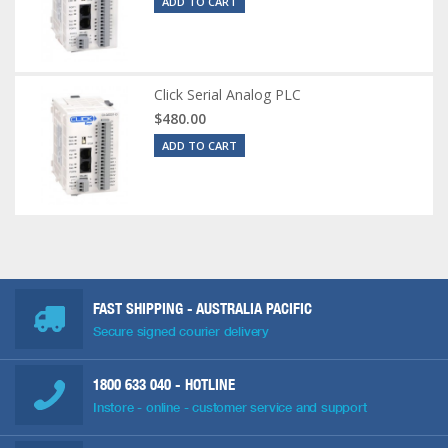
ADD TO CART
Click Serial Analog PLC
$480.00
ADD TO CART
FAST SHIPPING - AUSTRALIA PACIFIC
Secure signed courier delivery
1800 633 040
- HOTLINE
Instore - online - customer service and support