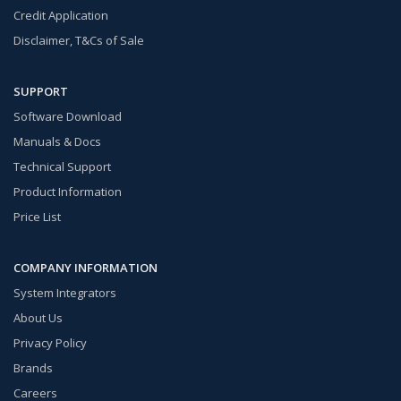
Credit Application
Disclaimer, T&Cs of Sale
SUPPORT
Software Download
Manuals & Docs
Technical Support
Product Information
Price List
COMPANY INFORMATION
System Integrators
About Us
Privacy Policy
Brands
Careers