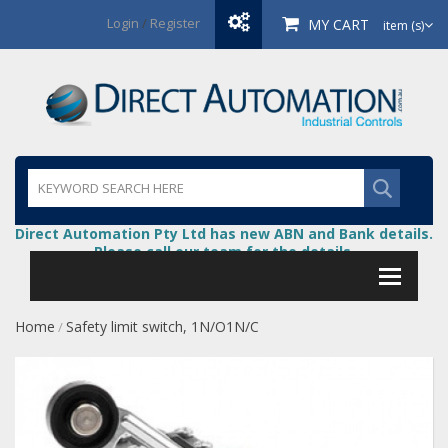
Login
/
Register
MY CART
item (s)
Direct Automation Pty Ltd has new ABN and Bank details.
Please call our team for the details.
Home
Safety limit switch, 1N/O1N/C
/