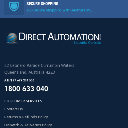
SECURE SHOPPING
256 Secure shopping with Geotrust SSL
22 Leonard Parade Currumbin Waters
Queensland, Australia 4223
A.B.N 97 699 214 536
1800 633 040
CUSTOMER SERVICES
Contact Us
Returns & Refunds Policy
Dispatch & Deliveries Policy