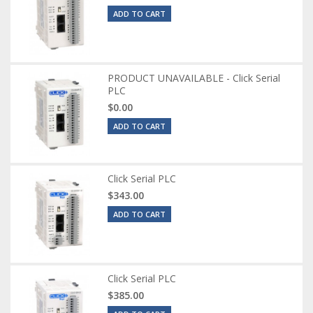
ADD TO CART
PRODUCT UNAVAILABLE - Click Serial
PLC
$0.00
ADD TO CART
Click Serial PLC
$343.00
ADD TO CART
Click Serial PLC
$385.00