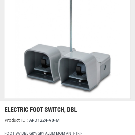
ELECTRIC FOOT SWITCH, DBL
Product ID :
APD1224-V0-M
FOOT SW DBL GRY/GRY ALUM MOM ANTI-TRIP