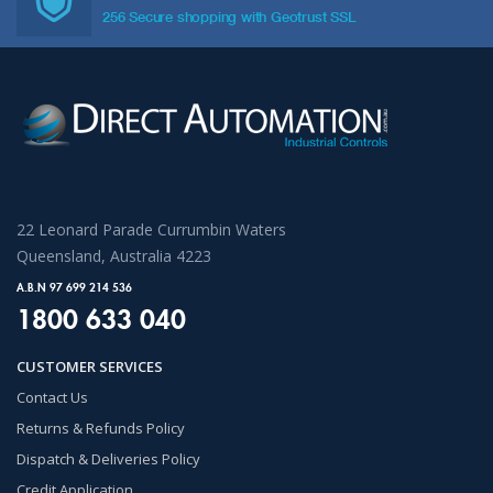
256 Secure shopping with Geotrust SSL
22 Leonard Parade Currumbin Waters
Queensland, Australia 4223
A.B.N 97 699 214 536
1800 633 040
CUSTOMER SERVICES
Contact Us
Returns & Refunds Policy
Dispatch & Deliveries Policy
Credit Application