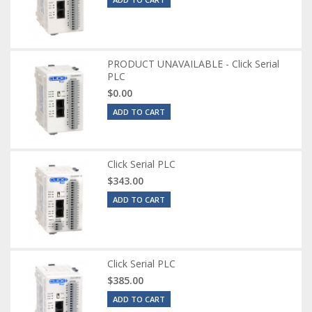
PRODUCT UNAVAILABLE - Click Serial
PLC
$0.00
ADD TO CART
Click Serial PLC
$343.00
ADD TO CART
Click Serial PLC
$385.00
ADD TO CART