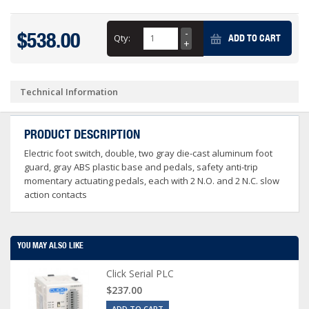
$538.00
Qty:
ADD TO CART
Technical Information
PRODUCT DESCRIPTION
Electric foot switch, double, two gray die-cast aluminum foot
guard, gray ABS plastic base and pedals, safety anti-trip
momentary actuating pedals, each with 2 N.O. and 2 N.C. slow
action contacts
YOU MAY ALSO LIKE
Click Serial PLC
$237.00
ADD TO CART