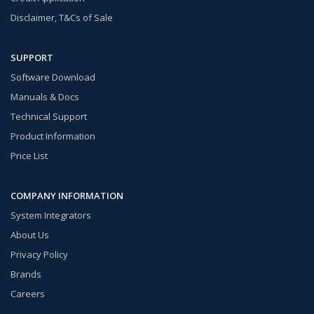
Disclaimer, T&Cs of Sale
SUPPORT
Software Download
Manuals & Docs
Technical Support
Product Information
Price List
COMPANY INFORMATION
System Integrators
About Us
Privacy Policy
Brands
Careers