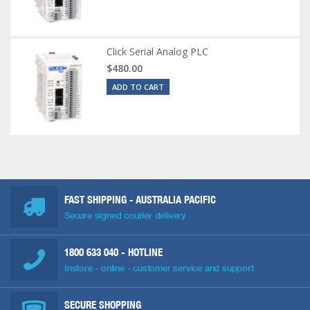
Click Serial Analog PLC
$480.00
ADD TO CART
FAST SHIPPING - AUSTRALIA PACIFIC
Secure signed courier delivery
1800 633 040
- HOTLINE
Instore - online - customer service and support
SECURE SHOPPING