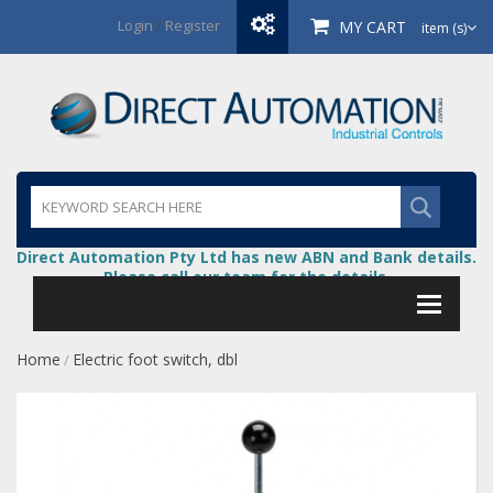
Login
/
Register
MY CART
item (s)
Direct Automation Pty Ltd has new ABN and Bank details.
Please call our team for the details.
Home
Electric foot switch, dbl
/