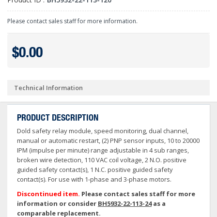
Please contact sales staff for more information.
$0.00
Technical Information
PRODUCT DESCRIPTION
Dold safety relay module, speed monitoring, dual channel,
manual or automatic restart, (2) PNP sensor inputs, 10 to 20000
IPM (impulse per minute) range adjustable in 4 sub ranges,
broken wire detection, 110 VAC coil voltage, 2 N.O. positive
guided safety contact(s), 1 N.C. positive guided safety
contact(s). For use with 1-phase and 3-phase motors.
Discontinued item.
Please contact sales staff for more
information or consider
BH5932-22-113-24
as a
comparable replacement.