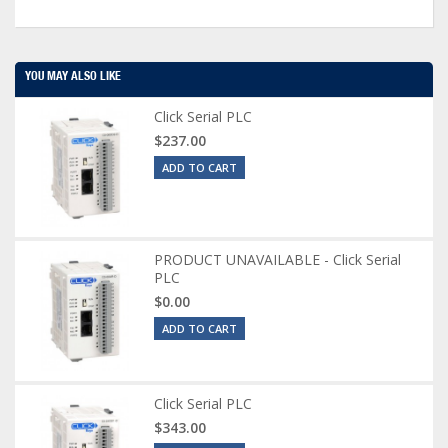
YOU MAY ALSO LIKE
Click Serial PLC
$237.00
ADD TO CART
PRODUCT UNAVAILABLE - Click Serial
PLC
$0.00
ADD TO CART
Click Serial PLC
$343.00