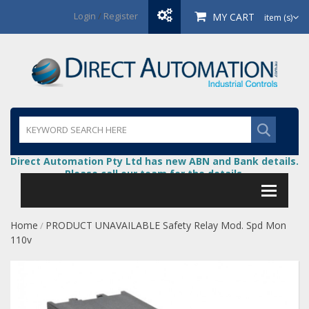
Login
/
Register
MY CART
item (s)
Direct Automation Pty Ltd has new ABN and Bank details.
Please call our team for the details.
Home
PRODUCT UNAVAILABLE Safety Relay Mod. Spd Mon
/
110v