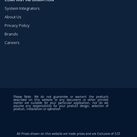
System Integrators
About Us
Privacy Policy
Brands
Careers
Please Note: We do not guarantee or warrant the products
described on this website or any document or other printed
matter are suitable for your particular application, nor do we
assume any responsibility for your product design, selection of
product, installation or operation
All Prices shown on this website are trade prices and are Exclusive of GST