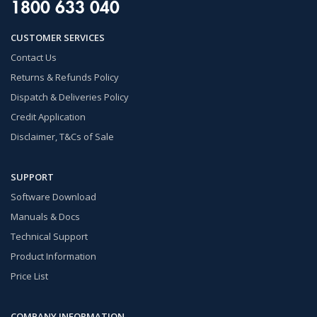
1800 633 040
CUSTOMER SERVICES
Contact Us
Returns & Refunds Policy
Dispatch & Deliveries Policy
Credit Application
Disclaimer, T&Cs of Sale
SUPPORT
Software Download
Manuals & Docs
Technical Support
Product Information
Price List
COMPANY INFORMATION