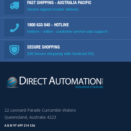
FAST SHIPPING - AUSTRALIA PACIFIC
Secure signed courier delivery
1800 633 040
- HOTLINE
Instore - online - customer service and support
SECURE SHOPPING
256 Secure shopping with Geotrust SSL
22 Leonard Parade Currumbin Waters
Queensland, Australia 4223
A.B.N 97 699 214 536