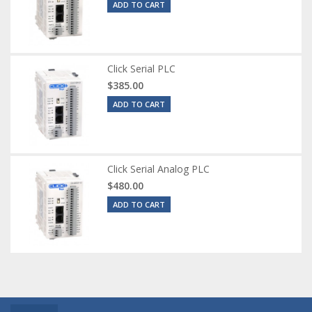
ADD TO CART
Click Serial PLC
$385.00
ADD TO CART
Click Serial Analog PLC
$480.00
ADD TO CART