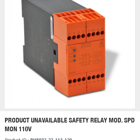
PRODUCT UNAVAILABLE SAFETY RELAY MOD. SPD
MON 110V
Product ID :
BH5932-22-113-120