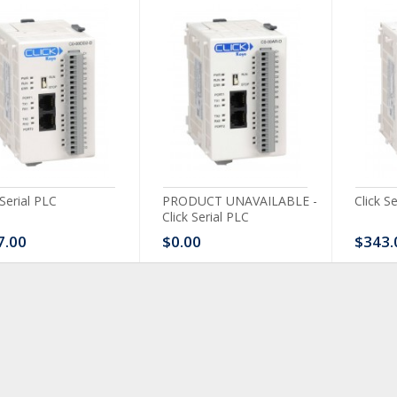
 Serial PLC
PRODUCT UNAVAILABLE -
Click S
Click Serial PLC
7.00
$0.00
$343.