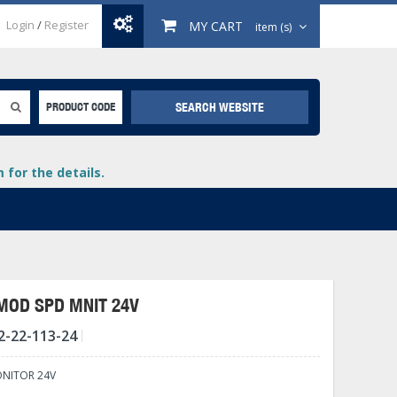
Login
/
Register
MY CART
item (s)
SEARCH WEBSITE
PRODUCT CODE
for the details.
MOD SPD MNIT 24V
2-22-113-24
+
lays
+
ONITOR 24V
+