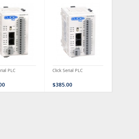
erial PLC
Click Serial PLC
Click Ser
00
$385.00
$480.0