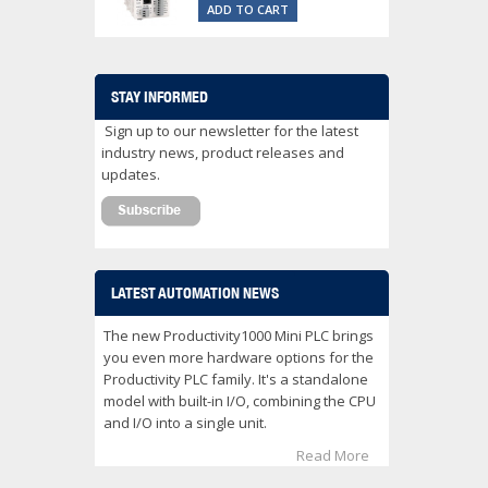
ADD TO CART
STAY INFORMED
Sign up to our newsletter for the latest
industry news, product releases and
updates.
LATEST AUTOMATION NEWS
The new Productivity1000 Mini PLC brings
you even more hardware options for the
Productivity PLC family. It's a standalone
model with built-in I/O, combining the CPU
and I/O into a single unit.
Read More