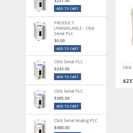
$237.00
ADD TO CART
PRODUCT
UNAVAILABLE - Click
Serial PLC
$0.00
ADD TO CART
Click Serial PLC
ck Serial Analog PLC
CLICK Discrete Input
Click
$343.00
Module
ADD TO CART
80.00
$120.00
$23
Click Serial PLC
$385.00
ADD TO CART
Click Serial Analog PLC
$480.00