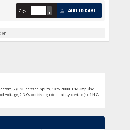
+
ADD TO CART
Qty:
itches -40 To 75 Deg C
+
ches -40 To 75 Deg C
& Terminal Modules
+
+
tion
rnet Switches, Unmanaged
+
& Interfaces
+
+
+
+
+
+
 Selector Switches, Indic
s) Servo Systems
+
+
s
) Servo Systems
+
start, (2) PNP sensor inputs, 10 to 20000 IPM (impulse
+
ockets
 voltage, 2 N.O. positive guided safety contact(s), 1 N.C.
+