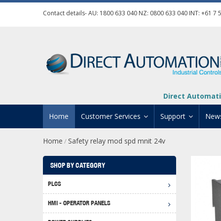
Contact details- AU:
1800 633 040
NZ:
0800 633 040
INT:
+61 7 
Direct Automati
Home
Customer Services
Support
New
Home
Safety relay mod spd mnit 24v
/
Contact Us
Product Informat
Credit Application
Manuals And Do
SHOP BY CATEGORY
Automation Training
Technical Suppor
PLCS
Click 
Shipping Options
Software Downl
HMI - OPERATOR PANELS
Graph
BRX D
Returns Policy