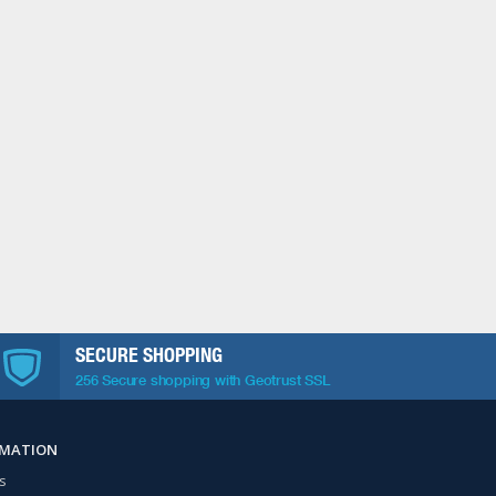
SECURE SHOPPING
256 Secure shopping with Geotrust SSL
RMATION
s