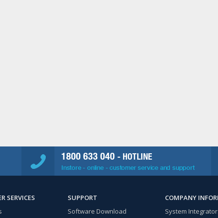
1800 633 040
- HOTLINE
Instore - online - customer service and support
R SERVICES
SUPPORT
COMPANY INFO
s
Software Download
System Integrator