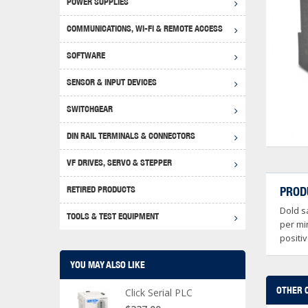
POWER SUPPLIES
Achie
Produ
Disclaimer
COMMUNICATIONS, WI-FI & REMOTE ACCESS
RHIN
Serial
Produc
SOFTWARE
Serial
Progr
Produc
SENSOR & INPUT DEVICES
USB T
Opera
Proce
Produc
SWITCHGEAR
4G Mo
Proxim
WEG M
DIN RAIL TERMINALS & CONNECTORS
Wi-Fi
Photo
WEG Pu
DIN R
S, Con
VF DRIVES, SERVO & STEPPER
Curre
DURAp
WEG Ci
RETIRED PRODUCTS
PROD
Danfo
Dold s
Relay
TOOLS & TEST EQUIPMENT
Stella
Screwd
per mi
positi
YOU MAY ALSO LIKE
OTHER 
Click Serial PLC