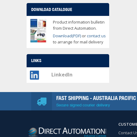
DOWNLOAD CATALOGUE
Product information bulletin
from Direct Automation.
Download(PDF)
or
contact us
to arrange for mail delivery
LINKS
LinkedIn
FAST SHIPPING - AUSTRALIA PACIFIC
Secure signed courier delivery
CUSTOME
Contact U