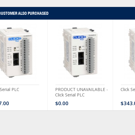
CUSTOMER ALSO PURCHASED
 Serial PLC
PRODUCT UNAVAILABLE -
Click S
Click Serial PLC
7.00
$0.00
$343.