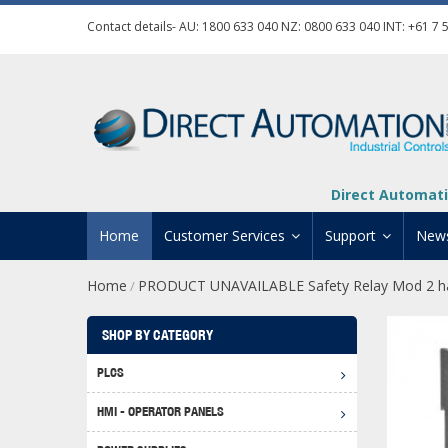
Contact details- AU:
1800 633 040
NZ:
0800 633 040
INT:
+61 7 
Direct Automati
Home
Customer Services
Support
New
Home
PRODUCT UNAVAILABLE Safety Relay Mod 2 ha
/
Contact Us
Product Informat
Credit Application
Manuals And Do
SHOP BY CATEGORY
Automation Training
Technical Suppor
PLCS
Click 
Shipping Options
Software Downl
HMI - OPERATOR PANELS
Graph
BRX D
Returns Policy