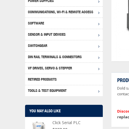
POWER SUPPLIES
Achie
Produ
Disclaimer
COMMUNICATIONS, WI-FI & REMOTE ACCESS
RHIN
Serial
Produc
SOFTWARE
Serial
Progr
Produc
SENSOR & INPUT DEVICES
USB T
Opera
Proce
Produc
SWITCHGEAR
4G Mo
Proxim
WEG M
DIN RAIL TERMINALS & CONNECTORS
Wi-Fi
Photo
WEG Pu
DIN R
S, Con
VF DRIVES, SERVO & STEPPER
Curre
DURAp
WEG Ci
RETIRED PRODUCTS
PROD
Danfo
Dold s
Relay
TOOLS & TEST EQUIPMENT
Stella
Screwd
contact
YOU MAY ALSO LIKE
Disco
repla
Click Serial PLC