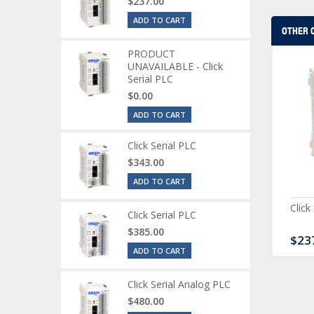
$237.00
ADD TO CART
OTHER 
PRODUCT
UNAVAILABLE - Click
Serial PLC
$0.00
ADD TO CART
Click Serial PLC
$343.00
ADD TO CART
ck Serial Analog PLC
CLICK Discrete Input
Click
Click Serial PLC
Module
$385.00
80.00
$120.00
$23
ADD TO CART
Click Serial Analog PLC
$480.00