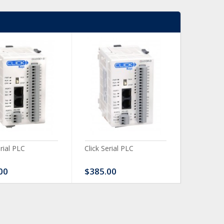
erial PLC
Click Serial PLC
Click Ser
00
$385.00
$480.0