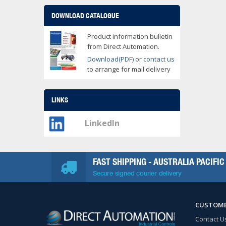
DOWNLOAD CATALOGUE
Product information bulletin
from Direct Automation.
Download(PDF)
or
contact us
to arrange for mail delivery
LINKS
LinkedIn
FAST SHIPPING - AUSTRALIA PACIFIC
Secure signed courier delivery
CUSTOME
Contact U