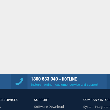
1800 633 040
- HOTLINE
Instore - online - customer service and support
R SERVICES
SUPPORT
COMPANY INFO
s
Software Download
System Integrator