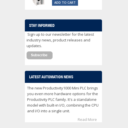
ADD TO CART
STAY INFORMED
Sign up to our newsletter for the latest
industry news, product releases and
updates.
LATEST AUTOMATION NEWS
The new Productivity1000 Mini PLC brings
you even more hardware options for the
Productivity PLC family. It's a standalone
model with built-in I/O, combining the CPU
and I/O into a single unit.
Read More