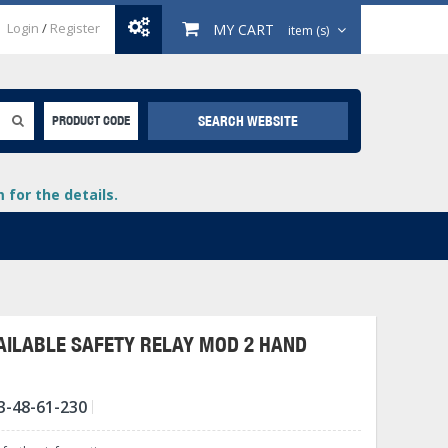
Login
/
Register
MY CART
item (s)
SEARCH WEBSITE
PRODUCT CODE
for the details.
ILABLE SAFETY RELAY MOD 2 HAND
+
3-48-61-230
lays
+
+