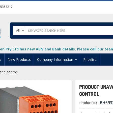
55353217
All
on Pty Ltd has new ABN and Bank details. Please call our team 
s
New Products
Company Information
Pricelist
nd control
ion
About Us
cuments
System Integrators
PRODUCT UNAVA
t
Careers
CONTROL
PLC
DL205 PLC
+
oad
Privacy Policy
BH593
Product ID :
ical HMI Devices
ViewMarq Message Disp
o-More PLCs
DL405 PLC
+
+