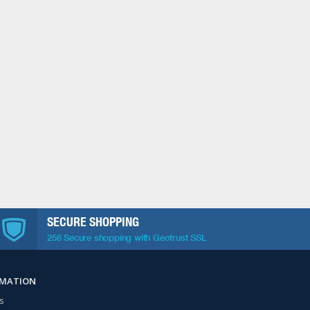
SECURE SHOPPING
256 Secure shopping with Geotrust SSL
RMATION
s