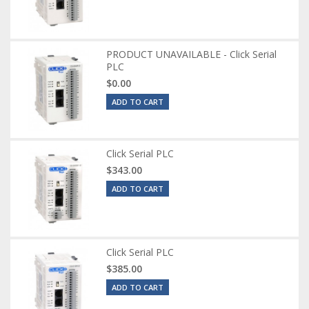
PRODUCT UNAVAILABLE - Click Serial
PLC
$0.00
ADD TO CART
Click Serial PLC
$343.00
ADD TO CART
Click Serial PLC
$385.00
ADD TO CART