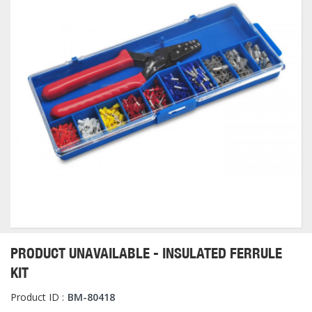
PRODUCT UNAVAILABLE - INSULATED FERRULE
KIT
Product ID :
BM-80418