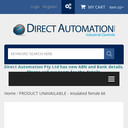
Login
/
Register
MY CART
item (s)
Direct Automation Pty Ltd has new ABN and Bank details.
Please call our team for the details.
Home
PRODUCT UNAVAILABLE - Insulated ferrule kit
/