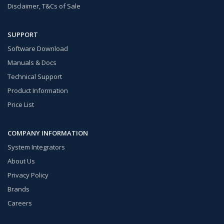
Disclaimer, T&Cs of Sale
SUPPORT
Software Download
Manuals & Docs
Technical Support
Product Information
Price List
COMPANY INFORMATION
System Integrators
About Us
Privacy Policy
Brands
Careers