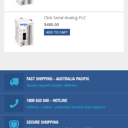
Click Serial Analog PLC
$480.00
ADD TO CART
FAST SHIPPING - AUSTRALIA PACIFIC
Secure signed courier delivery
1800 633 040
- HOTLINE
Instore - online - customer service and support
SECURE SHOPPING