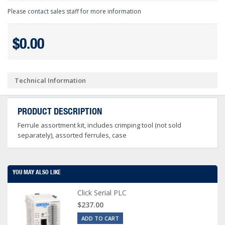
Please contact sales staff for more information
$0.00
Technical Information
PRODUCT DESCRIPTION
Ferrule assortment kit, includes crimping tool (not sold
separately), assorted ferrules, case
YOU MAY ALSO LIKE
Click Serial PLC
$237.00
ADD TO CART