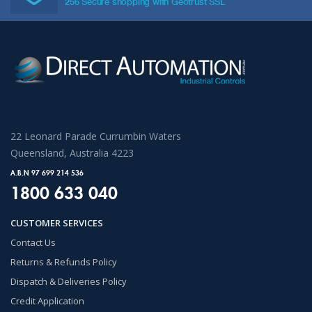
256 Secure shopping with Geotrust SSL
22 Leonard Parade Currumbin Waters
Queensland, Australia 4223
A.B.N 97 699 214 536
1800 633 040
CUSTOMER SERVICES
Contact Us
Returns & Refunds Policy
Dispatch & Deliveries Policy
Credit Application