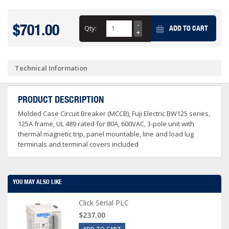
$701.00
Qty:
ADD TO CART
Technical Information
PRODUCT DESCRIPTION
Molded Case Circuit Breaker (MCCB), Fuji Electric BW125 series,
125A frame, UL 489 rated for 80A, 600VAC, 3-pole unit with
thermal magnetic trip, panel mountable, line and load lug
terminals and terminal covers included
YOU MAY ALSO LIKE
Click Serial PLC
$237.00
ADD TO CART