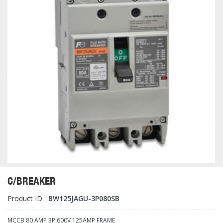
C/BREAKER
Product ID :
BW125JAGU-3P080SB
MCCB 80 AMP 3P 600V 125AMP FRAME