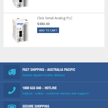
Click Serial Analog PLC
$480.00
ADD TO CART
FAST SHIPPING - AUSTRALIA PACIFIC
Secure signed courier delivery
1800 633 040
- HOTLINE
Instore - online - customer service and support
SECURE SHOPPING