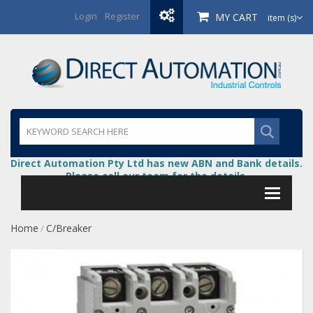
Login
/
Register
MY CART
item (s)
Direct Automation Pty Ltd has new ABN and Bank details.
Please call our team for the details.
Home
C/Breaker
/