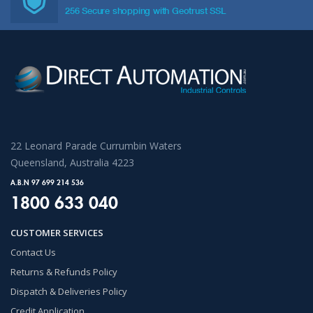
256 Secure shopping with Geotrust SSL
22 Leonard Parade Currumbin Waters
Queensland, Australia 4223
A.B.N 97 699 214 536
1800 633 040
CUSTOMER SERVICES
Contact Us
Returns & Refunds Policy
Dispatch & Deliveries Policy
Credit Application