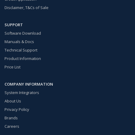
Disclaimer, T&Cs of Sale
SUPPORT
Software Download
Manuals & Docs
Technical Support
Product Information
Price List
COMPANY INFORMATION
System Integrators
About Us
Privacy Policy
Brands
Careers