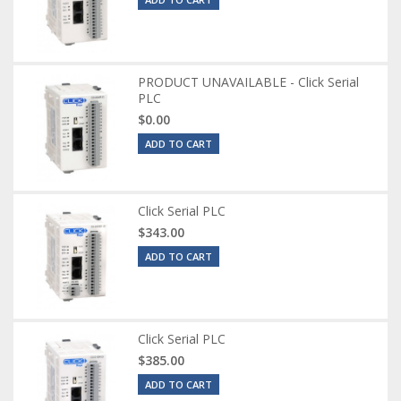
PRODUCT UNAVAILABLE - Click Serial
PLC
$0.00
ADD TO CART
Click Serial PLC
$343.00
ADD TO CART
Click Serial PLC
$385.00
ADD TO CART