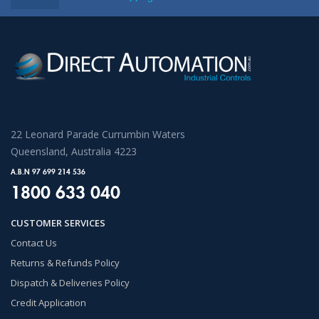
22 Leonard Parade Currumbin Waters
Queensland, Australia 4223
A.B.N 97 699 214 536
1800 633 040
CUSTOMER SERVICES
Contact Us
Returns & Refunds Policy
Dispatch & Deliveries Policy
Credit Application