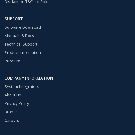
Disclaimer, T&Cs of Sale
SUPPORT
Software Download
Manuals & Docs
Technical Support
Product Information
Price List
COMPANY INFORMATION
System Integrators
About Us
Privacy Policy
Brands
Careers