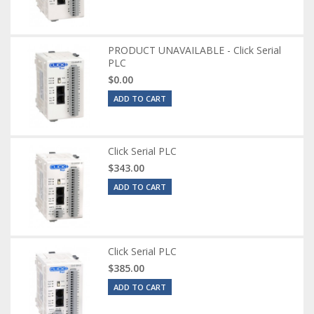
PRODUCT UNAVAILABLE - Click Serial
PLC
$0.00
ADD TO CART
Click Serial PLC
$343.00
ADD TO CART
Click Serial PLC
$385.00
ADD TO CART