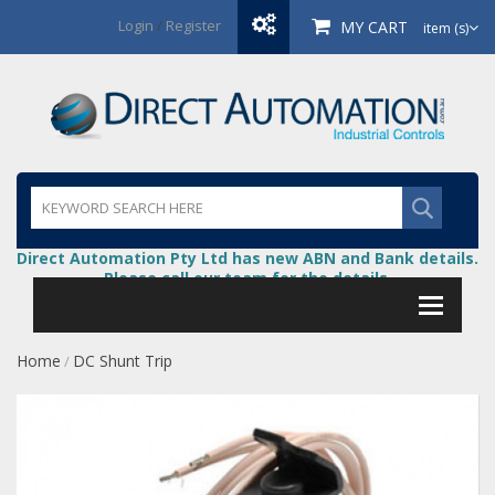
Login
/
Register
MY CART
item (s)
Direct Automation Pty Ltd has new ABN and Bank details.
Please call our team for the details.
Home
DC Shunt Trip
/