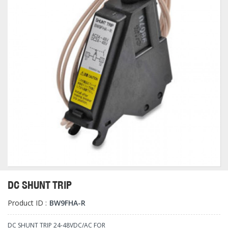
DC SHUNT TRIP
Product ID :
BW9FHA-R
DC SHUNT TRIP 24-48VDC/AC FOR