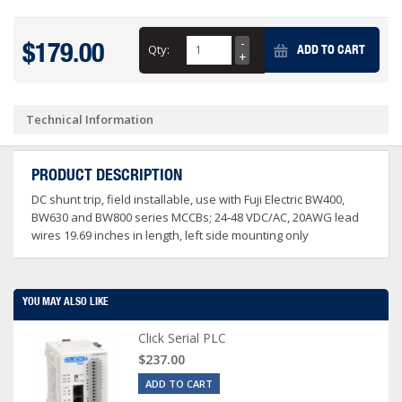
$179.00
Qty:
ADD TO CART
Technical Information
PRODUCT DESCRIPTION
DC shunt trip, field installable, use with Fuji Electric BW400,
BW630 and BW800 series MCCBs; 24-48 VDC/AC, 20AWG lead
wires 19.69 inches in length, left side mounting only
YOU MAY ALSO LIKE
Click Serial PLC
$237.00
ADD TO CART