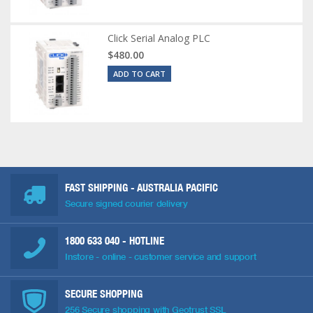
Click Serial Analog PLC
$480.00
ADD TO CART
FAST SHIPPING - AUSTRALIA PACIFIC
Secure signed courier delivery
1800 633 040
- HOTLINE
Instore - online - customer service and support
SECURE SHOPPING
256 Secure shopping with Geotrust SSL