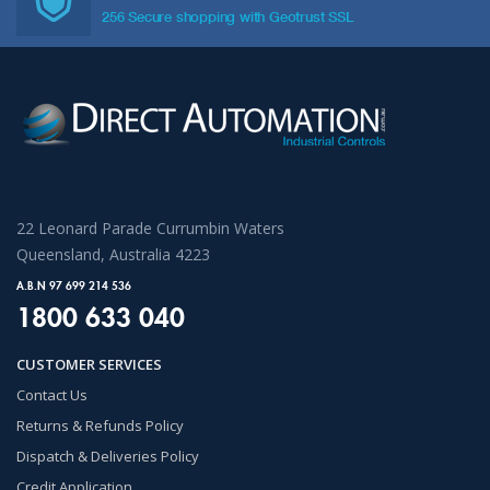
256 Secure shopping with Geotrust SSL
22 Leonard Parade Currumbin Waters
Queensland, Australia 4223
A.B.N 97 699 214 536
1800 633 040
CUSTOMER SERVICES
Contact Us
Returns & Refunds Policy
Dispatch & Deliveries Policy
Credit Application