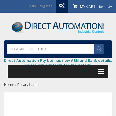
Login
/
Register
MY CART
item (s)
Direct Automation Pty Ltd has new ABN and Bank details.
Please call our team for the details.
Home
Rotary handle
/