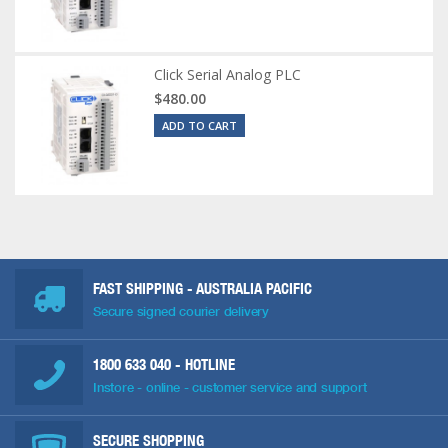
Click Serial Analog PLC
$480.00
ADD TO CART
FAST SHIPPING - AUSTRALIA PACIFIC
Secure signed courier delivery
1800 633 040
- HOTLINE
Instore - online - customer service and support
SECURE SHOPPING