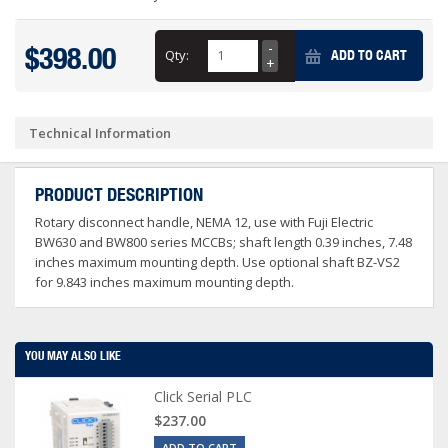
$398.00
Qty:
ADD TO CART
Technical Information
PRODUCT DESCRIPTION
Rotary disconnect handle, NEMA 12, use with Fuji Electric
BW630 and BW800 series MCCBs; shaft length 0.39 inches, 7.48
inches maximum mounting depth. Use optional shaft BZ-VS2
for 9.843 inches maximum mounting depth.
YOU MAY ALSO LIKE
Click Serial PLC
$237.00
ADD TO CART