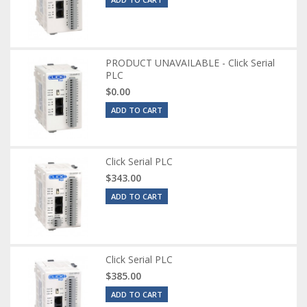
PRODUCT UNAVAILABLE - Click Serial
PLC
$0.00
ADD TO CART
Click Serial PLC
$343.00
ADD TO CART
Click Serial PLC
$385.00
ADD TO CART