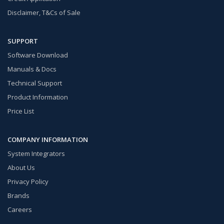
Disclaimer, T&Cs of Sale
SUPPORT
Software Download
Manuals & Docs
Technical Support
Product Information
Price List
COMPANY INFORMATION
System Integrators
About Us
Privacy Policy
Brands
Careers