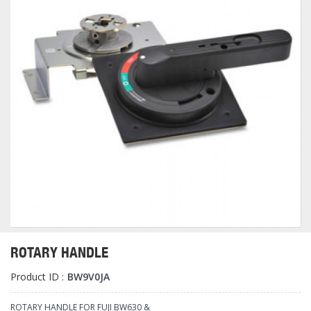
ROTARY HANDLE
Product ID :
BW9V0JA
ROTARY HANDLE FOR FUJI BW630 &