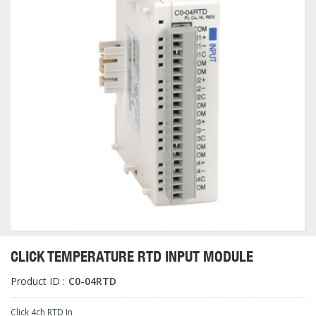
CLICK TEMPERATURE RTD INPUT MODULE
Product ID :
C0-04RTD
Click 4ch RTD In