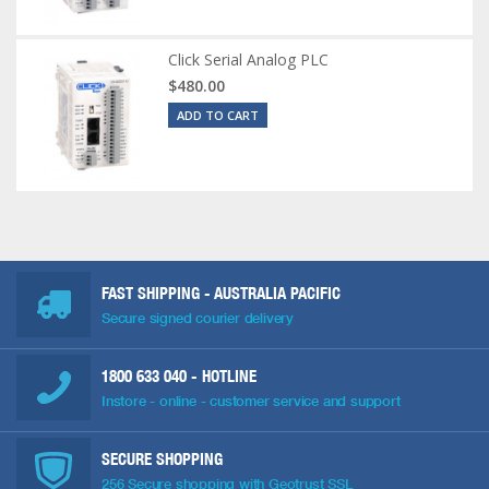
Click Serial Analog PLC
$480.00
ADD TO CART
FAST SHIPPING - AUSTRALIA PACIFIC
Secure signed courier delivery
1800 633 040
- HOTLINE
Instore - online - customer service and support
SECURE SHOPPING
256 Secure shopping with Geotrust SSL