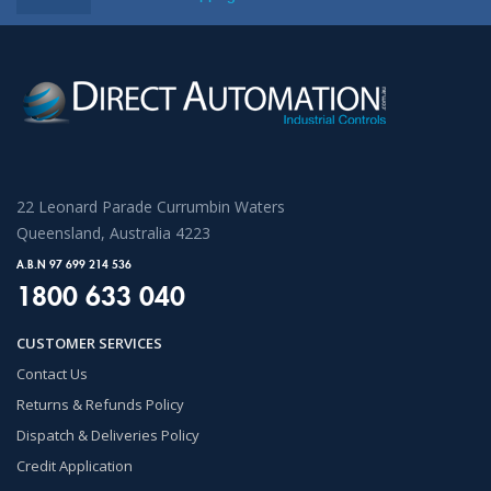
22 Leonard Parade Currumbin Waters
Queensland, Australia 4223
A.B.N 97 699 214 536
1800 633 040
CUSTOMER SERVICES
Contact Us
Returns & Refunds Policy
Dispatch & Deliveries Policy
Credit Application