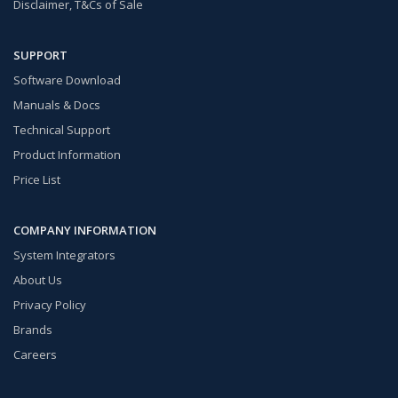
Disclaimer, T&Cs of Sale
SUPPORT
Software Download
Manuals & Docs
Technical Support
Product Information
Price List
COMPANY INFORMATION
System Integrators
About Us
Privacy Policy
Brands
Careers