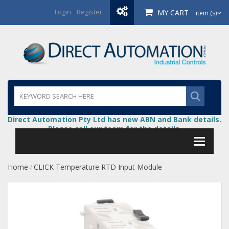
Login
/
Register
MY CART
item (s)
Direct Automation Pty Ltd has new ABN and Bank details.
Please call our team for the details.
Home
CLICK Temperature RTD Input Module
/