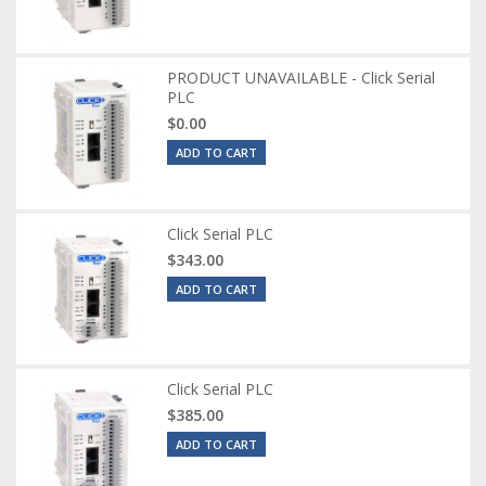
PRODUCT UNAVAILABLE - Click Serial
PLC
$0.00
ADD TO CART
Click Serial PLC
$343.00
ADD TO CART
Click Serial PLC
$385.00
ADD TO CART