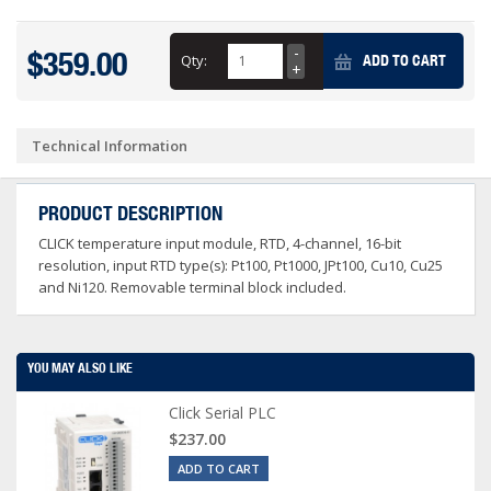
$359.00
Qty:
ADD TO CART
Technical Information
PRODUCT DESCRIPTION
CLICK temperature input module, RTD, 4-channel, 16-bit
resolution, input RTD type(s): Pt100, Pt1000, JPt100, Cu10, Cu25
and Ni120. Removable terminal block included.
YOU MAY ALSO LIKE
Click Serial PLC
$237.00
ADD TO CART