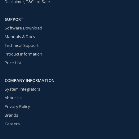
Disclaimer, T&Cs of Sale
SUPPORT
Software Download
Manuals & Docs
Technical Support
Product Information
Price List
COMPANY INFORMATION
System Integrators
About Us
Privacy Policy
Brands
Careers