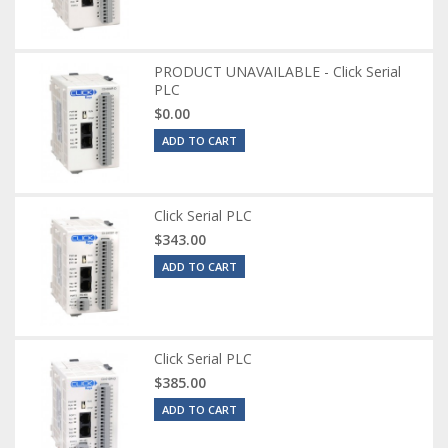
PRODUCT UNAVAILABLE - Click Serial
PLC
$0.00
ADD TO CART
Click Serial PLC
$343.00
ADD TO CART
Click Serial PLC
$385.00
ADD TO CART