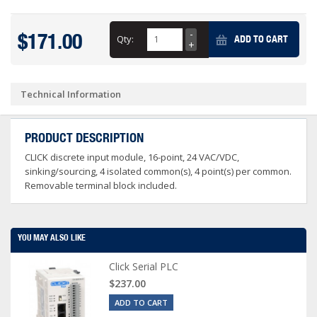
$171.00
Qty:
ADD TO CART
Technical Information
PRODUCT DESCRIPTION
CLICK discrete input module, 16-point, 24 VAC/VDC,
sinking/sourcing, 4 isolated common(s), 4 point(s) per common.
Removable terminal block included.
YOU MAY ALSO LIKE
Click Serial PLC
$237.00
ADD TO CART