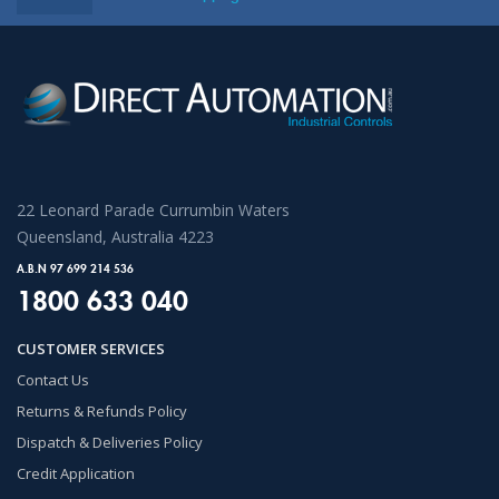
22 Leonard Parade Currumbin Waters
Queensland, Australia 4223
A.B.N 97 699 214 536
1800 633 040
CUSTOMER SERVICES
Contact Us
Returns & Refunds Policy
Dispatch & Deliveries Policy
Credit Application