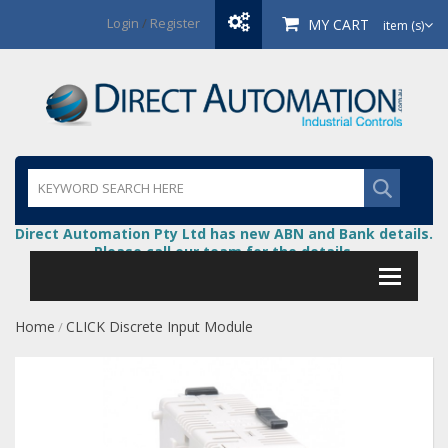
Login
/
Register
MY CART
item (s)
Direct Automation Pty Ltd has new ABN and Bank details.
Please call our team for the details.
Home
CLICK Discrete Input Module
/