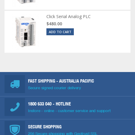
Click Serial Analog PLC
$480.00
ADD TO CART
FAST SHIPPING - AUSTRALIA PACIFIC
Secure signed courier delivery
1800 633 040
- HOTLINE
Instore - online - customer service and support
SECURE SHOPPING
256 Secure shopping with Geotrust SSL