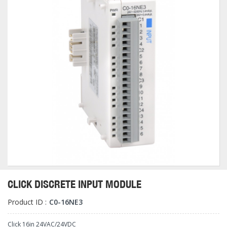
CLICK DISCRETE INPUT MODULE
Product ID :
C0-16NE3
Click 16in 24VAC/24VDC