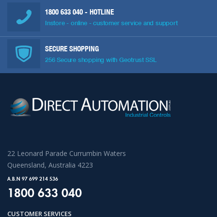
1800 633 040
- HOTLINE
Instore - online - customer service and support
SECURE SHOPPING
256 Secure shopping with Geotrust SSL
22 Leonard Parade Currumbin Waters
Queensland, Australia 4223
A.B.N 97 699 214 536
1800 633 040
CUSTOMER SERVICES