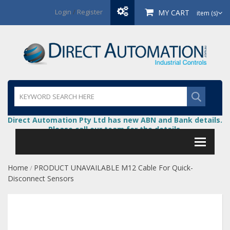
Login
/
Register
MY CART
item (s)
Direct Automation Pty Ltd has new ABN and Bank details.
Please call our team for the details.
Home
PRODUCT UNAVAILABLE M12 Cable For Quick-
/
Disconnect Sensors