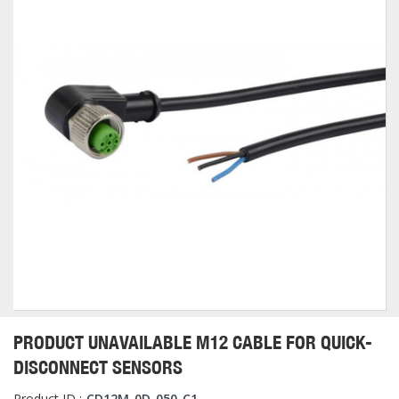
PRODUCT UNAVAILABLE M12 CABLE FOR QUICK-
DISCONNECT SENSORS
Product ID :
CD12M-0D-050-C1