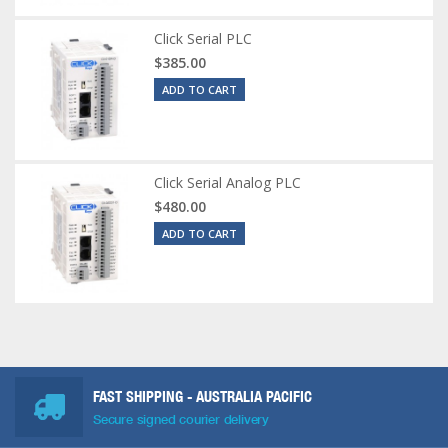
Click Serial PLC
$385.00
ADD TO CART
Click Serial Analog PLC
$480.00
ADD TO CART
FAST SHIPPING - AUSTRALIA PACIFIC
Secure signed courier delivery