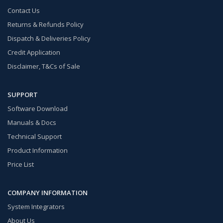
Contact Us
Returns & Refunds Policy
Dispatch & Deliveries Policy
Credit Application
Disclaimer, T&Cs of Sale
SUPPORT
Software Download
Manuals & Docs
Technical Support
Product Information
Price List
COMPANY INFORMATION
System Integrators
About Us