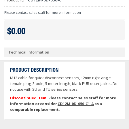
Please contact sales staff for more information
$0.00
Technical Information
PRODUCT DESCRIPTION
M12 cable for quick-disconnect sensors, 12mm right-angle
female plug, 3-pole, 5 meter length, black PUR outer jacket. Do
not use with SU and TU series sensors.
Discontinued item.
Please contact sales staff for more
information or consider
CD12M-0D-050-C1-A
as a
comparable replacement.