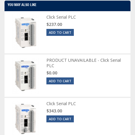
YOU MAY ALSO LIKE
Click Serial PLC
$237.00
ADD TO CART
PRODUCT UNAVAILABLE - Click Serial
PLC
$0.00
ADD TO CART
Click Serial PLC
$343.00
ADD TO CART