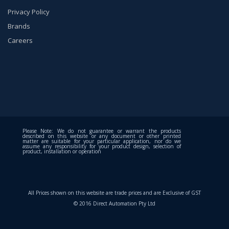
Privacy Policy
Brands
Careers
Please Note: We do not guarantee or warrant the products
described on this website or any document or other printed
matter are suitable for your particular application, nor do we
assume any responsibility for your product design, selection of
product, installation or operation
All Prices shown on this website are trade prices and are Exclusive of GST
© 2016 Direct Automation Pty Ltd