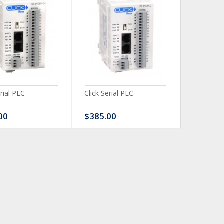
erial PLC
Click Serial PLC
Click Ser
00
$385.00
$480.0