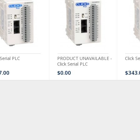
 Serial PLC
PRODUCT UNAVAILABLE -
Click S
Click Serial PLC
7.00
$0.00
$343.