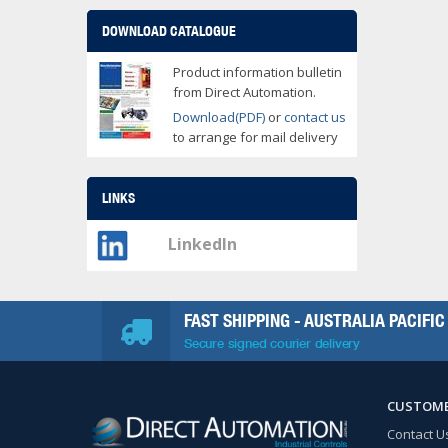
DOWNLOAD CATALOGUE
Product information bulletin
from Direct Automation.
Download(PDF)
or
contact us
to arrange for mail delivery
LINKS
LinkedIn
FAST SHIPPING - AUSTRALIA PACIFIC
Secure signed courier delivery
CUSTOME
Contact U