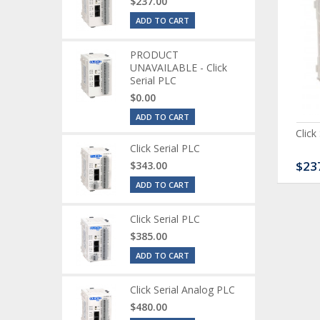
$237.00
ADD TO CART
PRODUCT
UNAVAILABLE - Click
Serial PLC
$0.00
ADD TO CART
ck Serial Analog PLC
CLICK Discrete Input
Click
Module
Click Serial PLC
80.00
$120.00
$23
$343.00
ADD TO CART
Click Serial PLC
$385.00
ADD TO CART
Click Serial Analog PLC
$480.00