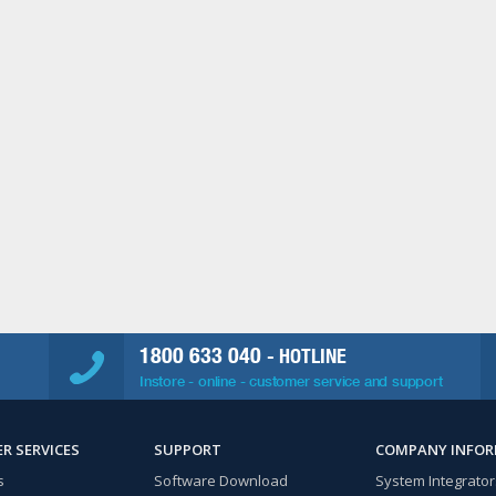
1800 633 040
- HOTLINE
Instore - online - customer service and support
R SERVICES
SUPPORT
COMPANY INFO
s
Software Download
System Integrator