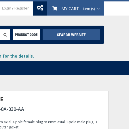
Login
/
Register
MY CART
item (s)
SEARCH WEBSITE
PRODUCT CODE
for the details.
LE
-0A-030-AA
+
lays
+
 axial 3-pole female plug to 8mm axial 3-pole male plug, 3
+
outer jacket