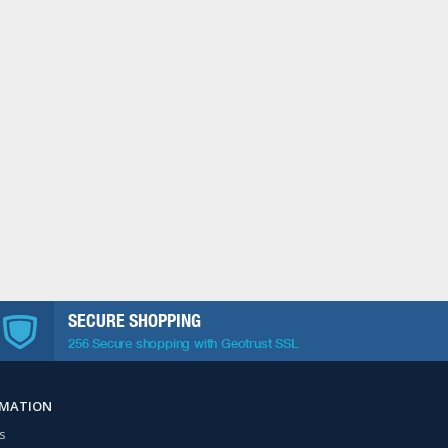
SECURE SHOPPING
256 Secure shopping with Geotrust SSL
RMATION
s