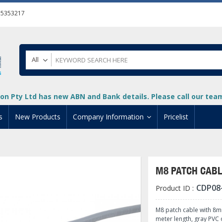
55353217
All
on Pty Ltd has new ABN and Bank details. Please call our team 
s
New Products
Company Information
Pricelist
ion
About Us
cuments
System Integrators
M8 PATCH CAB
t
Careers
CDP08
Product ID :
PLC
DL205 PLC
+
oad
Privacy Policy
ical HMI Devices
ViewMarq Message Disp
o-More PLCs
DL405 PLC
+
+
M8 patch cable with 8mm
meter length, gray PVC 