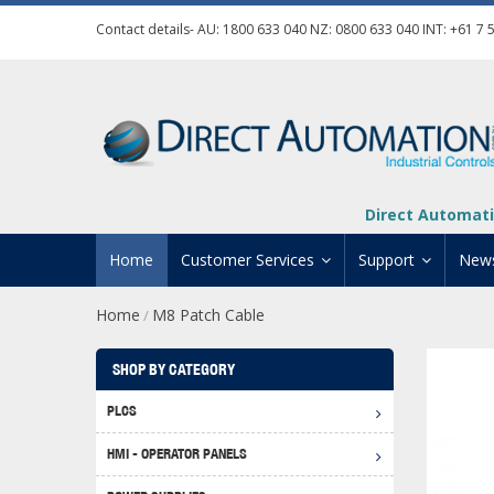
Contact details- AU:
1800 633 040
NZ:
0800 633 040
INT:
+61 7 
Direct Automati
Home
Customer Services
Support
New
Home
M8 Patch Cable
/
Contact Us
Product Informat
Credit Application
Manuals And Do
SHOP BY CATEGORY
Automation Training
Technical Suppor
PLCS
Click 
Shipping Options
Software Downl
HMI - OPERATOR PANELS
Graph
BRX D
Returns Policy