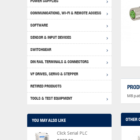
POWER SUPPLIES
Achie
Produ
Disclaimer
COMMUNICATIONS, WI-FI & REMOTE ACCESS
RHIN
Serial
Produc
SOFTWARE
Serial
Progr
Produc
SENSOR & INPUT DEVICES
USB T
Opera
Proce
Produc
SWITCHGEAR
4G Mo
Proxim
WEG M
DIN RAIL TERMINALS & CONNECTORS
Wi-Fi
Photo
WEG Pu
DIN R
S, Con
VF DRIVES, SERVO & STEPPER
Curre
DURAp
WEG Ci
RETIRED PRODUCTS
PROD
Danfo
M8 pat
Relay
TOOLS & TEST EQUIPMENT
Stella
Screwd
OTHER 
YOU MAY ALSO LIKE
Click Serial PLC