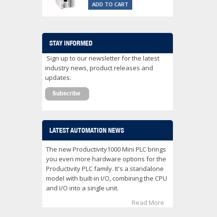
ADD TO CART
STAY INFORMED
Sign up to our newsletter for the latest
industry news, product releases and
updates.
LATEST AUTOMATION NEWS
The new Productivity1000 Mini PLC brings
you even more hardware options for the
Productivity PLC family. It's a standalone
model with built-in I/O, combining the CPU
and I/O into a single unit.
Read More