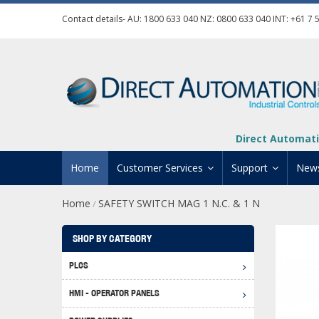
Contact details- AU:
1800 633 040
NZ:
0800 633 040
INT:
+61 7 
Direct Automati
Home
Customer Services
Support
New
Home
SAFETY SWITCH MAG 1 N.C. & 1 N
/
Contact Us
Product Informat
Credit Application
Manuals And Do
SHOP BY CATEGORY
Automation Training
Technical Suppor
PLCS
Click 
Shipping Options
Software Downl
HMI - OPERATOR PANELS
Graph
BRX D
Returns Policy