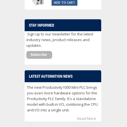
ADD TO CART
STAY INFORMED
Sign up to our newsletter for the latest
industry news, product releases and
updates.
LATEST AUTOMATION NEWS
The new Productivity1000 Mini PLC brings
you even more hardware options for the
Productivity PLC family. It's a standalone
model with built-in I/O, combining the CPU
and I/O into a single unit.
Read More