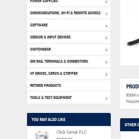
POWER SUPPLIES
Achie
Produ
Disclaimer
COMMUNICATIONS, WI-FI & REMOTE ACCESS
RHIN
Serial
Produc
SOFTWARE
Serial
Progr
Produc
SENSOR & INPUT DEVICES
USB T
Opera
Proce
Produc
SWITCHGEAR
4G Mo
Proxim
WEG M
DIN RAIL TERMINALS & CONNECTORS
Wi-Fi
Photo
WEG Pu
DIN R
S, Con
VF DRIVES, SERVO & STEPPER
Curre
DURAp
WEG Ci
RETIRED PRODUCTS
PROD
Danfo
IDEM sa
Relay
TOOLS & TEST EQUIPMENT
Stella
Screwd
housing
YOU MAY ALSO LIKE
OTHER 
Click Serial PLC