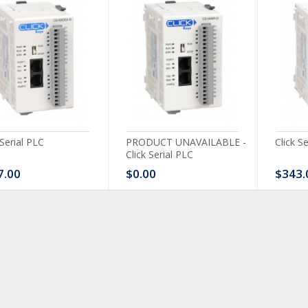
 Serial PLC
PRODUCT UNAVAILABLE -
Click S
Click Serial PLC
7.00
$0.00
$343.