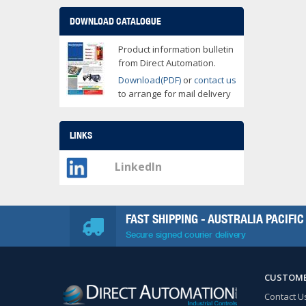
DOWNLOAD CATALOGUE
Product information bulletin
from Direct Automation.
Download(PDF)
or
contact us
to arrange for mail delivery
LINKS
LinkedIn
FAST SHIPPING - AUSTRALIA PACIFIC
Secure signed courier delivery
CUSTOME
Contact U