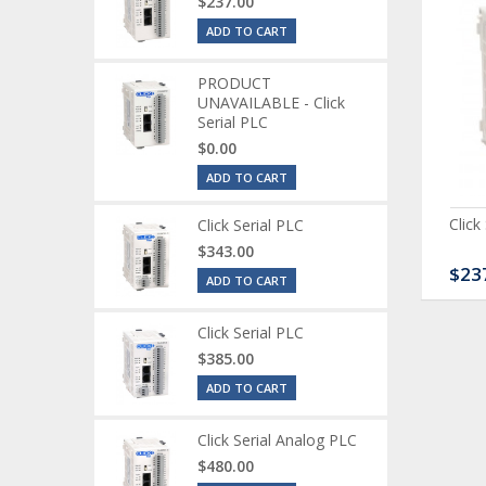
$237.00
ADD TO CART
PRODUCT
UNAVAILABLE - Click
Serial PLC
$0.00
ADD TO CART
ck Serial Analog PLC
CLICK Discrete Input
Click
Click Serial PLC
Module
$343.00
80.00
$120.00
$23
ADD TO CART
Click Serial PLC
$385.00
ADD TO CART
Click Serial Analog PLC
$480.00