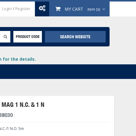
Login
/
Register
MY CART
item (s)
SEARCH WEBSITE
PRODUCT CODE
for the details.
MAG 1 N.C. & 1 N
38030
+
lays
+
.C./1 N.O. 5m
+