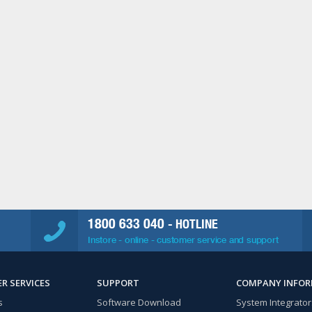
1800 633 040
- HOTLINE
Instore - online - customer service and support
R SERVICES
SUPPORT
COMPANY INFO
s
Software Download
System Integrator