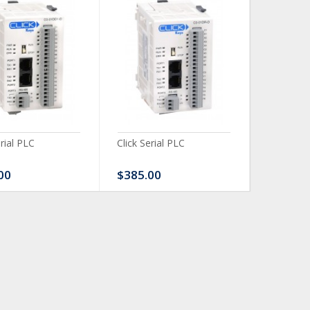
erial PLC
Click Serial PLC
Click Ser
00
$385.00
$480.0