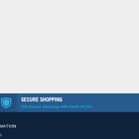
SECURE SHOPPING
256 Secure shopping with Geotrust SSL
RMATION
s