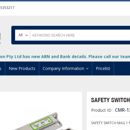
55353217
All
on Pty Ltd has new ABN and Bank details. Please call our team 
s
New Products
Company Information
Pricelist
ion
About Us
cuments
System Integrators
SAFETY SWITCH 
t
Careers
CMR-1
Product ID :
PLC
DL205 PLC
+
oad
Privacy Policy
ical HMI Devices
ViewMarq Message Disp
o-More PLCs
DL405 PLC
+
+
SAFETY SWITCH MAG 1 N