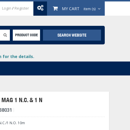
Login
/
Register
MY CART
item (s)
SEARCH WEBSITE
PRODUCT CODE
for the details.
MAG 1 N.C. & 1 N
38031
+
lays
+
.C./1 N.O. 10m
+