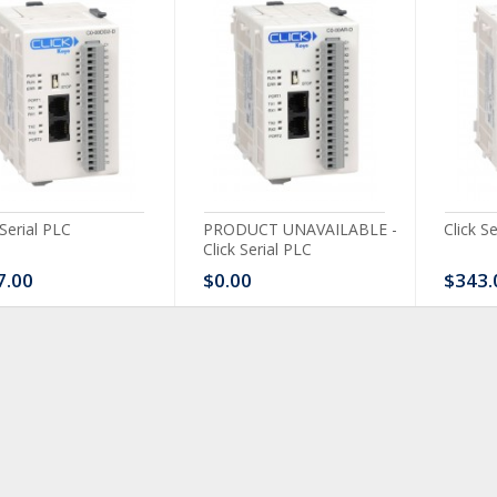
 Serial PLC
PRODUCT UNAVAILABLE -
Click S
Click Serial PLC
7.00
$0.00
$343.