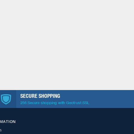
SECURE SHOPPING
256 Secure shopping with Geotrust SSL
RMATION
s