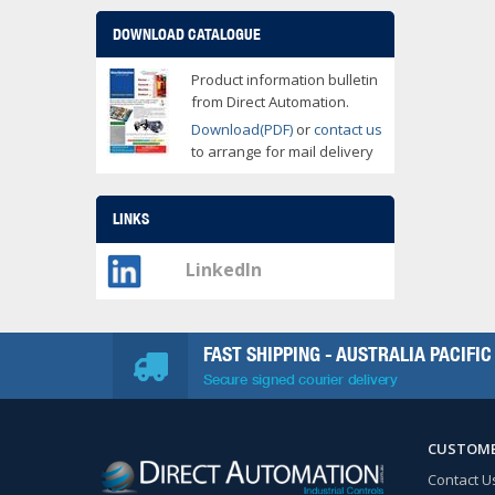
DOWNLOAD CATALOGUE
Product information bulletin
from Direct Automation.
Download(PDF)
or
contact us
to arrange for mail delivery
LINKS
LinkedIn
FAST SHIPPING - AUSTRALIA PACIFIC
Secure signed courier delivery
CUSTOME
Contact U