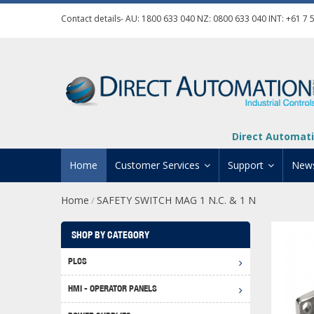
Contact details- AU:
1800 633 040
NZ:
0800 633 040
INT:
+61 7 
Direct Automati
Home
Customer Services
Support
New
Home
SAFETY SWITCH MAG 1 N.C. & 1 N
/
Contact Us
Product Informat
Credit Application
Manuals And Do
SHOP BY CATEGORY
Automation Training
Technical Suppor
PLCS
Click 
Shipping Options
Software Downl
HMI - OPERATOR PANELS
Graph
BRX D
Returns Policy