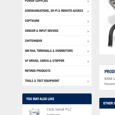
POWER SUPPLIES
Achie
Produ
Disclaimer
COMMUNICATIONS, WI-FI & REMOTE ACCESS
RHIN
Serial
Produc
SOFTWARE
Serial
Progr
Produc
SENSOR & INPUT DEVICES
USB T
Opera
Proce
Produc
SWITCHGEAR
4G Mo
Proxim
WEG M
DIN RAIL TERMINALS & CONNECTORS
Wi-Fi
Photo
WEG Pu
DIN R
S, Con
VF DRIVES, SERVO & STEPPER
Curre
DURAp
WEG Ci
RETIRED PRODUCTS
PROD
Danfo
IDEM sa
Relay
TOOLS & TEST EQUIPMENT
Stella
Screwd
housing
YOU MAY ALSO LIKE
OTHER 
Click Serial PLC