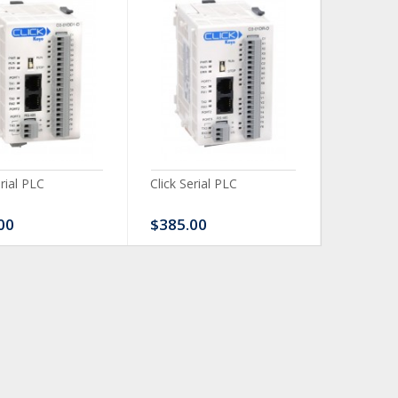
erial PLC
Click Serial PLC
Click Ser
00
$385.00
$480.0