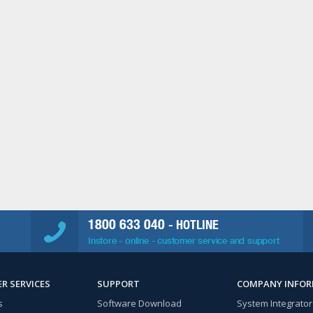
1800 633 040
- HOTLINE
Instore - online - customer service and support
R SERVICES
SUPPORT
COMPANY INFO
s
Software Download
System Integrator