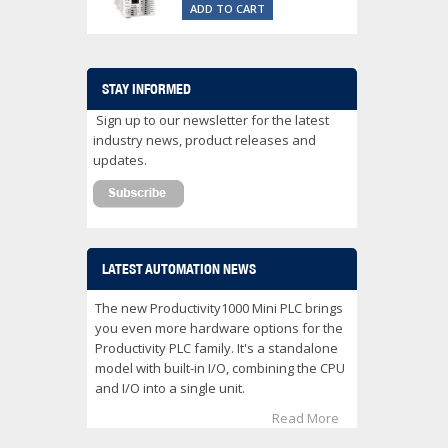
ADD TO CART
STAY INFORMED
Sign up to our newsletter for the latest
industry news, product releases and
updates.
LATEST AUTOMATION NEWS
The new Productivity1000 Mini PLC brings
you even more hardware options for the
Productivity PLC family. It's a standalone
model with built-in I/O, combining the CPU
and I/O into a single unit.
Read More