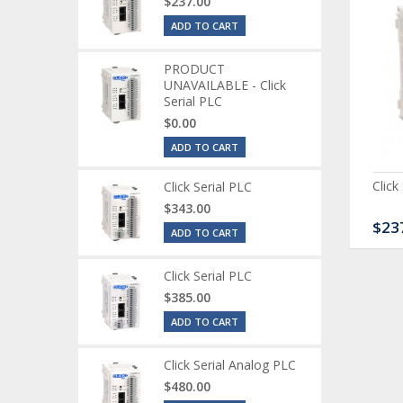
$237.00
ADD TO CART
PRODUCT
UNAVAILABLE - Click
Serial PLC
$0.00
ADD TO CART
ck Serial Analog PLC
CLICK Discrete Input
Click
Click Serial PLC
Module
$343.00
80.00
$120.00
$23
ADD TO CART
Click Serial PLC
$385.00
ADD TO CART
Click Serial Analog PLC
$480.00