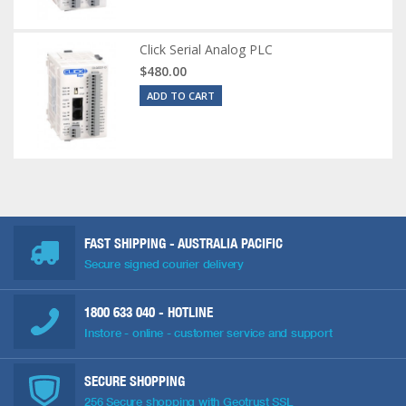
Click Serial Analog PLC
$480.00
ADD TO CART
FAST SHIPPING - AUSTRALIA PACIFIC
Secure signed courier delivery
1800 633 040
- HOTLINE
Instore - online - customer service and support
SECURE SHOPPING
256 Secure shopping with Geotrust SSL