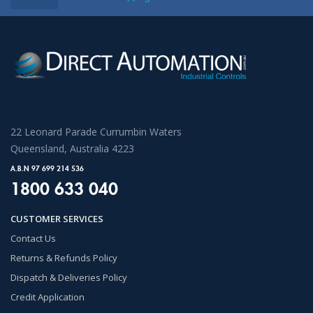
22 Leonard Parade Currumbin Waters
Queensland, Australia 4223
A.B.N 97 699 214 536
1800 633 040
CUSTOMER SERVICES
Contact Us
Returns & Refunds Policy
Dispatch & Deliveries Policy
Credit Application