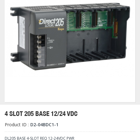
4 SLOT 205 BASE 12/24 VDC
Product ID :
D2-04BDC1-1
DL205 BASE 4-SLOT REQ 12-24VDC PWR