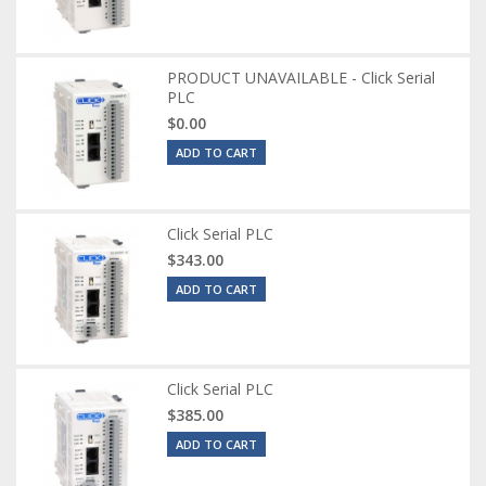
PRODUCT UNAVAILABLE - Click Serial
PLC
$0.00
ADD TO CART
Click Serial PLC
$343.00
ADD TO CART
Click Serial PLC
$385.00
ADD TO CART