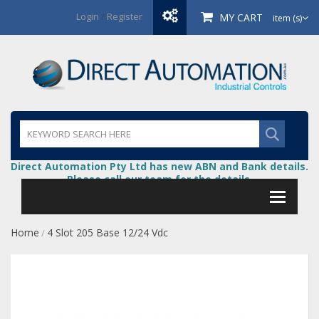
Login
/
Register
MY CART
item (s)
Direct Automation Pty Ltd has new ABN and Bank details.
Please call our team for the details.
Home
4 Slot 205 Base 12/24 Vdc
/