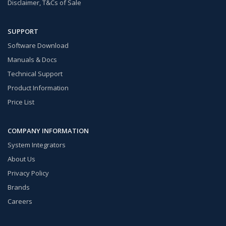
Disclaimer, T&Cs of Sale
SUPPORT
Software Download
Manuals & Docs
Technical Support
Product Information
Price List
COMPANY INFORMATION
System Integrators
About Us
Privacy Policy
Brands
Careers