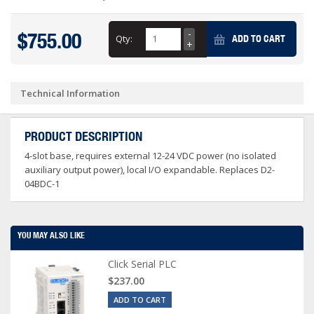
$755.00
Qty:
ADD TO CART
Technical Information
PRODUCT DESCRIPTION
4-slot base, requires external 12-24 VDC power (no isolated
auxiliary output power), local I/O expandable. Replaces D2-
04BDC-1
YOU MAY ALSO LIKE
Click Serial PLC
$237.00
ADD TO CART