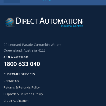
22 Leonard Parade Currumbin Waters
Queensland, Australia 4223
A.B.N 97 699 214 536
1800 633 040
CUSTOMER SERVICES
Contact Us
Returns & Refunds Policy
Dispatch & Deliveries Policy
Credit Application