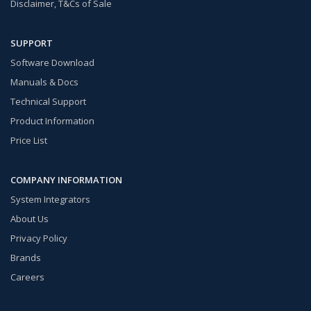
Disclaimer, T&Cs of Sale
SUPPORT
Software Download
Manuals & Docs
Technical Support
Product Information
Price List
COMPANY INFORMATION
System Integrators
About Us
Privacy Policy
Brands
Careers