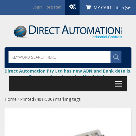
Login
/
Register
MY CART
item (s)
Direct Automation Pty Ltd has new ABN and Bank details.
Please call our team for the details.
Home
Printed (401-500) marking tags
/