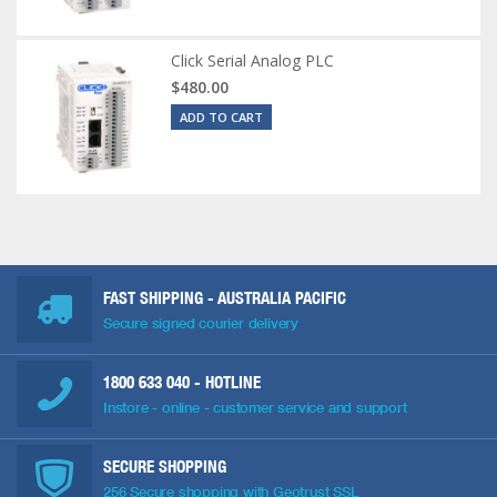
Click Serial Analog PLC
$480.00
ADD TO CART
FAST SHIPPING - AUSTRALIA PACIFIC
Secure signed courier delivery
1800 633 040
- HOTLINE
Instore - online - customer service and support
SECURE SHOPPING
256 Secure shopping with Geotrust SSL