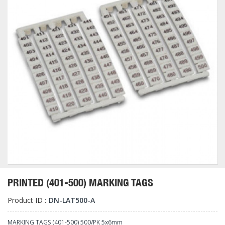
PRINTED (401-500) MARKING TAGS
Product ID :
DN-LAT500-A
MARKING TAGS (401-500) 500/PK 5x6mm