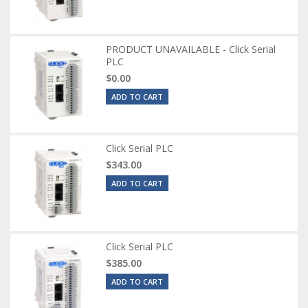
PRODUCT UNAVAILABLE - Click Serial
PLC
$0.00
ADD TO CART
Click Serial PLC
$343.00
ADD TO CART
Click Serial PLC
$385.00
ADD TO CART