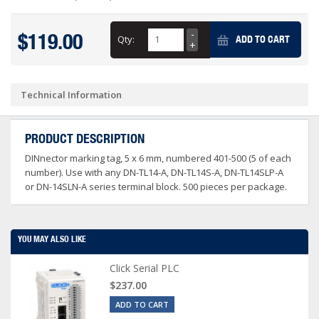
$119.00
Qty:
ADD TO CART
Technical Information
PRODUCT DESCRIPTION
DINnector marking tag, 5 x 6 mm, numbered 401-500 (5 of each
number). Use with any DN-TL14-A, DN-TL14S-A, DN-TL14SLP-A
or DN-14SLN-A series terminal block. 500 pieces per package.
YOU MAY ALSO LIKE
Click Serial PLC
$237.00
ADD TO CART