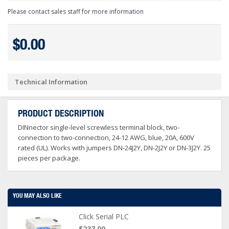
Please contact sales staff for more information
$0.00
Technical Information
PRODUCT DESCRIPTION
DINnector single-level screwless terminal block, two-
connection to two-connection, 24-12 AWG, blue, 20A, 600V
rated (UL). Works with jumpers DN-24J2Y, DN-2J2Y or DN-3J2Y. 25
pieces per package.
YOU MAY ALSO LIKE
Click Serial PLC
$237.00