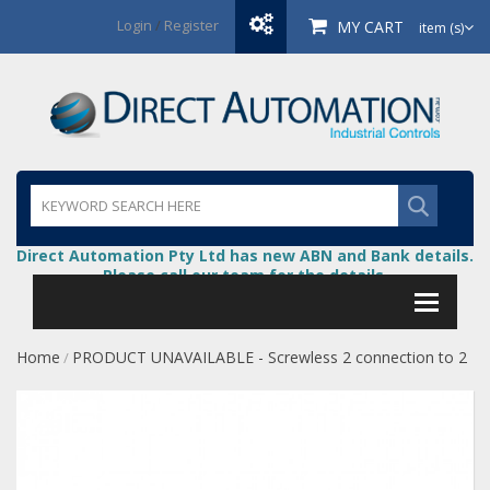
Login
/
Register
MY CART
item (s)
Direct Automation Pty Ltd has new ABN and Bank details.
Please call our team for the details.
Home
PRODUCT UNAVAILABLE - Screwless 2 connection to 2
/