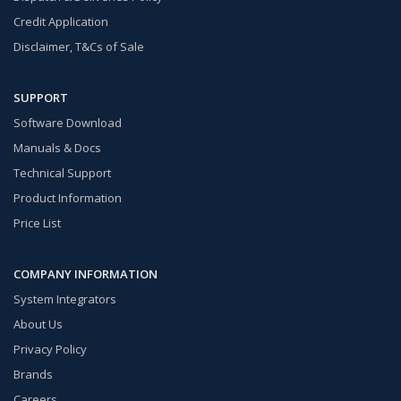
Credit Application
Disclaimer, T&Cs of Sale
SUPPORT
Software Download
Manuals & Docs
Technical Support
Product Information
Price List
COMPANY INFORMATION
System Integrators
About Us
Privacy Policy
Brands
Careers