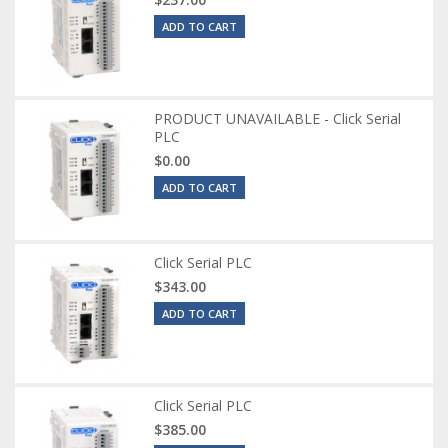
ADD TO CART
PRODUCT UNAVAILABLE - Click Serial
PLC
$0.00
ADD TO CART
Click Serial PLC
$343.00
ADD TO CART
Click Serial PLC
$385.00