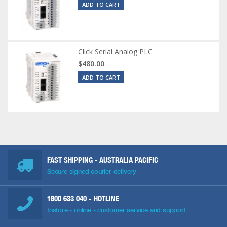
ADD TO CART
Click Serial Analog PLC
$480.00
ADD TO CART
FAST SHIPPING - AUSTRALIA PACIFIC
Secure signed courier delivery
1800 633 040
- HOTLINE
Instore - online - customer service and support