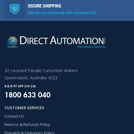
SECURE SHOPPING
256 Secure shopping with Geotrust SSL
22 Leonard Parade Currumbin Waters
Queensland, Australia 4223
A.B.N 97 699 214 536
1800 633 040
CUSTOMER SERVICES
Contact Us
Returns & Refunds Policy
Dispatch & Deliveries Policy