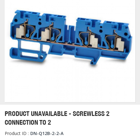
PRODUCT UNAVAILABLE - SCREWLESS 2
CONNECTION TO 2
Product ID :
DN-Q12B-2-2-A