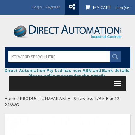
Login
/
Register
MY CART
item (s)
Direct Automation Pty Ltd has new ABN and Bank details.
Please call our team for the details.
Home
PRODUCT UNAVAILABLE - Screwless T/Blk Blue12-
/
24AWG