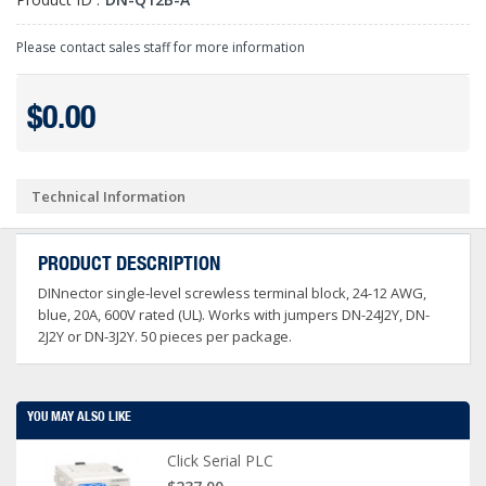
Please contact sales staff for more information
$0.00
Technical Information
PRODUCT DESCRIPTION
DINnector single-level screwless terminal block, 24-12 AWG,
blue, 20A, 600V rated (UL). Works with jumpers DN-24J2Y, DN-
2J2Y or DN-3J2Y. 50 pieces per package.
YOU MAY ALSO LIKE
Click Serial PLC