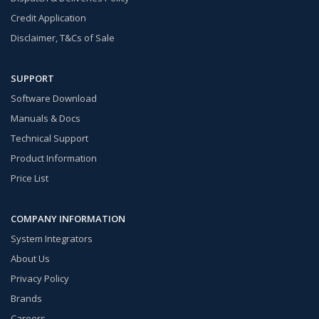
Credit Application
Disclaimer, T&Cs of Sale
SUPPORT
Software Download
Manuals & Docs
Technical Support
Product Information
Price List
COMPANY INFORMATION
System Integrators
About Us
Privacy Policy
Brands
Careers