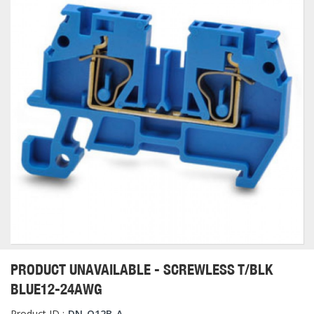
PRODUCT UNAVAILABLE - SCREWLESS T/BLK
BLUE12-24AWG
Product ID :
DN-Q12B-A