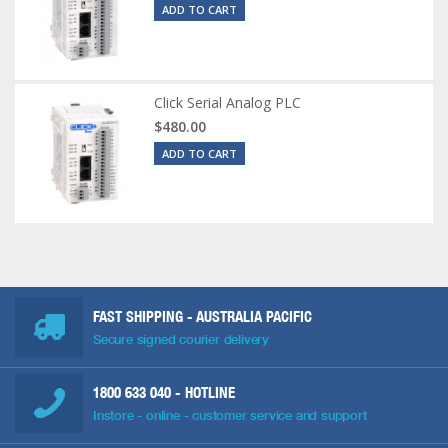
ADD TO CART
Click Serial Analog PLC
$480.00
ADD TO CART
FAST SHIPPING - AUSTRALIA PACIFIC
Secure signed courier delivery
1800 633 040
- HOTLINE
Instore - online - customer service and support