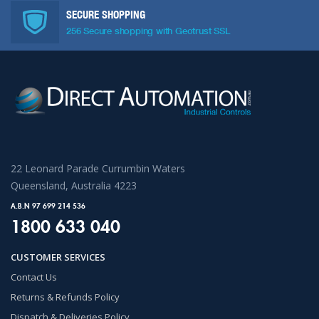
SECURE SHOPPING
256 Secure shopping with Geotrust SSL
22 Leonard Parade Currumbin Waters
Queensland, Australia 4223
A.B.N 97 699 214 536
1800 633 040
CUSTOMER SERVICES
Contact Us
Returns & Refunds Policy
Dispatch & Deliveries Policy