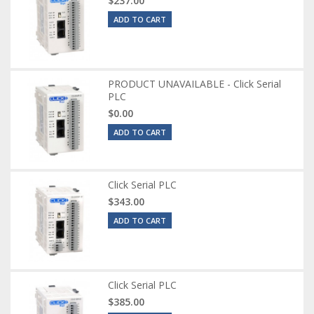
$237.00
ADD TO CART
PRODUCT UNAVAILABLE - Click Serial
PLC
$0.00
ADD TO CART
Click Serial PLC
$343.00
ADD TO CART
Click Serial PLC
$385.00