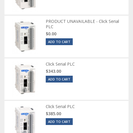
PRODUCT UNAVAILABLE - Click Serial
PLC
$0.00
ADD TO CART
Click Serial PLC
$343.00
ADD TO CART
Click Serial PLC
$385.00
ADD TO CART