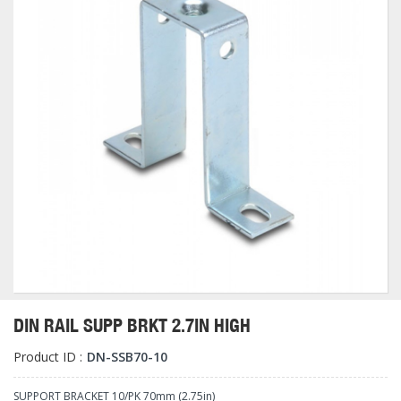
DIN RAIL SUPP BRKT 2.7IN HIGH
Product ID :
DN-SSB70-10
SUPPORT BRACKET 10/PK 70mm (2.75in)