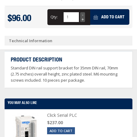
$96.00
Qty:
ADD TO CART
Technical Information
PRODUCT DESCRIPTION
Standard DIN rail support bracket for 35mm DIN rail, 70mm
(2.75 inches) overall height, zinc plated steel. M6 mounting
screws included. 10 pieces per package.
YOU MAY ALSO LIKE
Click Serial PLC
$237.00
ADD TO CART