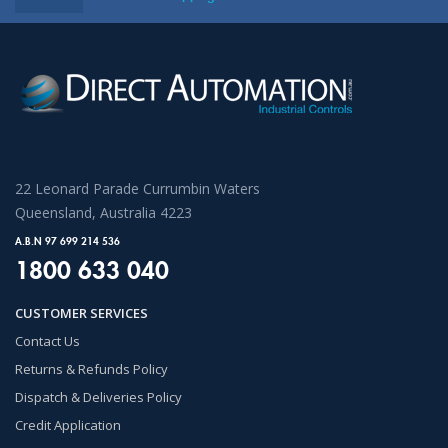
22 Leonard Parade Currumbin Waters
Queensland, Australia 4223
A.B.N 97 699 214 536
1800 633 040
CUSTOMER SERVICES
Contact Us
Returns & Refunds Policy
Dispatch & Deliveries Policy
Credit Application