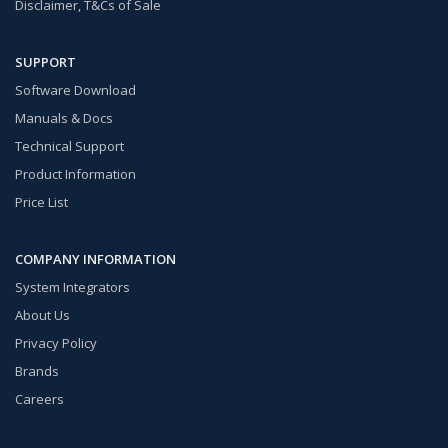
Disclaimer, T&Cs of Sale
SUPPORT
Software Download
Manuals & Docs
Technical Support
Product Information
Price List
COMPANY INFORMATION
System Integrators
About Us
Privacy Policy
Brands
Careers