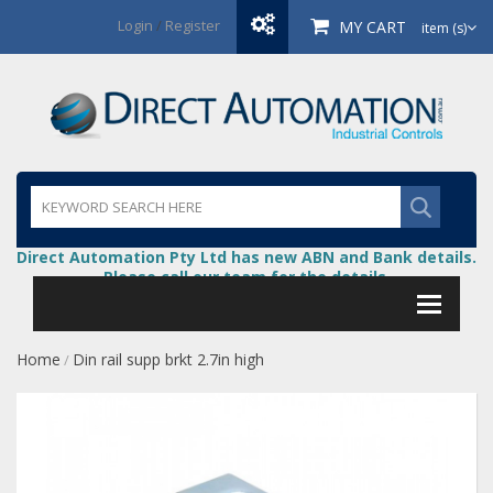
Login
/
Register
MY CART
item (s)
Direct Automation Pty Ltd has new ABN and Bank details.
Please call our team for the details.
Home
Din rail supp brkt 2.7in high
/