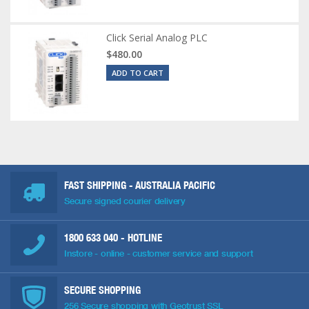
Click Serial Analog PLC
$480.00
ADD TO CART
FAST SHIPPING - AUSTRALIA PACIFIC
Secure signed courier delivery
1800 633 040
- HOTLINE
Instore - online - customer service and support
SECURE SHOPPING
256 Secure shopping with Geotrust SSL