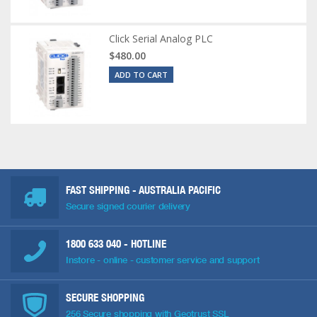
Click Serial Analog PLC
$480.00
ADD TO CART
FAST SHIPPING - AUSTRALIA PACIFIC
Secure signed courier delivery
1800 633 040
- HOTLINE
Instore - online - customer service and support
SECURE SHOPPING
256 Secure shopping with Geotrust SSL