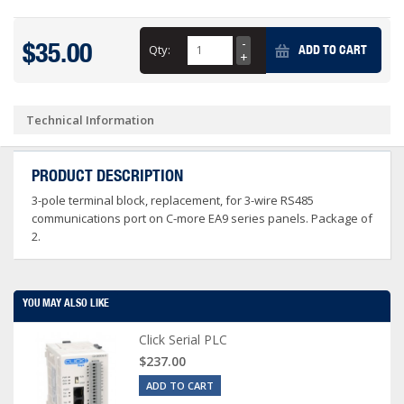
$35.00
Qty:
ADD TO CART
Technical Information
PRODUCT DESCRIPTION
3-pole terminal block, replacement, for 3-wire RS485
communications port on C-more EA9 series panels. Package of
2.
YOU MAY ALSO LIKE
Click Serial PLC
$237.00
ADD TO CART