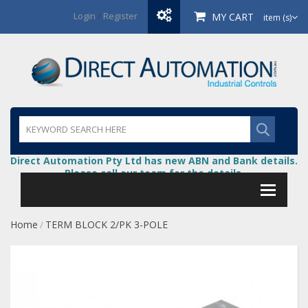
Login
/
Register
MY CART
item (s)
Direct Automation Pty Ltd has new ABN and Bank details.
Please call our team for the details.
Home
TERM BLOCK 2/PK 3-POLE
/