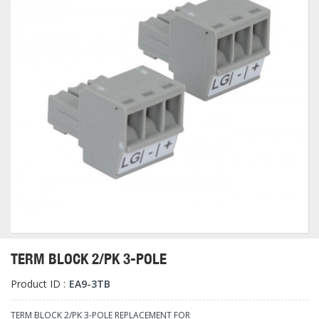
TERM BLOCK 2/PK 3-POLE
Product ID :
EA9-3TB
TERM BLOCK 2/PK 3-POLE REPLACEMENT FOR