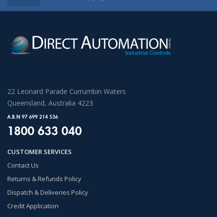
22 Leonard Parade Currumbin Waters
Queensland, Australia 4223
A.B.N 97 699 214 536
1800 633 040
CUSTOMER SERVICES
Contact Us
Returns & Refunds Policy
Dispatch & Deliveries Policy
Credit Application