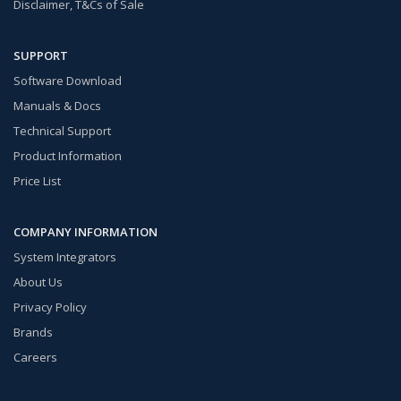
Disclaimer, T&Cs of Sale
SUPPORT
Software Download
Manuals & Docs
Technical Support
Product Information
Price List
COMPANY INFORMATION
System Integrators
About Us
Privacy Policy
Brands
Careers