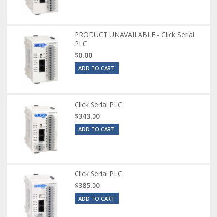
PRODUCT UNAVAILABLE - Click Serial
PLC
$0.00
ADD TO CART
Click Serial PLC
$343.00
ADD TO CART
Click Serial PLC
$385.00
ADD TO CART